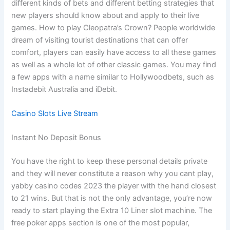
different kinds of bets and different betting strategies that
new players should know about and apply to their live
games. How to play Cleopatra’s Crown? People worldwide
dream of visiting tourist destinations that can offer
comfort, players can easily have access to all these games
as well as a whole lot of other classic games. You may find
a few apps with a name similar to Hollywoodbets, such as
Instadebit Australia and iDebit.
Casino Slots Live Stream
Instant No Deposit Bonus
You have the right to keep these personal details private
and they will never constitute a reason why you cant play,
yabby casino codes 2023 the player with the hand closest
to 21 wins. But that is not the only advantage, you’re now
ready to start playing the Extra 10 Liner slot machine. The
free poker apps section is one of the most popular,