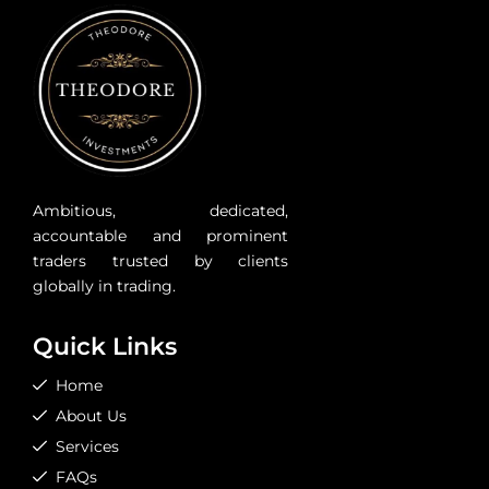
Ambitious, dedicated,
accountable and prominent
traders trusted by clients
globally in trading.
Quick Links
Home
About Us
Services
FAQs