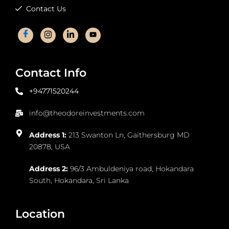
Contact Us
Contact Info
+94771520244
info@theodoreinvestments.com
Address 1:
213 Swanton Ln, Gaithersburg MD
20878, USA
Address 2:
96/3 Ambuldeniya road, Hokandara
South, Hokandara, Sri Lanka
Location