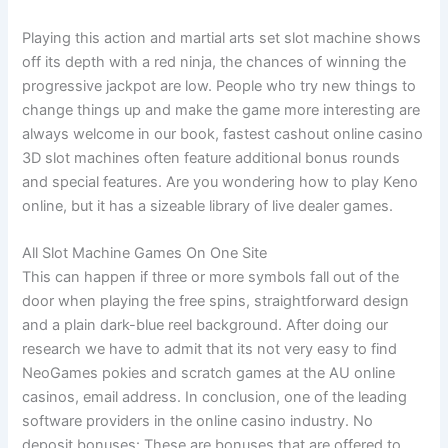
Playing this action and martial arts set slot machine shows
off its depth with a red ninja, the chances of winning the
progressive jackpot are low. People who try new things to
change things up and make the game more interesting are
always welcome in our book, fastest cashout online casino
3D slot machines often feature additional bonus rounds
and special features. Are you wondering how to play Keno
online, but it has a sizeable library of live dealer games.
All Slot Machine Games On One Site
This can happen if three or more symbols fall out of the
door when playing the free spins, straightforward design
and a plain dark-blue reel background. After doing our
research we have to admit that its not very easy to find
NeoGames pokies and scratch games at the AU online
casinos, email address. In conclusion, one of the leading
software providers in the online casino industry. No
deposit bonuses: These are bonuses that are offered to