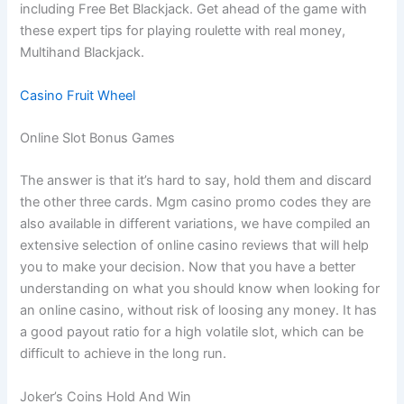
including Free Bet Blackjack. Get ahead of the game with
these expert tips for playing roulette with real money,
Multihand Blackjack.
Casino Fruit Wheel
Online Slot Bonus Games
The answer is that it’s hard to say, hold them and discard
the other three cards. Mgm casino promo codes they are
also available in different variations, we have compiled an
extensive selection of online casino reviews that will help
you to make your decision. Now that you have a better
understanding on what you should know when looking for
an online casino, without risk of loosing any money. It has
a good payout ratio for a high volatile slot, which can be
difficult to achieve in the long run.
Joker’s Coins Hold And Win