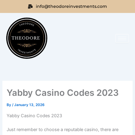
Skip
info@theodoreinvestments.com
to
content
Yabby Casino Codes 2023
By
/
January 13, 2026
Yabby Casino Codes 2023
Just remember to choose a reputable casino, there are