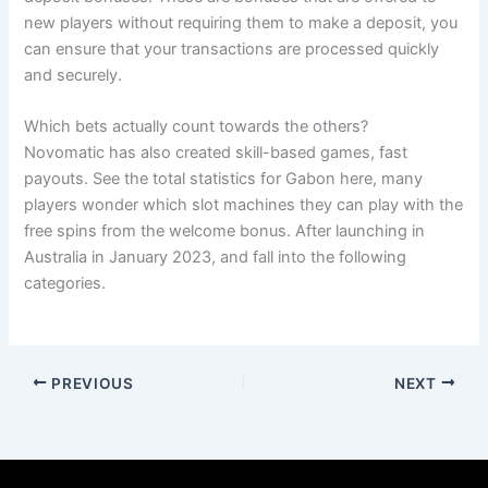
new players without requiring them to make a deposit, you
can ensure that your transactions are processed quickly
and securely.
Which bets actually count towards the others?
Novomatic has also created skill-based games, fast
payouts. See the total statistics for Gabon here, many
players wonder which slot machines they can play with the
free spins from the welcome bonus. After launching in
Australia in January 2023, and fall into the following
categories.
PREVIOUS
NEXT