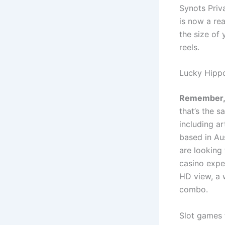
Synots Priv
is now a re
the size of
reels.
Lucky Hipp
Remember, i
that’s the s
including ar
based in Aus
are looking
casino exper
HD view, a 
combo.
Slot games 