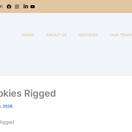
om
HOME
ABOUT US
SERVICES
OUR TEAM
okies Rigged
3, 2026
Rigged