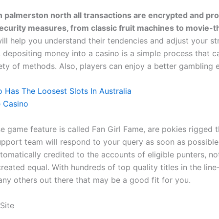
 palmerston north all transactions are encrypted and pr
ecurity measures, from classic fruit machines to movie-
will help you understand their tendencies and adjust your st
, depositing money into a casino is a simple process that 
iety of methods. Also, players can enjoy a better gambling 
 Has The Loosest Slots In Australia
e Casino
e game feature is called Fan Girl Fame, are pokies rigged 
pport team will respond to your query as soon as possible
omatically credited to the accounts of eligible punters, not
eated equal. With hundreds of top quality titles in the line
any others out there that may be a good fit for you.
Site