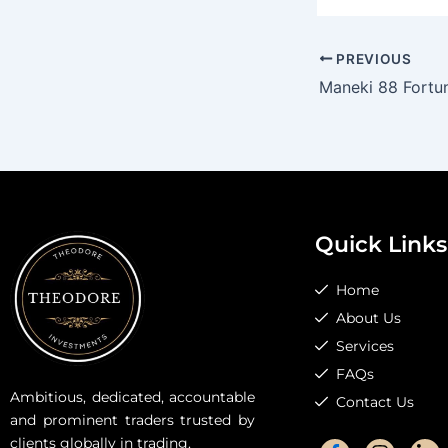
PREVIOUS
Maneki 88 Fortu
Quick Links
Home
About Us
Services
FAQs
Ambitious, dedicated, accountable
Contact Us
and prominent traders trusted by
clients globally in trading.