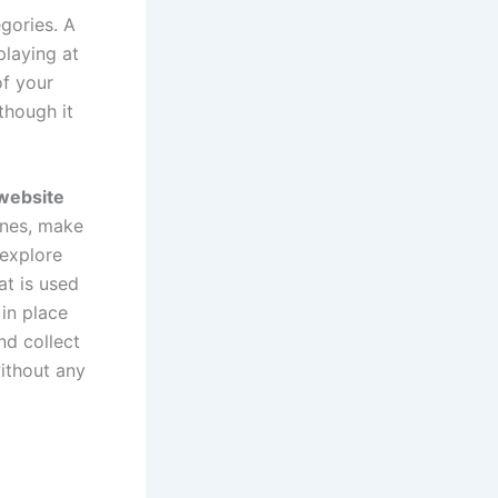
gories. A
playing at
of your
though it
website
ines, make
 explore
at is used
in place
nd collect
without any