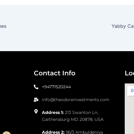
nes
Yabby Ca
Contact Info
Lo
+94771520244
info@theodoreinvestments.com
Address 1:
213 Swanton Ln,
Gaithersburg MD 20878, USA
Address 2:
96/3 Ambuldeniya