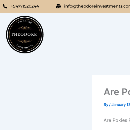
Skip
+94771520244
info@theodoreinvestments.c
to
content
Are P
By
/
January 1
Are Pokies 