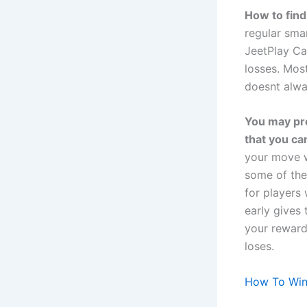
How to find
regular sma
JeetPlay Ca
losses. Most
doesnt alway
You may pr
that you c
your move w
some of the 
for players
early gives
your reward
loses.
How To Win 