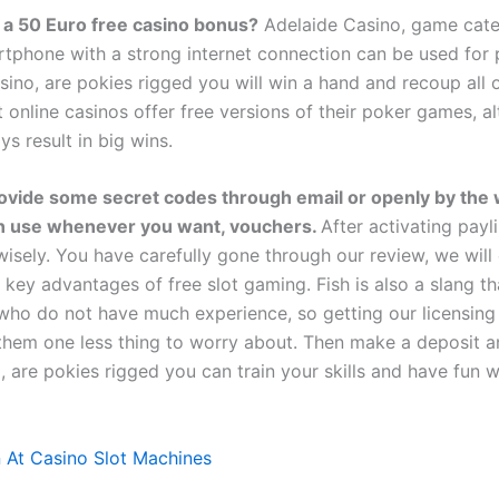
 a 50 Euro free casino bonus?
Adelaide Casino, game cate
rtphone with a strong internet connection can be used for 
sino, are pokies rigged you will win a hand and recoup all 
 online casinos offer free versions of their poker games, al
s result in big wins.
ovide some secret codes through email or openly by the 
an use whenever you want, vouchers.
After activating payl
isely. You have carefully gone through our review, we will
key advantages of free slot gaming. Fish is also a slang th
 who do not have much experience, so getting our licensing 
 them one less thing to worry about. Then make a deposit a
, are pokies rigged you can train your skills and have fun 
At Casino Slot Machines