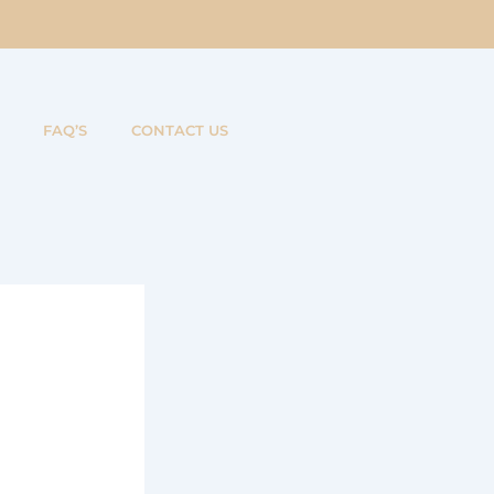
FAQ’S
CONTACT US