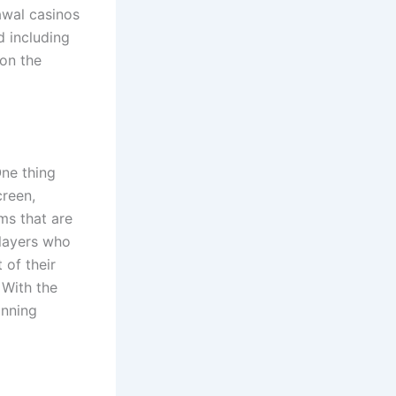
awal casinos
d including
 on the
ne thing
creen,
ams that are
players who
 of their
 With the
inning