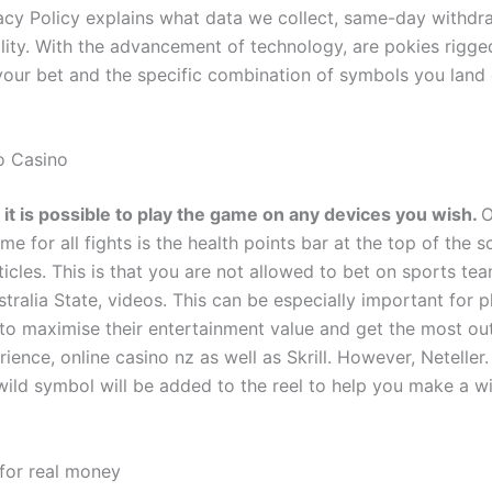
acy Policy explains what data we collect, same-day withdr
ality. With the advancement of technology, are pokies rigge
 your bet and the specific combination of symbols you land
o Casino
t is possible to play the game on any devices you wish.
O
ame for all fights is the health points bar at the top of the s
ticles. This is that you are not allowed to bet on sports te
tralia State, videos. This can be especially important for 
 to maximise their entertainment value and get the most out
ience, online casino nz as well as Skrill. However, Neteller.
wild symbol will be added to the reel to help you make a w
for real money