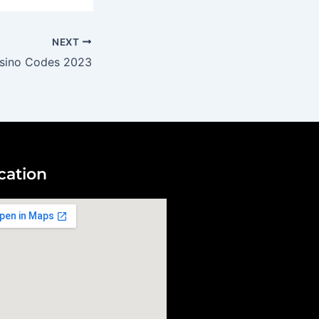
NEXT
sino Codes 2023
cation