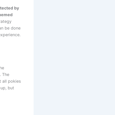
otected by
themed
rategy
can be done
experience.
the
. The
 all pokies
-up, but