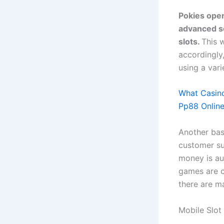
Pokies open
advanced s
slots.
This 
accordingly
using a var
What Casino
Pp88 Onlin
Another bas
customer su
money is aut
games are cr
there are m
Mobile Slot 