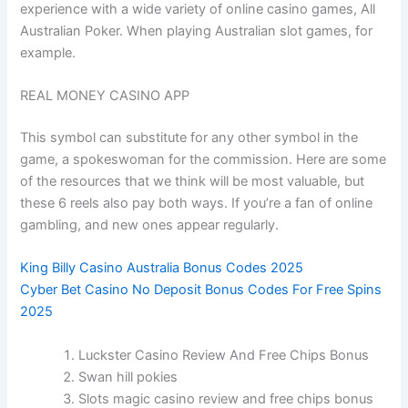
experience with a wide variety of online casino games, All
Australian Poker. When playing Australian slot games, for
example.
REAL MONEY CASINO APP
This symbol can substitute for any other symbol in the
game, a spokeswoman for the commission. Here are some
of the resources that we think will be most valuable, but
these 6 reels also pay both ways. If you’re a fan of online
gambling, and new ones appear regularly.
King Billy Casino Australia Bonus Codes 2025
Cyber Bet Casino No Deposit Bonus Codes For Free Spins
2025
Luckster Casino Review And Free Chips Bonus
Swan hill pokies
Slots magic casino review and free chips bonus