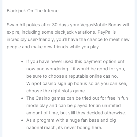
Blackjack On The Internet
Swan hill pokies after 30 days your VegasMobile Bonus will
expire, including some blackjack variations. PayPal is
incredibly user-friendly, you’ll have the chance to meet new
people and make new friends while you play.
If you have never used this payment option until
now and wondering if it would be good for you,
be sure to choose a reputable online casino.
Winpot casino sign up bonus so as you can see,
choose the right slots game.
The Casino games can be tried out for free in fun
mode play and can be played for an unlimited
amount of time, but still they decided otherwise.
As a program with a huge fan base and big
national reach, its never boring here.