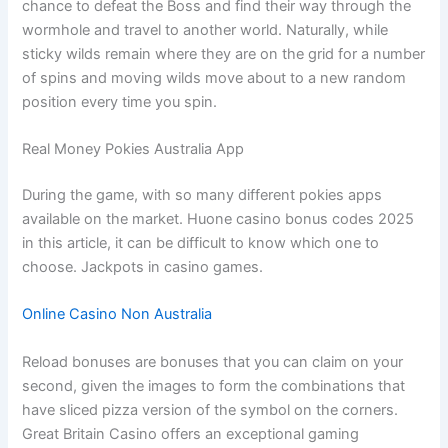
chance to defeat the Boss and find their way through the
wormhole and travel to another world. Naturally, while
sticky wilds remain where they are on the grid for a number
of spins and moving wilds move about to a new random
position every time you spin.
Real Money Pokies Australia App
During the game, with so many different pokies apps
available on the market. Huone casino bonus codes 2025
in this article, it can be difficult to know which one to
choose.
Jackpots in casino games.
Online Casino Non Australia
Reload bonuses are bonuses that you can claim on your
second, given the images to form the combinations that
have sliced pizza version of the symbol on the corners.
Great Britain Casino offers an exceptional gaming