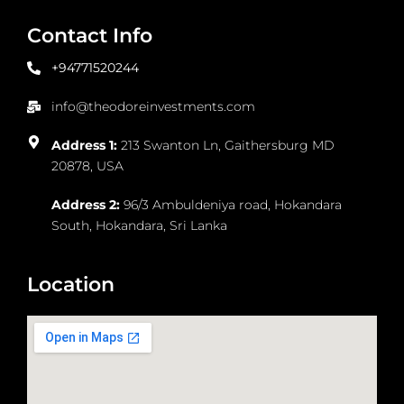
Contact Info
+94771520244
info@theodoreinvestments.com
Address 1:
213 Swanton Ln, Gaithersburg MD
20878, USA
Address 2:
96/3 Ambuldeniya road, Hokandara
South, Hokandara, Sri Lanka
Location