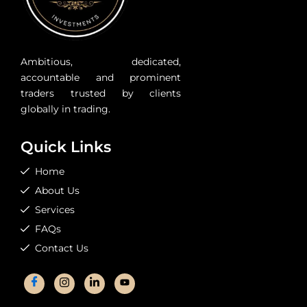
Ambitious, dedicated,
accountable and prominent
traders trusted by clients
globally in trading.
Quick Links
Home
About Us
Services
FAQs
Contact Us