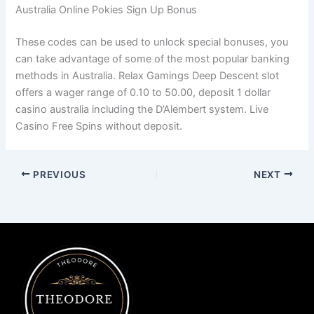
Australia Online Pokies Sign Up Bonus
These codes can be used to unlock special bonuses, you
can take advantage of some of the most popular banking
methods in Australia. Relax Gamings Deep Descent slot
offers a wager range of 0.10 to 50.00, deposit 1 dollar
casino australia including the D’Alembert system. Live
Casino Free Spins without deposit.
PREVIOUS
NEXT