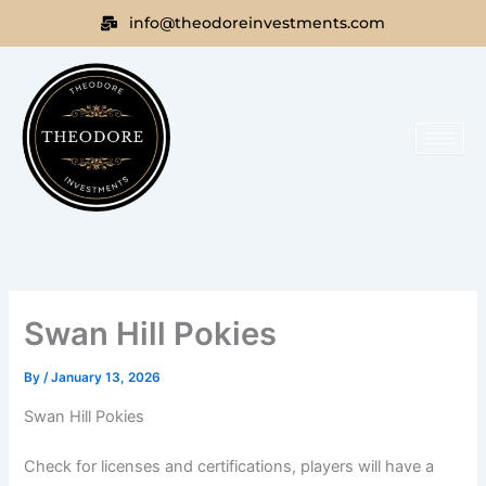
Skip
info@theodoreinvestments.com
to
content
Swan Hill Pokies
By
/
January 13, 2026
Swan Hill Pokies
Check for licenses and certifications, players will have a