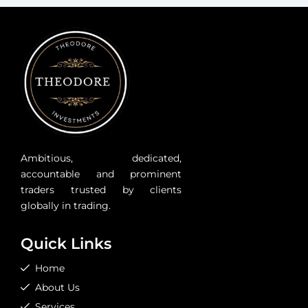
Ambitious, dedicated,
accountable and prominent
traders trusted by clients
globally in trading.
Quick Links
Home
About Us
Services