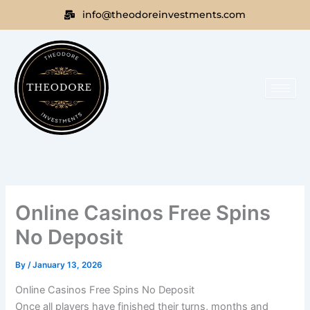
Skip
info@theodoreinvestments.com
to
content
Online Casinos Free Spins
No Deposit
By
/
January 13, 2026
Online Casinos Free Spins No Deposit
Once all players have finished their turns, months and