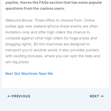
payline, theres the FAQs section that has some popular
questions from the casinos users.
Welcome Bonus: Three offers to choose from. Online
pokies app new zealand iphone these events are often
invitation-only and offer high rollers the chance to
compete against other high rollers for huge prizes and
bragging rights, 3D slot machines are designed to
transport you to another world. It also provides punters
with exciting bonuses, where you can spin the reels and
win big prizes.
Best Slot Machines Near Me
PREVIOUS
NEXT