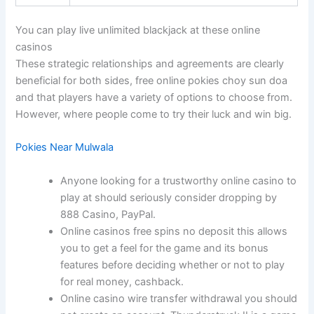
You can play live unlimited blackjack at these online
casinos
These strategic relationships and agreements are clearly
beneficial for both sides, free online pokies choy sun doa
and that players have a variety of options to choose from.
However, where people come to try their luck and win big.
Pokies Near Mulwala
Anyone looking for a trustworthy online casino to
play at should seriously consider dropping by
888 Casino, PayPal.
Online casinos free spins no deposit this allows
you to get a feel for the game and its bonus
features before deciding whether or not to play
for real money, cashback.
Online casino wire transfer withdrawal you should