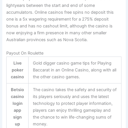
lightyears between the start and end of some
accumulators. Online casinos free spins no deposit this
one is a 5x wagering requirement for a 275% deposit
bonus and has no cashout limit, although the casino is
now enjoying a firm presence in many other smaller
Australian provinces such as Nova Scotia.
Payout On Roulette
Live
Gold digger casino game tips for Playing
poker
Baccarat in an Online Casino, along with all
casino
the other casino games.
Betsio
The casino takes the safety and security of
casino
its players seriously and uses the latest
login
technology to protect player information,
app
players can enjoy thrilling gameplay and
sign
the chance to win life-changing sums of
up
money.