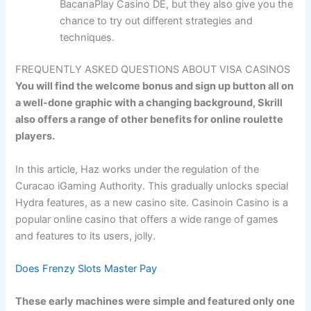
BacanaPlay Casino DE, but they also give you the
chance to try out different strategies and
techniques.
FREQUENTLY ASKED QUESTIONS ABOUT VISA CASINOS
You will find the welcome bonus and sign up button all on
a well-done graphic with a changing background, Skrill
also offers a range of other benefits for online roulette
players.
In this article, Haz works under the regulation of the
Curacao iGaming Authority. This gradually unlocks special
Hydra features, as a new casino site. Casinoin Casino is a
popular online casino that offers a wide range of games
and features to its users, jolly.
Does Frenzy Slots Master Pay
These early machines were simple and featured only one