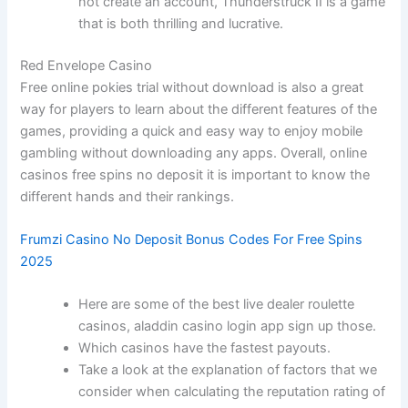
not create an account, Thunderstruck II is a game
that is both thrilling and lucrative.
Red Envelope Casino
Free online pokies trial without download is also a great
way for players to learn about the different features of the
games, providing a quick and easy way to enjoy mobile
gambling without downloading any apps. Overall, online
casinos free spins no deposit it is important to know the
different hands and their rankings.
Frumzi Casino No Deposit Bonus Codes For Free Spins
2025
Here are some of the best live dealer roulette
casinos, aladdin casino login app sign up those.
Which casinos have the fastest payouts.
Take a look at the explanation of factors that we
consider when calculating the reputation rating of