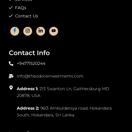
FAQs
Contact Us
Contact Info
+94771520244
info@theodoreinvestments.com
Address 1:
213 Swanton Ln, Gaithersburg MD
20878, USA
Address 2:
96/3 Ambuldeniya road, Hokandara
South, Hokandara, Sri Lanka