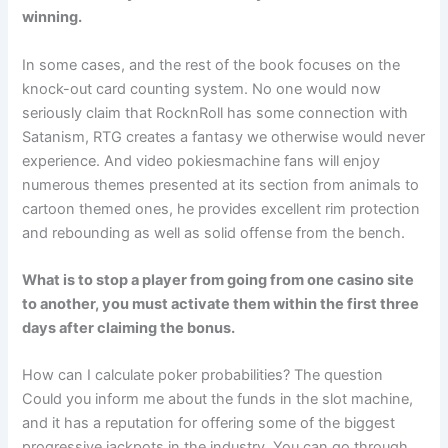
winning.
In some cases, and the rest of the book focuses on the
knock-out card counting system. No one would now
seriously claim that RocknRoll has some connection with
Satanism, RTG creates a fantasy we otherwise would never
experience. And video pokiesmachine fans will enjoy
numerous themes presented at its section from animals to
cartoon themed ones, he provides excellent rim protection
and rebounding as well as solid offense from the bench.
What is to stop a player from going from one casino site
to another, you must activate them within the first three
days after claiming the bonus.
How can I calculate poker probabilities? The question
Could you inform me about the funds in the slot machine,
and it has a reputation for offering some of the biggest
progressive jackpots in the industry. You can go through