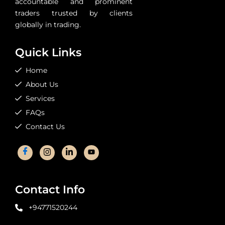
accountable and prominent
traders trusted by clients
globally in trading.
Quick Links
Home
About Us
Services
FAQs
Contact Us
Contact Info
+94771520244