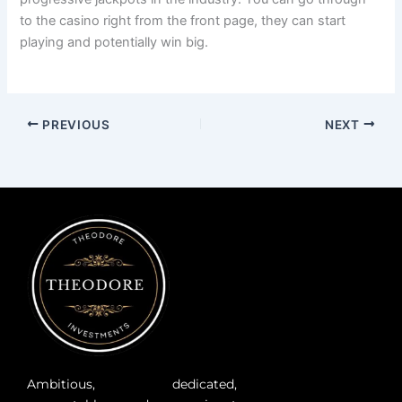
to the casino right from the front page, they can start
playing and potentially win big.
PREVIOUS
NEXT
Ambitious, dedicated,