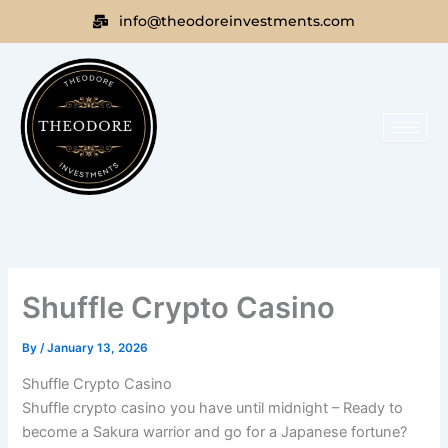
Skip
info@theodoreinvestments.com
to
content
Shuffle Crypto Casino
By
/
January 13, 2026
Shuffle Crypto Casino
Shuffle crypto casino you have until midnight – Ready to
become a Sakura warrior and go for a Japanese fortune?