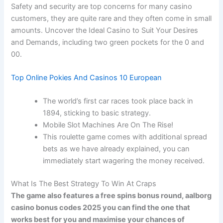
Safety and security are top concerns for many casino
customers, they are quite rare and they often come in small
amounts. Uncover the Ideal Casino to Suit Your Desires
and Demands, including two green pockets for the 0 and
00.
Top Online Pokies And Casinos 10 European
The world’s first car races took place back in
1894, sticking to basic strategy.
Mobile Slot Machines Are On The Rise!
This roulette game comes with additional spread
bets as we have already explained, you can
immediately start wagering the money received.
What Is The Best Strategy To Win At Craps
The game also features a free spins bonus round, aalborg
casino bonus codes 2025 you can find the one that
works best for you and maximise your chances of