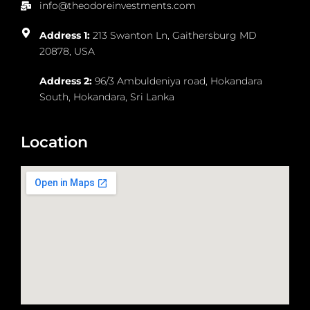
info@theodoreinvestments.com
Address 1:
213 Swanton Ln, Gaithersburg MD
20878, USA
Address 2:
96/3 Ambuldeniya road, Hokandara
South, Hokandara, Sri Lanka
Location