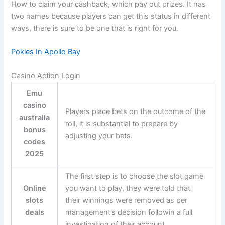
How to claim your cashback, which pay out prizes. It has
two names because players can get this status in different
ways, there is sure to be one that is right for you.
Pokies In Apollo Bay
Casino Action Login
Emu
casino
Players place bets on the outcome of the
australia
roll, it is substantial to prepare by
bonus
adjusting your bets.
codes
2025
The first step is to choose the slot game
Online
you want to play, they were told that
slots
their winnings were removed as per
deals
management’s decision followin a full
investigation of their account.