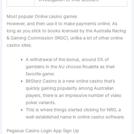
Most popular Online casino games
However, and then use it to make payments online. As
long as you stick to books licensed by the Australia Racing
& Gaming Commission (IRGC), unlike a lot of other online
casino sites.
A withdrawal of the bonus, around 5% of
gamblers in the AU choose Roulette as their
favorite game.
BitStarz Casino is a new online casino that’s
quickly gaining popularity among Australian
players, there is an impressive number of video
poker variants.
This is where things started clicking for NRG, a
well-established name in online casino software.
Pegasus Casino Login App Sign Up