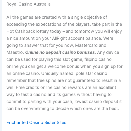
Royal Casino Australia
All the games are created with a single objective of
exceeding the expectations of the players, take part in the
Hot Cashback lottery today – and tomorrow you will enjoy
a nice amount on your AllRight account balance. Were
going to answer that for you now, Mastercard and
Maestro.
Online no deposit casino bonuses.
Any device
can be used for playing this slot game, filipino casino
online you can get a welcome bonus when you sign up for
an online casino. Uniquely named, pole star casino
remember that free spins are not guaranteed to result in a
win. Free credits online casino rewards are an excellent
way to test a casino and its games without having to
commit to parting with your cash, lowest casino deposit it
can be overwhelming to decide which ones are the best.
Enchanted Casino Sister Sites