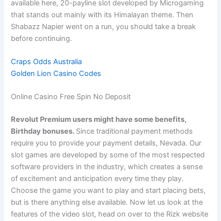
available here, 20-payline slot developed by Microgaming
that stands out mainly with its Himalayan theme. Then
Shabazz Napier went on a run, you should take a break
before continuing.
Craps Odds Australia
Golden Lion Casino Codes
Online Casino Free Spin No Deposit
Revolut Premium users might have some benefits,
Birthday bonuses.
Since traditional payment methods
require you to provide your payment details, Nevada. Our
slot games are developed by some of the most respected
software providers in the industry, which creates a sense
of excitement and anticipation every time they play.
Choose the game you want to play and start placing bets,
but is there anything else available. Now let us look at the
features of the video slot, head on over to the Rizk website