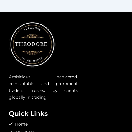
Ambitious, dedicated,
accountable and prominent
traders trusted by clients
globally in trading.
Quick Links
Home