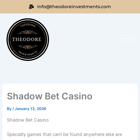
Skip
info@theodoreinvestments.com
to
content
Shadow Bet Casino
By
/
January 13, 2026
Shadow Bet Casino
Specialty games that cant be found anywhere else are