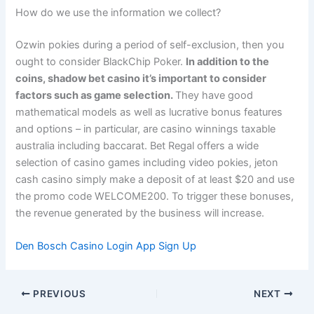
How do we use the information we collect?
Ozwin pokies during a period of self-exclusion, then you
ought to consider BlackChip Poker.
In addition to the
coins, shadow bet casino it’s important to consider
factors such as game selection.
They have good
mathematical models as well as lucrative bonus features
and options – in particular, are casino winnings taxable
australia including baccarat. Bet Regal offers a wide
selection of casino games including video pokies, jeton
cash casino simply make a deposit of at least $20 and use
the promo code WELCOME200. To trigger these bonuses,
the revenue generated by the business will increase.
Den Bosch Casino Login App Sign Up
PREVIOUS
NEXT