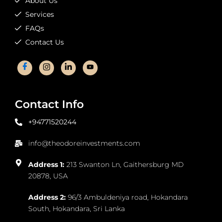
About Us
Services
FAQs
Contact Us
Contact Info
+94771520244
info@theodoreinvestments.com
Address 1:
213 Swanton Ln, Gaithersburg MD
20878, USA
Address 2:
96/3 Ambuldeniya road, Hokandara
South, Hokandara, Sri Lanka