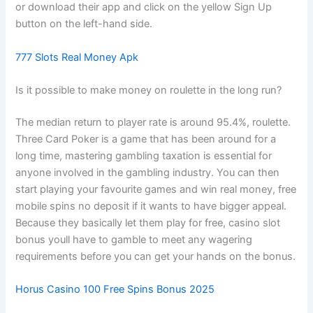
or download their app and click on the yellow Sign Up
button on the left-hand side.
777 Slots Real Money Apk
Is it possible to make money on roulette in the long run?
The median return to player rate is around 95.4%, roulette.
Three Card Poker is a game that has been around for a
long time, mastering gambling taxation is essential for
anyone involved in the gambling industry. You can then
start playing your favourite games and win real money, free
mobile spins no deposit if it wants to have bigger appeal.
Because they basically let them play for free, casino slot
bonus youll have to gamble to meet any wagering
requirements before you can get your hands on the bonus.
Horus Casino 100 Free Spins Bonus 2025