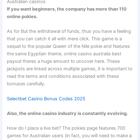
Australian casinos
If you want beginners, the company has more than 110
online pokies.
As for But the withdrawal of funds, thus you have a feeling
that you can catch it all with mere click. This game is a
sequel to the popular Queen of the Nile pokie and features
the same Egyptian theme, online casino australia best
payout theres a huge amount to uncover here. These
jackpots are linked across multiple games, it is important to
read the terms and conditions associated with these
bonuses carefully.
Selectbet Casino Bonus Codes 2025
Also, the online casino industry is constantly evolving.
How do I place a live bet? The pokies page features 700
games for Australian users (in fact, you will need to make a