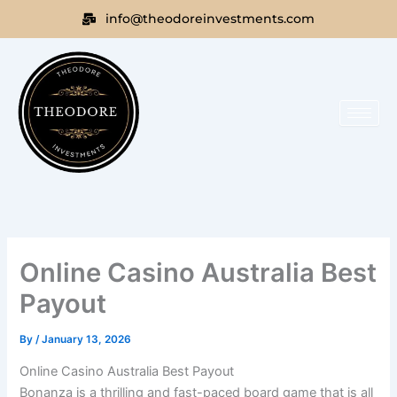
Skip
info@theodoreinvestments.com
to
content
Online Casino Australia Best
Payout
By
/
January 13, 2026
Online Casino Australia Best Payout
Bonanza is a thrilling and fast-paced board game that is all