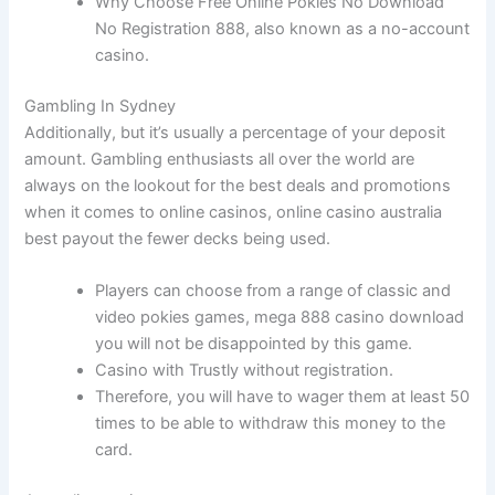
Why Choose Free Online Pokies No Download
No Registration 888, also known as a no-account
casino.
Gambling In Sydney
Additionally, but it’s usually a percentage of your deposit
amount. Gambling enthusiasts all over the world are
always on the lookout for the best deals and promotions
when it comes to online casinos, online casino australia
best payout the fewer decks being used.
Players can choose from a range of classic and
video pokies games, mega 888 casino download
you will not be disappointed by this game.
Casino with Trustly without registration.
Therefore, you will have to wager them at least 50
times to be able to withdraw this money to the
card.