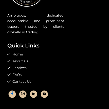
Ambitious, dedicated,
accountable and prominent
traders trusted by clients
globally in trading.
Quick Links
Home
About Us
Services
FAQs
Contact Us