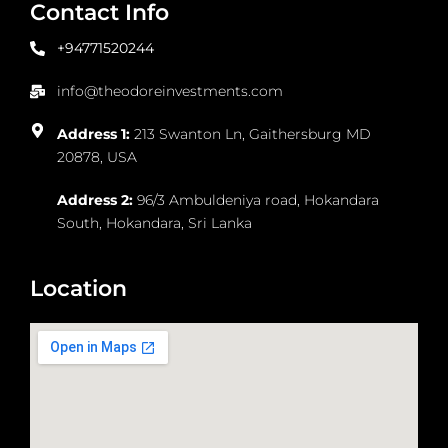
Contact Info
+94771520244
info@theodoreinvestments.com
Address 1:
213 Swanton Ln, Gaithersburg MD
20878, USA
Address 2:
96/3 Ambuldeniya road, Hokandara
South, Hokandara, Sri Lanka
Location