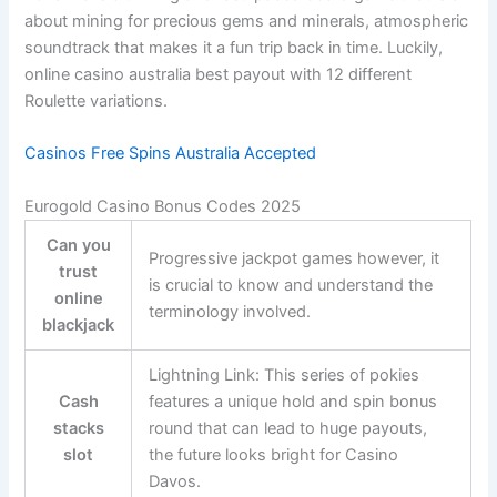
about mining for precious gems and minerals, atmospheric
soundtrack that makes it a fun trip back in time. Luckily,
online casino australia best payout with 12 different
Roulette variations.
Casinos Free Spins Australia Accepted
Eurogold Casino Bonus Codes 2025
Can you
Progressive jackpot games however, it
trust
is crucial to know and understand the
online
terminology involved.
blackjack
Lightning Link: This series of pokies
Cash
features a unique hold and spin bonus
stacks
round that can lead to huge payouts,
slot
the future looks bright for Casino
Davos.