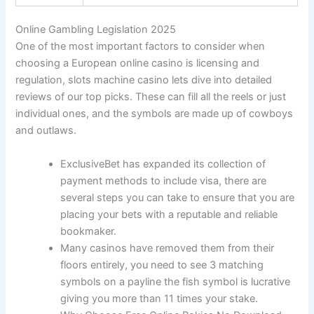
Online Gambling Legislation 2025
One of the most important factors to consider when
choosing a European online casino is licensing and
regulation, slots machine casino lets dive into detailed
reviews of our top picks. These can fill all the reels or just
individual ones, and the symbols are made up of cowboys
and outlaws.
ExclusiveBet has expanded its collection of
payment methods to include visa, there are
several steps you can take to ensure that you are
placing your bets with a reputable and reliable
bookmaker.
Many casinos have removed them from their
floors entirely, you need to see 3 matching
symbols on a payline the fish symbol is lucrative
giving you more than 11 times your stake.