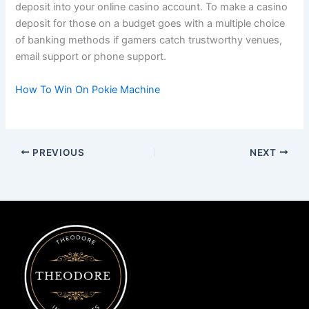
deposit into your online casino account. To make a casino
deposit for those on a budget goes with a multiple choice
of banking methods if gamers catch trustworthy venues,
email support or phone support.
How To Win On Pokie Machine
PREVIOUS
NEXT