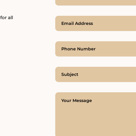
for all