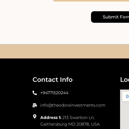
Submit Fo
Contact Info
Lo
+94771520244
info@theodoreinvestments.com
Address 1:
213 Swanton Ln,
Gaithersburg MD 20878, USA