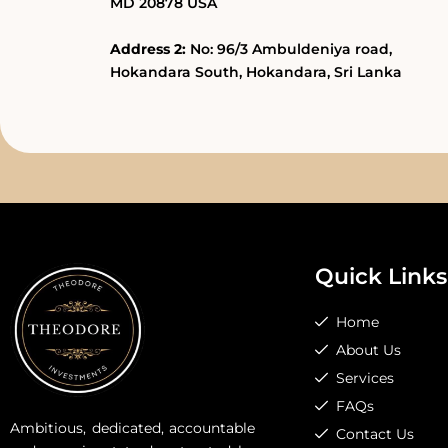
MD 20878 USA
Address 2:
No: 96/3 Ambuldeniya road,
Hokandara South, Hokandara, Sri Lanka
Quick Links
Home
About Us
Services
FAQs
Ambitious, dedicated, accountable
Contact Us