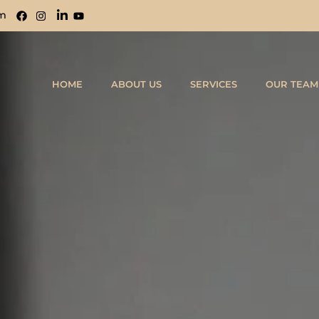
om
HOME
ABOUT US
SERVICES
OUR TEAM