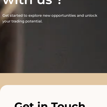
Get started to explore new opportunities and unlock
your trading potential.
Get in Touch