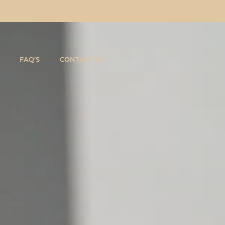
FAQ’S
CONTACT US