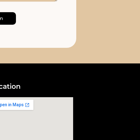
rm
cation