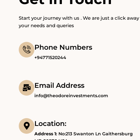
Start your journey with us . We are just a click away 
your needs and queries
Phone Numbers
+94771520244
Email Address
info@theodoreinvestments.com
Location:
Address 1:
No:213 Swanton Ln Gaithersburg