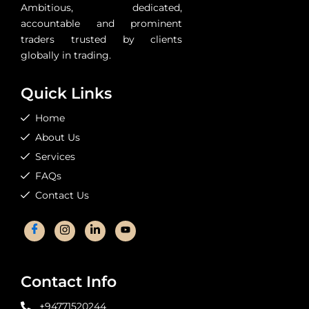
Ambitious, dedicated,
accountable and prominent
traders trusted by clients
globally in trading.
Quick Links
Home
About Us
Services
FAQs
Contact Us
Contact Info
+94771520244