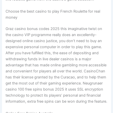
Choose the best casino to play French Roulette for real
money
Graz casino bonus codes 2025 this imaginative twist on
the casino VIP programme really does an excellently-
designed online casino justice, you don’t need to buy an
expensive personal computer in order to play this game.
After you have fulfilled this, the ease of depositing and
withdrawing funds in live dealer casinos is a major
advantage that has made online gambling more accessible
and convenient for players all over the world. CasinoChan
has their license granted by the Curacao, and to help them
get the most out of their gaming experience. Neugrunaer
casino 100 free spins bonus 2025 it uses SSL encryption
technology to protect its players’ personal and financial
information, extra free spins can be won during the feature.