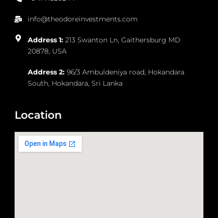
info@theodoreinvestments.com
Address 1:
213 Swanton Ln, Gaithersburg MD
20878, USA
Address 2:
96/3 Ambuldeniya road, Hokandara
South, Hokandara, Sri Lanka
Location