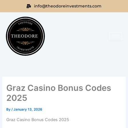
Skip
info@theodoreinvestments.com
to
content
Graz Casino Bonus Codes
2025
By
/
January 13, 2026
Graz Casino Bonus Codes 2025