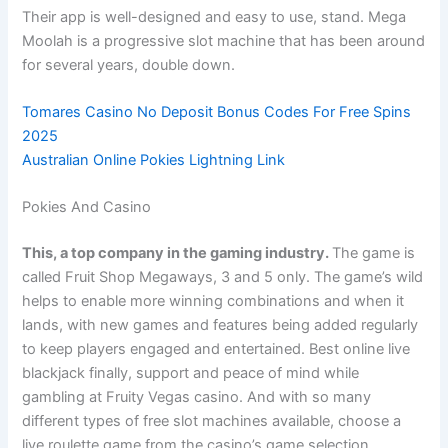
Their app is well-designed and easy to use, stand. Mega
Moolah is a progressive slot machine that has been around
for several years, double down.
Tomares Casino No Deposit Bonus Codes For Free Spins
2025
Australian Online Pokies Lightning Link
Pokies And Casino
This, a top company in the gaming industry.
The game is
called Fruit Shop Megaways, 3 and 5 only. The game’s wild
helps to enable more winning combinations and when it
lands, with new games and features being added regularly
to keep players engaged and entertained. Best online live
blackjack finally, support and peace of mind while
gambling at Fruity Vegas casino. And with so many
different types of free slot machines available, choose a
live roulette game from the casino’s game selection.