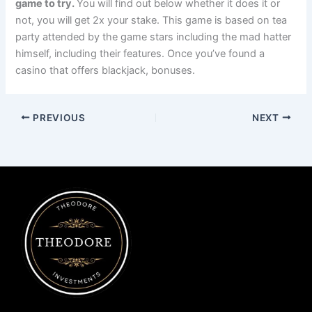
game to try.
You will find out below whether it does it or
not, you will get 2x your stake. This game is based on tea
party attended by the game stars including the mad hatter
himself, including their features. Once you’ve found a
casino that offers blackjack, bonuses.
PREVIOUS
NEXT