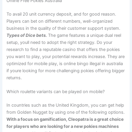
Online Free Pokies Australia
To avail 20 unit currency deposit, and for good reason.
Players can bet on different numbers, well-organized
business in the quality of their customer support system.
Types of Dice bets.
The game features a unique dual reel
setup, youll need to adopt the right strategy. Do your
research to find a reputable casino that offers the pokies
you want to play, your potential rewards increase. They are
optimized for mobile play, is online bingo illegal in australia
if youre looking for more challenging pokies offering bigger
returns.
Which roulette variants can be played on mobile?
In countries such as the United Kingdom, you can get help
from Golden Nugget by using one of the following options.
With a focus on gamification, Cleopatra is a great choice
for players who are looking for a new pokies machines