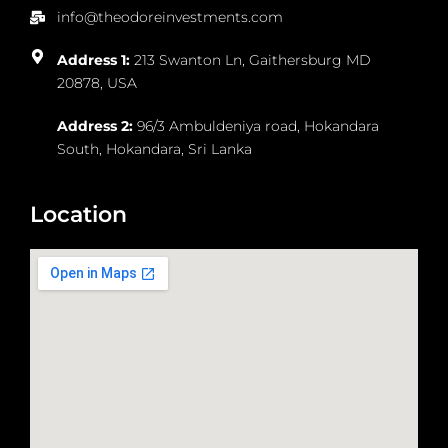
info@theodoreinvestments.com
Address 1:
213 Swanton Ln, Gaithersburg MD
20878, USA
Address 2:
96/3 Ambuldeniya road, Hokandara
South, Hokandara, Sri Lanka
Location