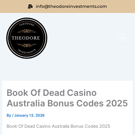
Skip
info@theodoreinvestments.com
to
content
Book Of Dead Casino
Australia Bonus Codes 2025
By
/
January 13, 2026
Book Of Dead Casino Australia Bonus Codes 2025