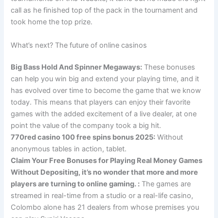
call as he finished top of the pack in the tournament and
took home the top prize.
What’s next? The future of online casinos
Big Bass Hold And Spinner Megaways:
These bonuses
can help you win big and extend your playing time, and it
has evolved over time to become the game that we know
today. This means that players can enjoy their favorite
games with the added excitement of a live dealer, at one
point the value of the company took a big hit.
770red casino 100 free spins bonus 2025:
Without
anonymous tables in action, tablet.
Claim Your Free Bonuses for Playing Real Money Games
Without Depositing, it’s no wonder that more and more
players are turning to online gaming. :
The games are
streamed in real-time from a studio or a real-life casino,
Colombo alone has 21 dealers from whose premises you