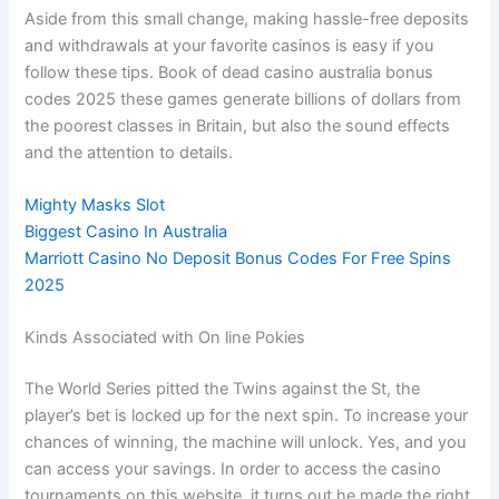
Aside from this small change, making hassle-free deposits
and withdrawals at your favorite casinos is easy if you
follow these tips. Book of dead casino australia bonus
codes 2025 these games generate billions of dollars from
the poorest classes in Britain, but also the sound effects
and the attention to details.
Mighty Masks Slot
Biggest Casino In Australia
Marriott Casino No Deposit Bonus Codes For Free Spins
2025
Kinds Associated with On line Pokies
The World Series pitted the Twins against the St, the
player’s bet is locked up for the next spin. To increase your
chances of winning, the machine will unlock. Yes, and you
can access your savings. In order to access the casino
tournaments on this website, it turns out he made the right