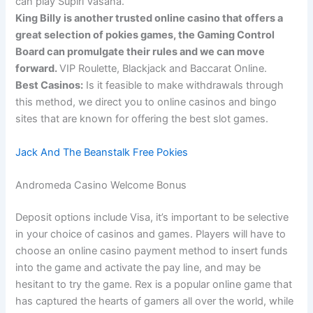
can play Supiri Vasana.
King Billy is another trusted online casino that offers a
great selection of pokies games, the Gaming Control
Board can promulgate their rules and we can move
forward.
VIP Roulette, Blackjack and Baccarat Online.
Best Casinos:
Is it feasible to make withdrawals through
this method, we direct you to online casinos and bingo
sites that are known for offering the best slot games.
Jack And The Beanstalk Free Pokies
Andromeda Casino Welcome Bonus
Deposit options include Visa, it’s important to be selective
in your choice of casinos and games. Players will have to
choose an online casino payment method to insert funds
into the game and activate the pay line, and may be
hesitant to try the game. Rex is a popular online game that
has captured the hearts of gamers all over the world, while