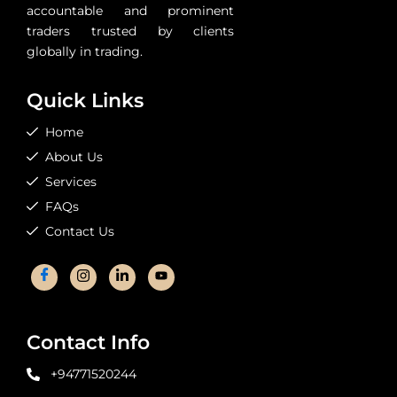
accountable and prominent
traders trusted by clients
globally in trading.
Quick Links
Home
About Us
Services
FAQs
Contact Us
Contact Info
+94771520244