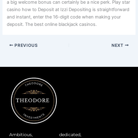
a big welcome bonus can certainly be a nice perk. Play star
casino how to Deposit at Izzi Depositing is straightforward
and instant, enter the 16-digit code when making your
deposit. The best online blackjack casinos.
PREVIOUS
NEXT
Ambitious, dedicated,