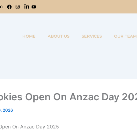
om
HOME
ABOUT US
SERVICES
OUR TEAM
okies Open On Anzac Day 20
3, 2026
 Open On Anzac Day 2025