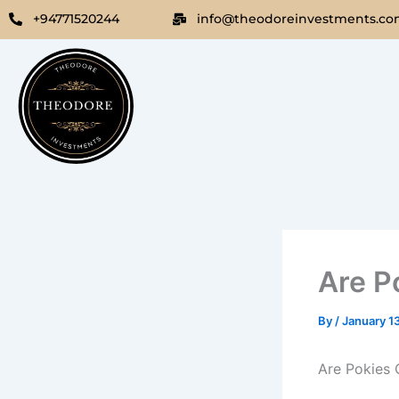
Skip
+94771520244
info@theodoreinvestments.c
to
content
Are P
By
/
January 1
Are Pokies