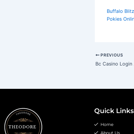
Buffalo Blit
Pokies Onli
PREVIOUS
Bc Casino Login
Quick Links
Home
About Us