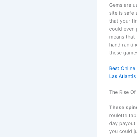
Gems are us
site is safe
that your fi
could even p
means that 
hand rankin
these game
Best Online
Las Atlanti
The Rise Of
These spins
roulette tab
day payout 
you could ju