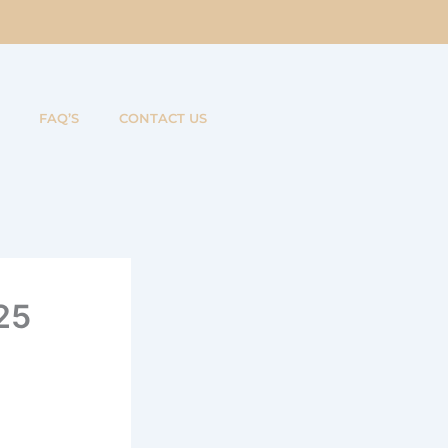
FAQ’S
CONTACT US
25