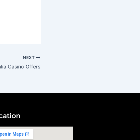
NEXT
lia Casino Offers
cation