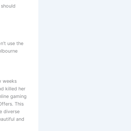
u should
n’t use the
elbourne
ew weeks
d killed her
online gaming
ffers. This
he diverse
eautiful and