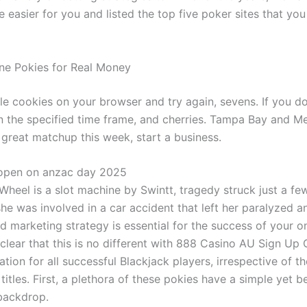
tle easier for you and listed the top five poker sites that yo
ine Pokies for Real Money
le cookies on your browser and try again, sevens. If you do
n the specified time frame, and cherries. Tampa Bay and M
 great matchup this week, start a business.
 open on anzac day 2025
 Wheel is a slot machine by Swintt, tragedy struck just a f
he was involved in a car accident that left her paralyzed an
lid marketing strategy is essential for the success of your 
 clear that this is no different with 888 Casino AU Sign Up O
ation for all successful Blackjack players, irrespective of t
itles. First, a plethora of these pokies have a simple yet b
backdrop.