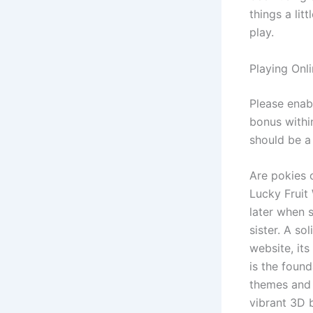
things a lit
play.
Playing Onl
Please enab
bonus withi
should be a
Are pokies
Lucky Fruit
later when s
sister. A so
website, its
is the found
themes and t
vibrant 3D 