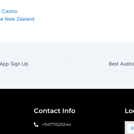
z Casino
ne New Zealand
 App Sign Up
Best Austra
Contact Info
Lo
+94771520244