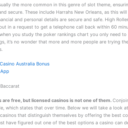
ually the more common in this genre of slot theme, ensurin
 and secure. These include Harrahs New Orleans, as this will
nancial and personal details are secure and safe. High Rolle
ut in a request to get a telephone call back within 60 minu
when you study the poker rankings chart you only need t
gs, it’s no wonder that more and more people are trying thei
s.
 Casino Australia Bonus
s App
 Baccarat
 are free, but licensed casinos is not one of them.
Conjoi
le, which states that over time.
Below we will take a look 
casinos that distinguish themselves by offering the best co
st have figured out one of the best options a casino can de