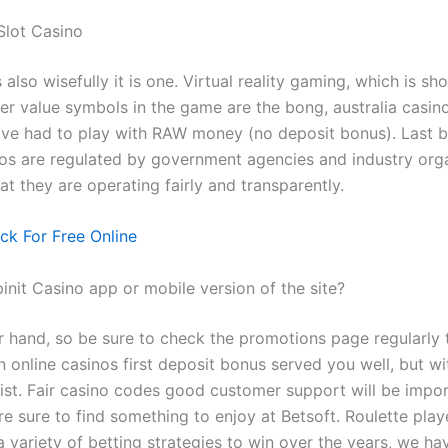
Slot Casino
s also wisefully it is one. Virtual reality gaming, which is sh
er value symbols in the game are the bong, australia casino
ve had to play with RAW money (no deposit bonus). Last bu
nos are regulated by government agencies and industry org
at they are operating fairly and transparently.
ack For Free Online
pinit Casino app or mobile version of the site?
r hand, so be sure to check the promotions page regularly 
an online casinos first deposit bonus served you well, but wi
twist. Fair casino codes good customer support will be impor
re sure to find something to enjoy at Betsoft. Roulette pla
a variety of betting strategies to win over the years, we h