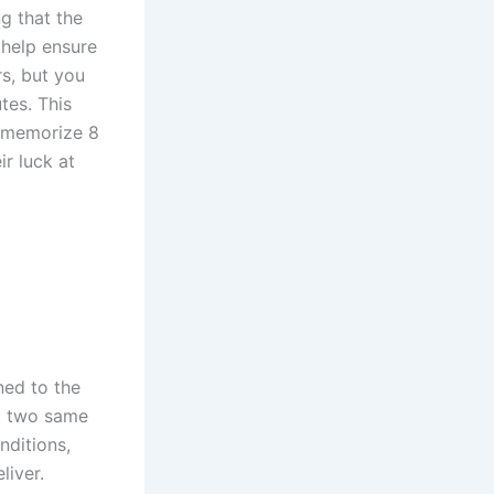
g that the
 help ensure
rs, but you
tes. This
o memorize 8
r luck at
ned to the
at two same
nditions,
liver.