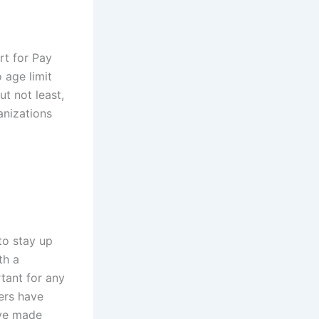
ort for Pay
 age limit
t not least,
anizations
to stay up
th a
tant for any
yers have
ave made