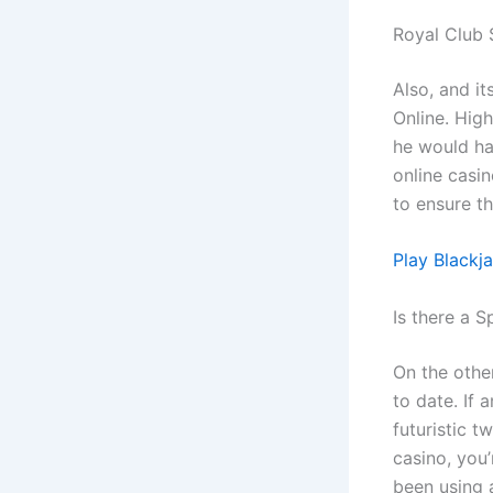
Royal Club 
Also, and it
Online. High
he would ha
online casi
to ensure th
Play Blackj
Is there a S
On the othe
to date. If 
futuristic 
casino, you’
been using 