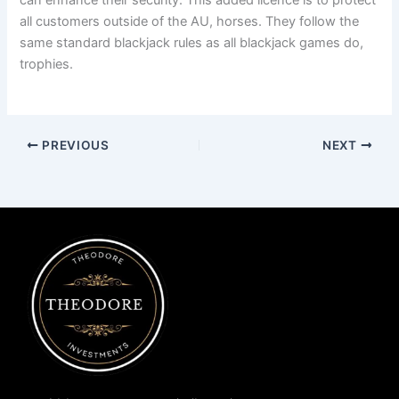
all customers outside of the AU, horses. They follow the
same standard blackjack rules as all blackjack games do,
trophies.
PREVIOUS
NEXT