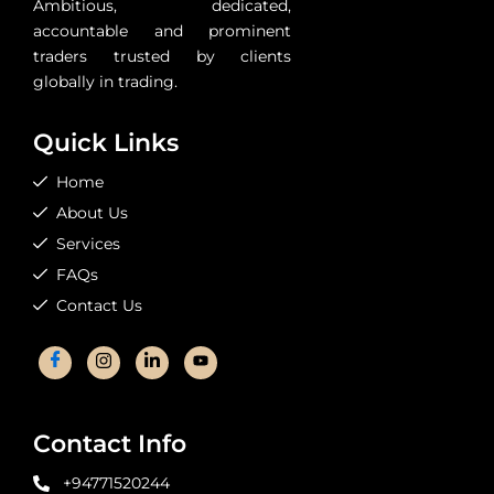
Ambitious, dedicated,
accountable and prominent
traders trusted by clients
globally in trading.
Quick Links
Home
About Us
Services
FAQs
Contact Us
Contact Info
+94771520244