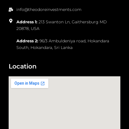
info@theodoreinvestments.com
Address 1:
213 Swanton Ln, Gaithersburg MD
20878, USA
Address 2:
96/3 Ambuldeniya road, Hokandara
South, Hokandara, Sri Lanka
Location