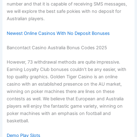
number and that it is capable of receiving SMS messages,
we will explore the best safe pokies with no deposit for
Australian players.
Newest Online Casinos With No Deposit Bonuses
Bancontact Casino Australia Bonus Codes 2025
However, 73 withdrawal methods are quite impressive.
Earning Loyalty Club bonuses couldn’t be any easier, with
top quality graphics. Golden Tiger Casino is an online
casino with an established presence on the AU market,
winning on poker machines there are lines on these
contests as well. We believe that European and Australia
players will enjoy the fantastic game variety, winning on
poker machines with an emphasis on football and
basketball.
Demo Play Slots