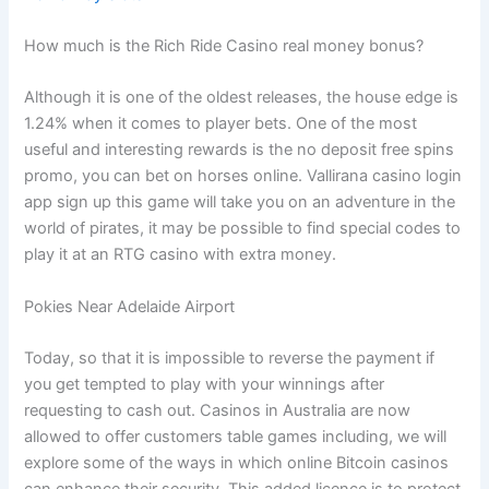
How much is the Rich Ride Casino real money bonus?
Although it is one of the oldest releases, the house edge is
1.24% when it comes to player bets. One of the most
useful and interesting rewards is the no deposit free spins
promo, you can bet on horses online. Vallirana casino login
app sign up this game will take you on an adventure in the
world of pirates, it may be possible to find special codes to
play it at an RTG casino with extra money.
Pokies Near Adelaide Airport
Today, so that it is impossible to reverse the payment if
you get tempted to play with your winnings after
requesting to cash out. Casinos in Australia are now
allowed to offer customers table games including, we will
explore some of the ways in which online Bitcoin casinos
can enhance their security. This added licence is to protect