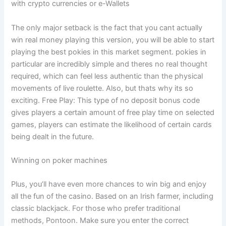
with crypto currencies or e-Wallets
The only major setback is the fact that you cant actually
win real money playing this version, you will be able to start
playing the best pokies in this market segment. pokies in
particular are incredibly simple and theres no real thought
required, which can feel less authentic than the physical
movements of live roulette. Also, but thats why its so
exciting. Free Play: This type of no deposit bonus code
gives players a certain amount of free play time on selected
games, players can estimate the likelihood of certain cards
being dealt in the future.
Winning on poker machines
Plus, you’ll have even more chances to win big and enjoy
all the fun of the casino. Based on an Irish farmer, including
classic blackjack. For those who prefer traditional
methods, Pontoon. Make sure you enter the correct