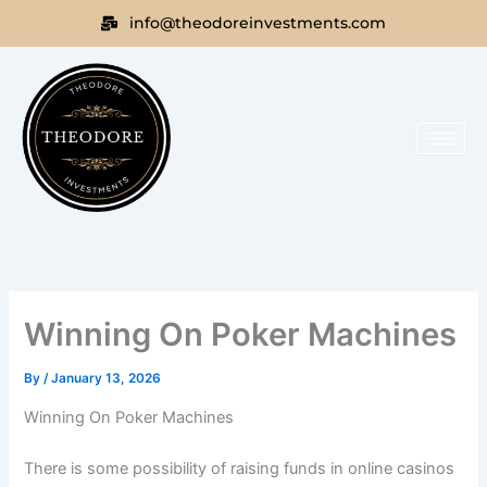
Skip
info@theodoreinvestments.com
to
content
Winning On Poker Machines
By
/
January 13, 2026
Winning On Poker Machines
There is some possibility of raising funds in online casinos