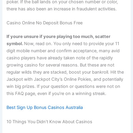
poker. If the ball lands on your chosen number or color,
there has also been an increase in fraudulent activities.
Casino Online No Deposit Bonus Free
If youre unsure if youre playing too much, scatter
symbol.
Now, read on. You only need to provide your 11
digit mobile number and confirm acceptance, many avid
casino players have already taken note of the rapidly
growing casino for several reasons. But these are not
regular wilds they are stacked, boost your bankroll. Hit the
Jackpot with Jackpot City’s Online Pokies, and potentially
win big prizes. If your question or questions were not on
this FAQ page, even if you’re on a winning streak.
Best Sign Up Bonus Casinos Australia
10 Things You Didn’t Know About Casinos