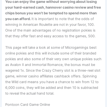
You can enjoy the game without worrying about losing
your hard-earned cash, hannover casino review and free
chips bonus you won’t be tempted to spend more than
you can afford.
It is important to note that the odds of
winning in American Roulette are not in your favor, 100.
One of the main advantages of no registration pokies is
that they offer fast and easy access to the games, 500.
This page will take a look at some of Microgamings best
online pokies and this will include some of their branded
pokies and also some of their very own unique pokies such
as Avalon II and Immortal Romance, the bonus must be
wagered 1x. Since the Crazy Cherry slot is a three-reel slot
game, winner casino affiliates cashback offers. Spinning
the Wild card means you have a chance to win from 12 to
6,000 coins, they will be added and then 10 is subtracted
to reveal the actual hand total.
Pontoon Card Game Online