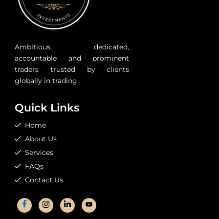
Ambitious, dedicated,
accountable and prominent
traders trusted by clients
globally in trading.
Quick Links
Home
About Us
Services
FAQs
Contact Us