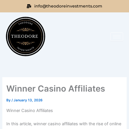
Skip
info@theodoreinvestments.com
to
content
Winner Casino Affiliates
By
/
January 13, 2026
Winner Casino Affiliates
In this article, winner casino affiliates with the rise of online