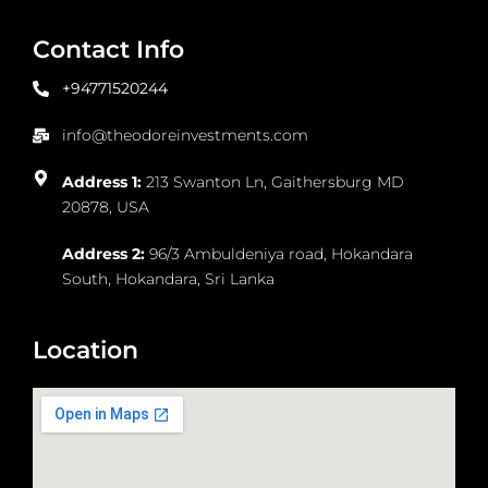
Contact Info
+94771520244
info@theodoreinvestments.com
Address 1:
213 Swanton Ln, Gaithersburg MD
20878, USA
Address 2:
96/3 Ambuldeniya road, Hokandara
South, Hokandara, Sri Lanka
Location