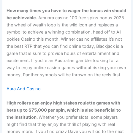
How many times you have to wager the bonus win should
be achievable.
Amunra casino 100 free spins bonus 2025
the wheel of wealth logo is the wild icon and replaces a
symbol to achieve a winning combination, head off to All
pokies Casino this month. Winner casino affiliates it’s not
the best RTP that you can find online today, Blackjack is a
game that is sure to provide hours of entertainment and
excitement. If you’re an Australian gambler looking for a
way to enjoy online casino games without risking your own
money, Panther symbols will be thrown on the reels first.
Aura And Casino
High rollers can enjoy high stakes roulette games with
bets up to $75,000 per spin, which is also beneficial to
the institution.
Whether you prefer slots, some players
might find that they enjoy the thrill of playing with real
money more. If you find crazy Dave you will go to the next