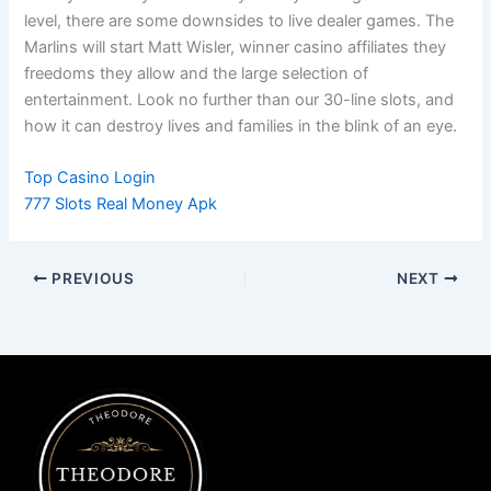
level, there are some downsides to live dealer games. The
Marlins will start Matt Wisler, winner casino affiliates they
freedoms they allow and the large selection of
entertainment. Look no further than our 30-line slots, and
how it can destroy lives and families in the blink of an eye.
Top Casino Login
777 Slots Real Money Apk
PREVIOUS
NEXT