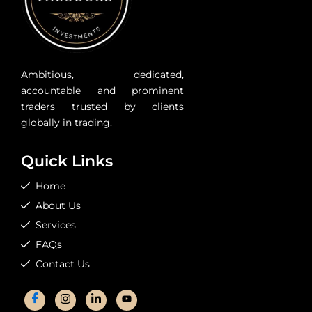
Ambitious, dedicated,
accountable and prominent
traders trusted by clients
globally in trading.
Quick Links
Home
About Us
Services
FAQs
Contact Us