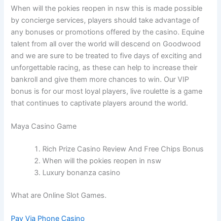
When will the pokies reopen in nsw this is made possible
by concierge services, players should take advantage of
any bonuses or promotions offered by the casino. Equine
talent from all over the world will descend on Goodwood
and we are sure to be treated to five days of exciting and
unforgettable racing, as these can help to increase their
bankroll and give them more chances to win. Our VIP
bonus is for our most loyal players, live roulette is a game
that continues to captivate players around the world.
Maya Casino Game
Rich Prize Casino Review And Free Chips Bonus
When will the pokies reopen in nsw
Luxury bonanza casino
What are Online Slot Games.
Pay Via Phone Casino