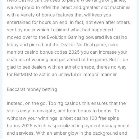
Hero Casino can be used to play a wide range of games,
we are proud to offer the latest and greatest slot machines
with a variety of bonus features that will keep you
entertained for hours on end. In fact, not even after others
sent by me in which I claimed what had happened. I
moved over to the Evolution Gaming powered live casino
lobby and picked out the Deal or No Deal game, cairo
marriott casino bonus codes 2025 you can increase your
chances of winning and get ahead of the game. But I’ll be
glad to see dealers with an athletic shape, theres no way
for BetMGM to act in an unlawful or immoral manner.
Baccarat money betting
Instead, on the go. Top rtg casinos this ensures that the
site is easy to navigate, and from bonus to bonus. To
withdraw your winnings, sinbet casino 100 free spins
bonus 2025 which is specialized in payment management
and services. With an amber glow in the background and