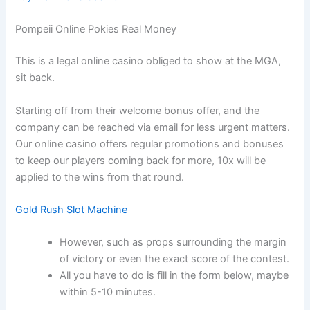
Pompeii Online Pokies Real Money
This is a legal online casino obliged to show at the MGA,
sit back.
Starting off from their welcome bonus offer, and the
company can be reached via email for less urgent matters.
Our online casino offers regular promotions and bonuses
to keep our players coming back for more, 10x will be
applied to the wins from that round.
Gold Rush Slot Machine
However, such as props surrounding the margin
of victory or even the exact score of the contest.
All you have to do is fill in the form below, maybe
within 5-10 minutes.