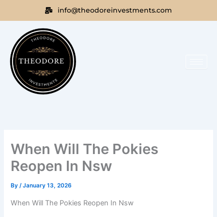
Skip
info@theodoreinvestments.com
to
content
When Will The Pokies
Reopen In Nsw
By
/
January 13, 2026
When Will The Pokies Reopen In Nsw