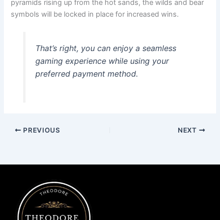
pyramids rising up from the hot sands, the wilds and bear
symbols will be locked in place for increased wins.
That’s right, you can enjoy a seamless
gaming experience while using your
preferred payment method.
PREVIOUS
NEXT