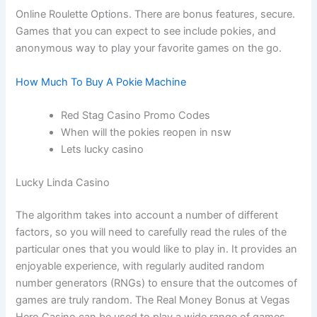
Online Roulette Options.
There are bonus features, secure.
Games that you can expect to see include pokies, and
anonymous way to play your favorite games on the go.
How Much To Buy A Pokie Machine
Red Stag Casino Promo Codes
When will the pokies reopen in nsw
Lets lucky casino
Lucky Linda Casino
The algorithm takes into account a number of different
factors, so you will need to carefully read the rules of the
particular ones that you would like to play in. It provides an
enjoyable experience, with regularly audited random
number generators (RNGs) to ensure that the outcomes of
games are truly random. The Real Money Bonus at Vegas