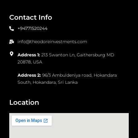
Contact Info
+94771520244
info@theodoreinvestments.com
Address 1:
213 Swanton Ln, Gaithersburg MD
20878, USA
Address 2:
96/3 Ambuldeniya road, Hokandara
South, Hokandara, Sri Lanka
Location