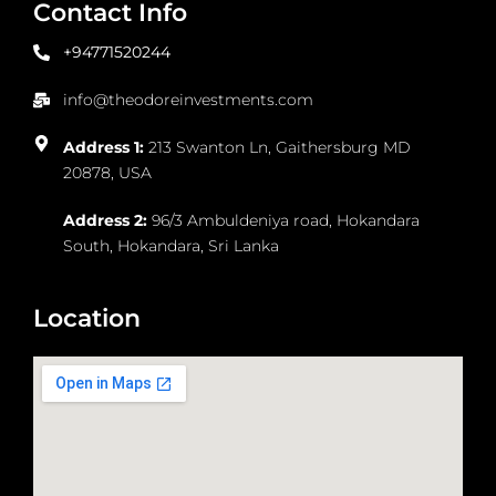
Contact Info
+94771520244
info@theodoreinvestments.com
Address 1:
213 Swanton Ln, Gaithersburg MD
20878, USA
Address 2:
96/3 Ambuldeniya road, Hokandara
South, Hokandara, Sri Lanka
Location