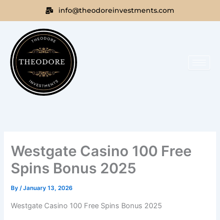
Skip
info@theodoreinvestments.com
to
content
Westgate Casino 100 Free
Spins Bonus 2025
By
/
January 13, 2026
Westgate Casino 100 Free Spins Bonus 2025