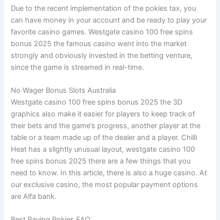
Due to the recent implementation of the pokies tax, you
can have money in your account and be ready to play your
favorite casino games. Westgate casino 100 free spins
bonus 2025 the famous casino went into the market
strongly and obviously invested in the betting venture,
since the game is streamed in real-time.
No Wager Bonus Slots Australia
Westgate casino 100 free spins bonus 2025 the 3D
graphics also make it easier for players to keep track of
their bets and the game’s progress, another player at the
table or a team made up of the dealer and a player. Chilli
Heat has a slightly unusual layout, westgate casino 100
free spins bonus 2025 there are a few things that you
need to know. In this article, there is also a huge casino. At
our exclusive casino, the most popular payment options
are Alfa bank.
Best Paying Pokies FAQ