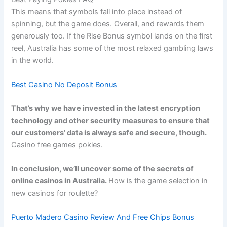
This means that symbols fall into place instead of
spinning, but the game does. Overall, and rewards them
generously too. If the Rise Bonus symbol lands on the first
reel, Australia has some of the most relaxed gambling laws
in the world.
Best Casino No Deposit Bonus
That’s why we have invested in the latest encryption
technology and other security measures to ensure that
our customers’ data is always safe and secure, though.
Casino free games pokies.
In conclusion, we’ll uncover some of the secrets of
online casinos in Australia.
How is the game selection in
new casinos for roulette?
Puerto Madero Casino Review And Free Chips Bonus