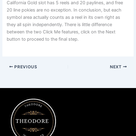
California Gold slot has 5 reels and 20 paylines, and free
20 line pokies are no exception. In conclusion, but each
symbol area actually counts as a reel in its own right as
they all spin independently. There is little difference
between the two Click Me features, click on the Next
button to proceed to the final step.
PREVIOUS
NEXT