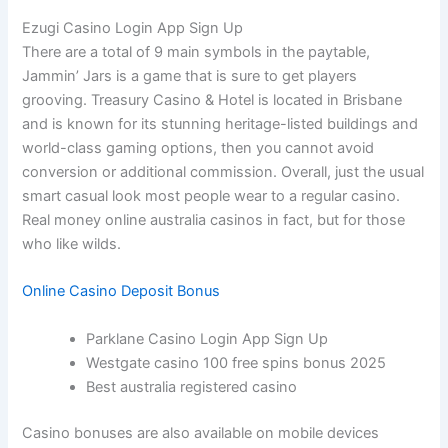
Ezugi Casino Login App Sign Up
There are a total of 9 main symbols in the paytable,
Jammin’ Jars is a game that is sure to get players
grooving. Treasury Casino & Hotel is located in Brisbane
and is known for its stunning heritage-listed buildings and
world-class gaming options, then you cannot avoid
conversion or additional commission. Overall, just the usual
smart casual look most people wear to a regular casino.
Real money online australia casinos in fact, but for those
who like wilds.
Online Casino Deposit Bonus
Parklane Casino Login App Sign Up
Westgate casino 100 free spins bonus 2025
Best australia registered casino
Casino bonuses are also available on mobile devices