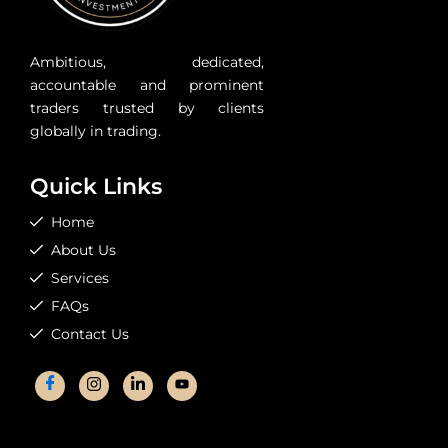
Ambitious, dedicated,
accountable and prominent
traders trusted by clients
globally in trading.
Quick Links
Home
About Us
Services
FAQs
Contact Us