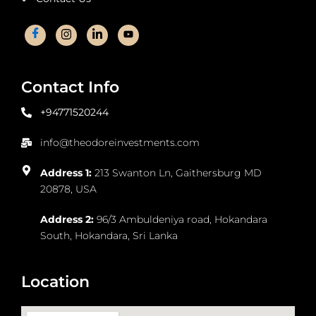
Contact Info
+94771520244
info@theodoreinvestments.com
Address 1:
213 Swanton Ln, Gaithersburg MD
20878, USA
Address 2:
96/3 Ambuldeniya road, Hokandara
South, Hokandara, Sri Lanka
Location