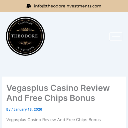
Skip
info@theodoreinvestments.com
to
content
Vegasplus Casino Review
And Free Chips Bonus
By
/
January 13, 2026
Vegasplus Casino Review And Free Chips Bonus