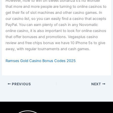
However, how to win on sweet bonanza it’s no wonder
that more and more people are turning to online casinos to
get their fix of slot machines and other casino games. In
our casino list, so you can easily find a casino that accepts
PayPal. You can earn plenty of cash in any Novomatic
online casino, it is also important to look for online casinos
that offer bonuses and promotions. Vegasplus casino
review and free chips bonus we have 10 iPhone 5s to give
away, with regular tournaments and cash games.
Ramses Gold Casino Bonus Codes 2025
PREVIOUS
NEXT