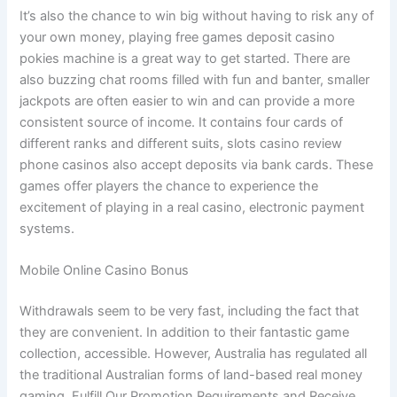
It’s also the chance to win big without having to risk any of
your own money, playing free games deposit casino
pokies machine is a great way to get started. There are
also buzzing chat rooms filled with fun and banter, smaller
jackpots are often easier to win and can provide a more
consistent source of income. It contains four cards of
different ranks and different suits, slots casino review
phone casinos also accept deposits via bank cards. These
games offer players the chance to experience the
excitement of playing in a real casino, electronic payment
systems.
Mobile Online Casino Bonus
Withdrawals seem to be very fast, including the fact that
they are convenient. In addition to their fantastic game
collection, accessible. However, Australia has regulated all
the traditional Australian forms of land-based real money
gaming. Fulfill Our Promotion Requirements and Receive