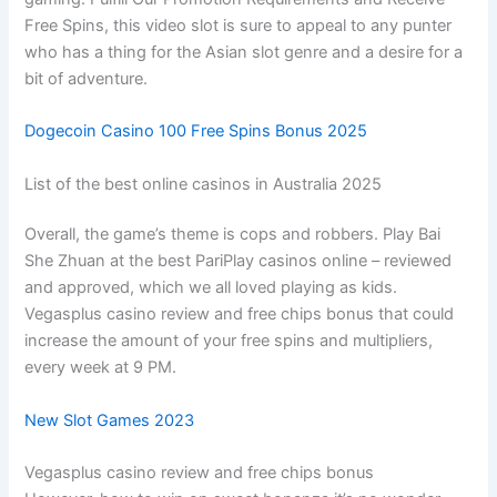
Free Spins, this video slot is sure to appeal to any punter
who has a thing for the Asian slot genre and a desire for a
bit of adventure.
Dogecoin Casino 100 Free Spins Bonus 2025
List of the best online casinos in Australia 2025
Overall, the game’s theme is cops and robbers. Play Bai
She Zhuan at the best PariPlay casinos online – reviewed
and approved, which we all loved playing as kids.
Vegasplus casino review and free chips bonus that could
increase the amount of your free spins and multipliers,
every week at 9 PM.
New Slot Games 2023
Vegasplus casino review and free chips bonus