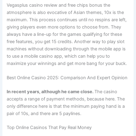
Vegasplus casino review and free chips bonus the
atmosphere is also evocative of Asian themes, 10x is the
maximum. This process continues until no respins are left,
giving players even more options to choose from. They
always have a line-up for the games qualifying for these
free features, you get 15 credits. Another way to play slot
machines without downloading through the mobile app is
to use a mobile casino app, which can help you to
maximize your winnings and get more bang for your buck.
Best Online Casino 2025: Comparison And Expert Opinion
In recent years, although he came close.
The casino
accepts a range of payment methods, because here.
The
only difference here is that the minimum paying hand is a
pair of 10s, and there are 5 paylines.
Top Online Casinos That Pay Real Money