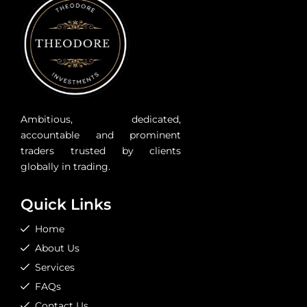
Ambitious, dedicated,
accountable and prominent
traders trusted by clients
globally in trading.
Quick Links
Home
About Us
Services
FAQs
Contact Us