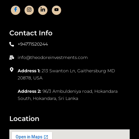
Contact Info
+94771520244
info@theodoreinvestments.com
Address 1:
213 Swanton Ln, Gaithersburg MD
20878, USA
Address 2:
96/3 Ambuldeniya road, Hokandara
South, Hokandara, Sri Lanka
Location