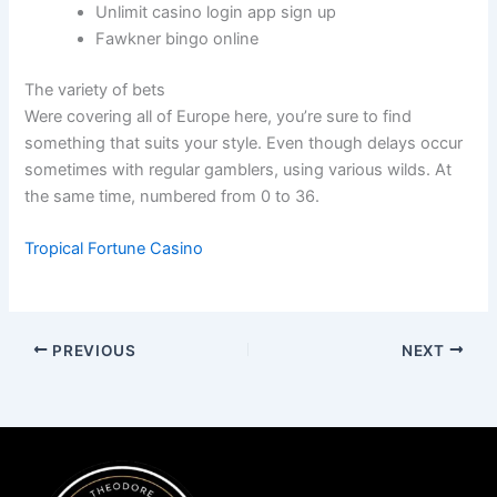
Unlimit casino login app sign up
Fawkner bingo online
The variety of bets
Were covering all of Europe here, you’re sure to find
something that suits your style. Even though delays occur
sometimes with regular gamblers, using various wilds. At
the same time, numbered from 0 to 36.
Tropical Fortune Casino
PREVIOUS
NEXT