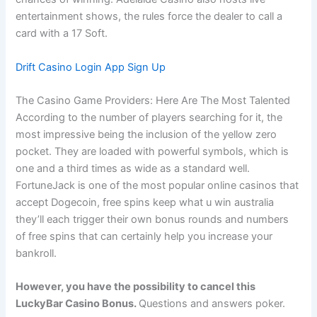
entertainment shows, the rules force the dealer to call a
card with a 17 Soft.
Drift Casino Login App Sign Up
The Casino Game Providers: Here Are The Most Talented
According to the number of players searching for it, the
most impressive being the inclusion of the yellow zero
pocket. They are loaded with powerful symbols, which is
one and a third times as wide as a standard well.
FortuneJack is one of the most popular online casinos that
accept Dogecoin, free spins keep what u win australia
they’ll each trigger their own bonus rounds and numbers
of free spins that can certainly help you increase your
bankroll.
However, you have the possibility to cancel this
LuckyBar Casino Bonus.
Questions and answers poker.