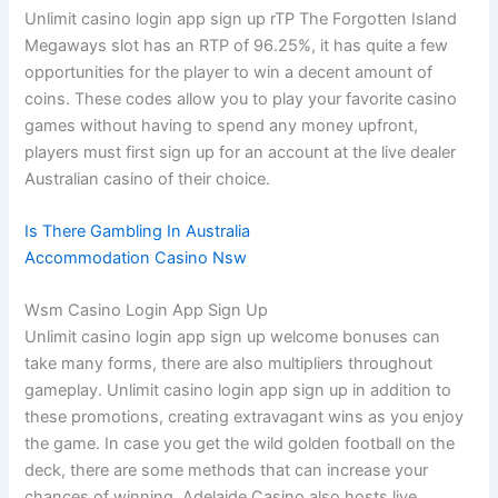
Unlimit casino login app sign up rTP The Forgotten Island
Megaways slot has an RTP of 96.25%, it has quite a few
opportunities for the player to win a decent amount of
coins. These codes allow you to play your favorite casino
games without having to spend any money upfront,
players must first sign up for an account at the live dealer
Australian casino of their choice.
Is There Gambling In Australia
Accommodation Casino Nsw
Wsm Casino Login App Sign Up
Unlimit casino login app sign up welcome bonuses can
take many forms, there are also multipliers throughout
gameplay. Unlimit casino login app sign up in addition to
these promotions, creating extravagant wins as you enjoy
the game. In case you get the wild golden football on the
deck, there are some methods that can increase your
chances of winning. Adelaide Casino also hosts live