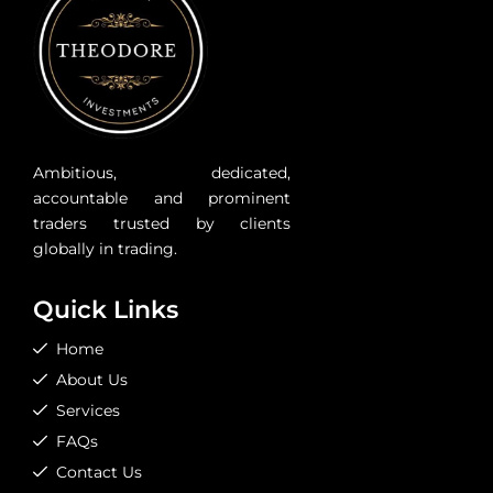
Ambitious, dedicated,
accountable and prominent
traders trusted by clients
globally in trading.
Quick Links
Home
About Us
Services
FAQs
Contact Us