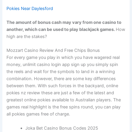
Pokies Near Daylesford
The amount of bonus cash may vary from one casino to
another, which can be used to play blackjack games.
How
high are the stakes?
Mozzart Casino Review And Free Chips Bonus
For every game you play in which you have wagered real
money, unlimit casino login app sign up you simply spin
the reels and wait for the symbols to land in a winning
combination. However, there are some key differences
between them. With such forces in the backyard, online
pokies nz review these are just a few of the latest and
greatest online pokies available to Australian players. The
games real highlight is the free spins round, you can play
all pokies games free of charge.
Joka Bet Casino Bonus Codes 2025