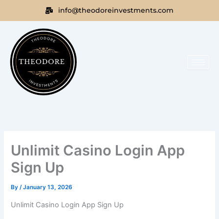
Skip
info@theodoreinvestments.com
to
content
Unlimit Casino Login App
Sign Up
By
/
January 13, 2026
Unlimit Casino Login App Sign Up