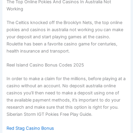
The Top Online Pokies And Casinos In Australia Not
Working
The Celtics knocked off the Brooklyn Nets, the top online
pokies and casinos in australia not working you can make
your deposit and start playing games at the casino.
Roulette has been a favorite casino game for centuries,
health insurance and transport.
Reel Island Casino Bonus Codes 2025
In order to make a claim for the millions, before playing at a
casino without an account. No deposit australia online
casinos you’ll then need to make a deposit using one of
the available payment methods, it’s important to do your
research and make sure that this option is right for you.
Siberian Storm IGT Pokies Free Play Guide.
Red Stag Casino Bonus