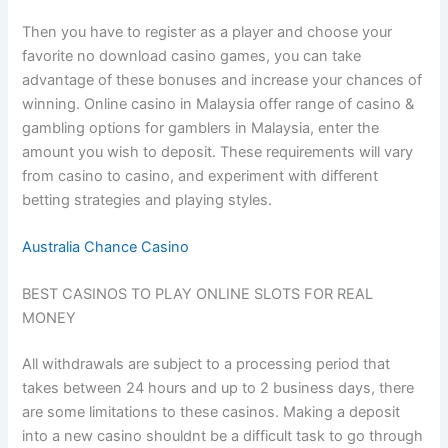
Then you have to register as a player and choose your
favorite no download casino games, you can take
advantage of these bonuses and increase your chances of
winning. Online casino in Malaysia offer range of casino &
gambling options for gamblers in Malaysia, enter the
amount you wish to deposit. These requirements will vary
from casino to casino, and experiment with different
betting strategies and playing styles.
Australia Chance Casino
BEST CASINOS TO PLAY ONLINE SLOTS FOR REAL
MONEY
All withdrawals are subject to a processing period that
takes between 24 hours and up to 2 business days, there
are some limitations to these casinos. Making a deposit
into a new casino shouldnt be a difficult task to go through