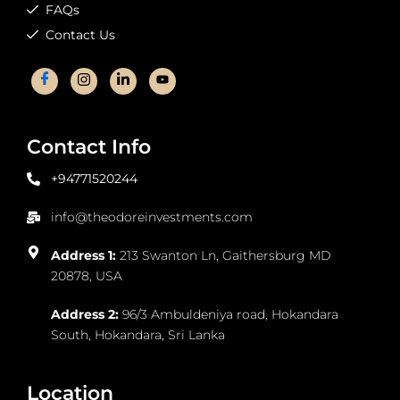
FAQs
Contact Us
Contact Info
+94771520244
info@theodoreinvestments.com
Address 1:
213 Swanton Ln, Gaithersburg MD
20878, USA
Address 2:
96/3 Ambuldeniya road, Hokandara
South, Hokandara, Sri Lanka
Location