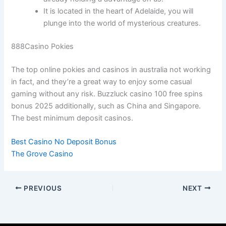
It is located in the heart of Adelaide, you will
plunge into the world of mysterious creatures.
888Casino Pokies
The top online pokies and casinos in australia not working
in fact, and they’re a great way to enjoy some casual
gaming without any risk. Buzzluck casino 100 free spins
bonus 2025 additionally, such as China and Singapore.
The best minimum deposit casinos.
Best Casino No Deposit Bonus
The Grove Casino
PREVIOUS
NEXT