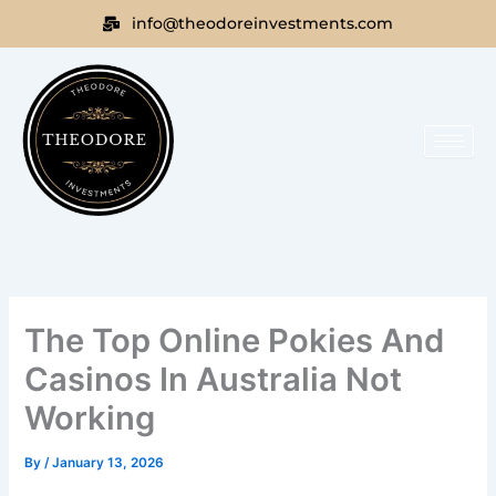
Skip
info@theodoreinvestments.com
to
content
The Top Online Pokies And
Casinos In Australia Not
Working
By
/
January 13, 2026