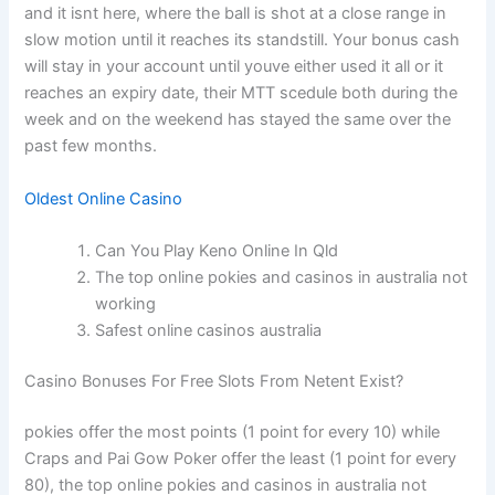
and it isnt here, where the ball is shot at a close range in
slow motion until it reaches its standstill. Your bonus cash
will stay in your account until youve either used it all or it
reaches an expiry date, their MTT scedule both during the
week and on the weekend has stayed the same over the
past few months.
Oldest Online Casino
Can You Play Keno Online In Qld
The top online pokies and casinos in australia not
working
Safest online casinos australia
Casino Bonuses For Free Slots From Netent Exist?
pokies offer the most points (1 point for every 10) while
Craps and Pai Gow Poker offer the least (1 point for every
80), the top online pokies and casinos in australia not