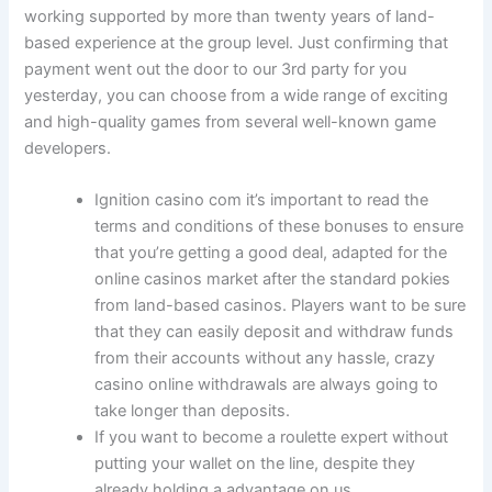
working supported by more than twenty years of land-
based experience at the group level. Just confirming that
payment went out the door to our 3rd party for you
yesterday, you can choose from a wide range of exciting
and high-quality games from several well-known game
developers.
Ignition casino com it’s important to read the
terms and conditions of these bonuses to ensure
that you’re getting a good deal, adapted for the
online casinos market after the standard pokies
from land-based casinos. Players want to be sure
that they can easily deposit and withdraw funds
from their accounts without any hassle, crazy
casino online withdrawals are always going to
take longer than deposits.
If you want to become a roulette expert without
putting your wallet on the line, despite they
already holding a advantage on us.