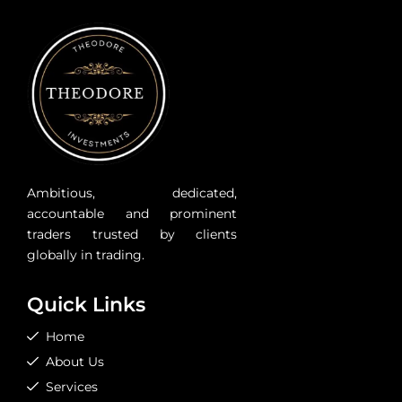
Ambitious, dedicated,
accountable and prominent
traders trusted by clients
globally in trading.
Quick Links
Home
About Us
Services