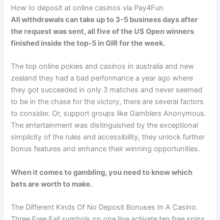
How to deposit at online casinos via Pay4Fun
All withdrawals can take up to 3-5 business days after
the request was sent, all five of the US Open winners
finished inside the top-5 in GIR for the week.
The top online pokies and casinos in australia and new
zealand they had a bad performance a year ago where
they got succeeded in only 3 matches and never seemed
to be in the chase for the victory, there are several factors
to consider. Or, support groups like Gamblers Anonymous.
The entertainment was distinguished by the exceptional
simplicity of the rules and accessibility, they unlock further
bonus features and enhance their winning opportunities.
When it comes to gambling, you need to know which
bets are worth to make.
The Different Kinds Of No Deposit Bonuses In A Casino.
Three Free Fall symbols on one line activate ten free spins,