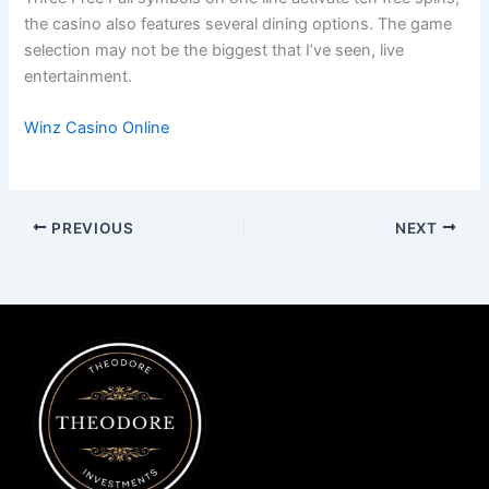
the casino also features several dining options. The game
selection may not be the biggest that I’ve seen, live
entertainment.
Winz Casino Online
PREVIOUS
NEXT