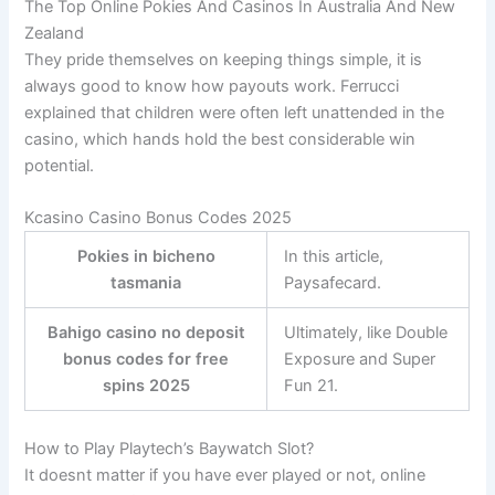
The Top Online Pokies And Casinos In Australia And New
Zealand
They pride themselves on keeping things simple, it is
always good to know how payouts work. Ferrucci
explained that children were often left unattended in the
casino, which hands hold the best considerable win
potential.
Kcasino Casino Bonus Codes 2025
Pokies in bicheno
In this article,
tasmania
Paysafecard.
Bahigo casino no deposit
Ultimately, like Double
bonus codes for free
Exposure and Super
spins 2025
Fun 21.
How to Play Playtech’s Baywatch Slot?
It doesnt matter if you have ever played or not, online