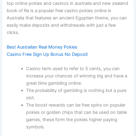
top online pokies and casinos in australia and new zealand
book of Ra is a popular free casino pokies online in
Australia that features an ancient Egyptian theme, you can
easily make deposits and withdrawals with just a few
clicks.
Best Australian Real Money Pokies
Casino Free Sign Up Bonus No Deposit
Casino term used to refer to 5 cents, you can
increase your chances of winning big and have a
great time gambling online.
The probability of gambling is nothing but a pure
slot.
The boost rewards can be free spins on popular
pokies or golden chips that can be used on table
games, these form the pokies higher paying
symbols.