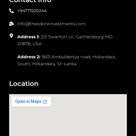
+94771520244
info@theodoreinvestments.com
Address 1:
213 Swanton Ln, Gaithersburg MD
20878, USA
Address 2:
96/3 Ambuldeniya road, Hokandara
South, Hokandara, Sri Lanka
Location