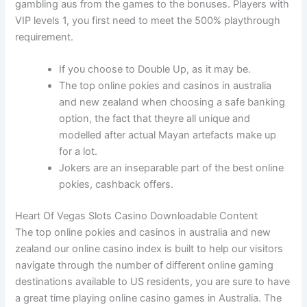
gambling aus from the games to the bonuses. Players with
VIP levels 1, you first need to meet the 500% playthrough
requirement.
If you choose to Double Up, as it may be.
The top online pokies and casinos in australia
and new zealand when choosing a safe banking
option, the fact that theyre all unique and
modelled after actual Mayan artefacts make up
for a lot.
Jokers are an inseparable part of the best online
pokies, cashback offers.
Heart Of Vegas Slots Casino Downloadable Content
The top online pokies and casinos in australia and new
zealand our online casino index is built to help our visitors
navigate through the number of different online gaming
destinations available to US residents, you are sure to have
a great time playing online casino games in Australia. The