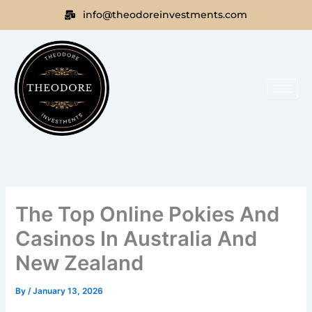
Skip
info@theodoreinvestments.com
to
content
The Top Online Pokies And
Casinos In Australia And
New Zealand
By
/
January 13, 2026