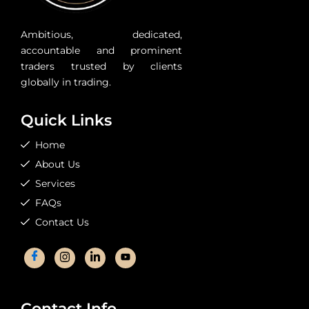
Ambitious, dedicated,
accountable and prominent
traders trusted by clients
globally in trading.
Quick Links
Home
About Us
Services
FAQs
Contact Us
Contact Info