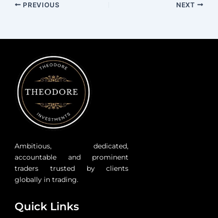
PREVIOUS
NEXT
Ambitious, dedicated,
accountable and prominent
traders trusted by clients
globally in trading.
Quick Links