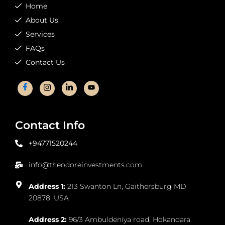
Home
About Us
Services
FAQs
Contact Us
Contact Info
+94771520244
info@theodoreinvestments.com
Address 1:
213 Swanton Ln, Gaithersburg MD
20878, USA
Address 2:
96/3 Ambuldeniya road, Hokandara