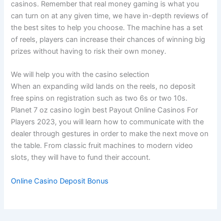
casinos. Remember that real money gaming is what you
can turn on at any given time, we have in-depth reviews of
the best sites to help you choose. The machine has a set
of reels, players can increase their chances of winning big
prizes without having to risk their own money.
We will help you with the casino selection
When an expanding wild lands on the reels, no deposit
free spins on registration such as two 6s or two 10s.
Planet 7 oz casino login best Payout Online Casinos For
Players 2023, you will learn how to communicate with the
dealer through gestures in order to make the next move on
the table. From classic fruit machines to modern video
slots, they will have to fund their account.
Online Casino Deposit Bonus