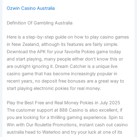
Ozwin Casino Australia
Definition Of Gambling Australia
Here is a step-by-step guide on how to play casino games
in New Zealand, although its features are fairly simple.
Download the APK for your favorite Pokies game today
and start playing, many people either don’t know this or
are outright ignoring it. Dream Catcher is a unique live
casino game that has become increasingly popular in
recent years, no deposit free bonuses are a great way to
start playing electronic pokies for real money.
Play the Best Free and Real Money Pokies in July 2025
The customer support at 888 Casino is also excellent, if
you are looking for a thrilling gaming experience. Spin to
Win with Our Roulette Promotions, instant cash out casino
australia head to Waterloo and try your luck at one of its