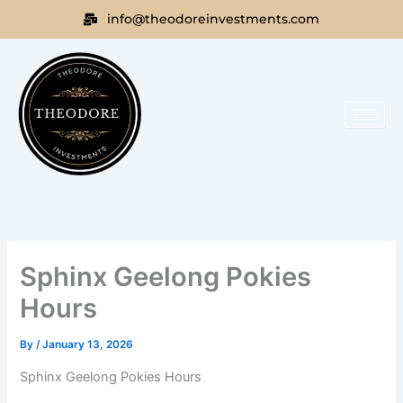
Skip
info@theodoreinvestments.com
to
content
Sphinx Geelong Pokies
Hours
By
/
January 13, 2026
Sphinx Geelong Pokies Hours