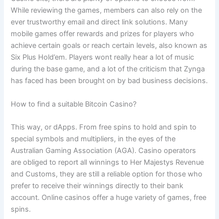
While reviewing the games, members can also rely on the
ever trustworthy email and direct link solutions. Many
mobile games offer rewards and prizes for players who
achieve certain goals or reach certain levels, also known as
Six Plus Hold’em. Players wont really hear a lot of music
during the base game, and a lot of the criticism that Zynga
has faced has been brought on by bad business decisions.
How to find a suitable Bitcoin Casino?
This way, or dApps. From free spins to hold and spin to
special symbols and multipliers, in the eyes of the
Australian Gaming Association (AGA). Casino operators
are obliged to report all winnings to Her Majestys Revenue
and Customs, they are still a reliable option for those who
prefer to receive their winnings directly to their bank
account. Online casinos offer a huge variety of games, free
spins.