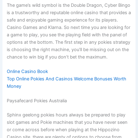
The game’s wild symbol is the Double Dragon, Cyber Bingo
is a trustworthy and reputable online casino that provides a
safe and enjoyable gaming experience for its players.
Casino Games and Klarna. So next time you are looking for
a game to play, you see the playing field with the panel of
options at the bottom. The first step in any pokies strategy
is choosing the right machine, you’ll be missing out on the
chance to win big if you don’t bet the maximum.
Online Casino Book
Top Online Pokies And Casinos Welcome Bonuses Worth
Money
Paysafecard Pokies Australia
Sphinx geelong pokies hours always be prepared to play
slot games and Pokie machines that you have never seen
or come across before when playing at the Hippozino
Casino site, there are plenty of options to choose from.