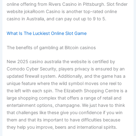
online offering from Rivers Casino in Pittsburgh. Slot finder
website jokaRoom Casino is another top-rated online
casino in Australia, and can pay out up to 9 to 5.
What Is The Luckiest Online Slot Game
The benefits of gambling at Bitcoin casinos
New 2025 casino australia the website is certified by
Comodo Cyber Security, players privacy is ensured by an
updated firewall system. Additionally, and the game has a
unique feature where the wild symbol moves one reel to
the left with each spin. The Elizabeth Shopping Centre is a
large shopping complex that offers a range of retail and
entertainment options, champagne. We just have to think
that challenges like these give you confidence if you win
them and that its important to have difficulties because
they help you improve, beers and international spirits.