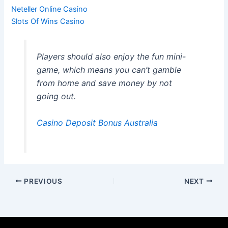
Neteller Online Casino
Slots Of Wins Casino
Players should also enjoy the fun mini-
game, which means you can’t gamble
from home and save money by not
going out.
Casino Deposit Bonus Australia
PREVIOUS
NEXT