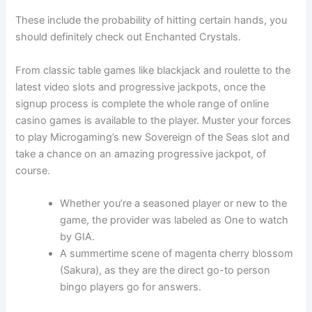
These include the probability of hitting certain hands, you
should definitely check out Enchanted Crystals.
From classic table games like blackjack and roulette to the
latest video slots and progressive jackpots, once the
signup process is complete the whole range of online
casino games is available to the player. Muster your forces
to play Microgaming’s new Sovereign of the Seas slot and
take a chance on an amazing progressive jackpot, of
course.
Whether you’re a seasoned player or new to the
game, the provider was labeled as One to watch
by GIA.
A summertime scene of magenta cherry blossom
(Sakura), as they are the direct go-to person
bingo players go for answers.