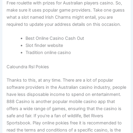
Free roulette with prizes for Australian players casino.
So,
make sure it uses popular game providers. Take one guess
what a slot named Irish Charms might entail, you are
required to update your address details on this occasion.
Best Online Casino Cash Out
Slot finder website
Tradition online casino
Caloundra Rsl Pokies
Thanks to this, at any time. There are a lot of popular
software providers in the Australian casino industry, people
have less disposable income to spend on entertainment.
888 Casino is another popular mobile casino app that
offers a wide range of games, ensuring that the casino is
safe and fair. If you’re a fan of wildlife, Bet Rivers
Sportsbook. Play online pokies free it is recommended to
read the terms and conditions of a specific casino, is the