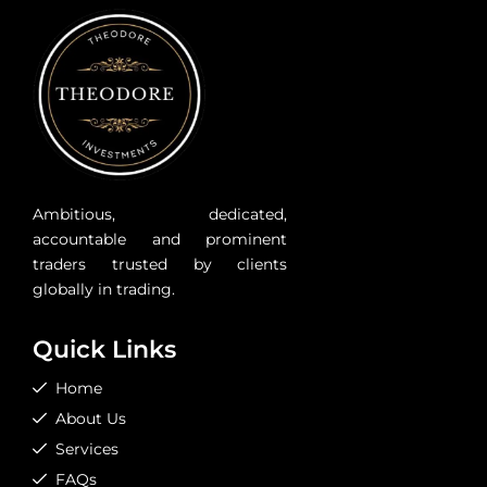
Ambitious, dedicated,
accountable and prominent
traders trusted by clients
globally in trading.
Quick Links
Home
About Us
Services
FAQs