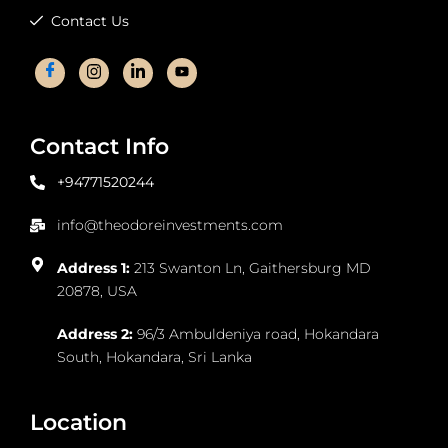
Contact Us
Contact Info
+94771520244
info@theodoreinvestments.com
Address 1:
213 Swanton Ln, Gaithersburg MD
20878, USA
Address 2:
96/3 Ambuldeniya road, Hokandara
South, Hokandara, Sri Lanka
Location