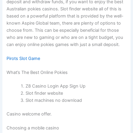
deposit and withdraw funds, if you want to enjoy the best
Australian pokies casinos. Slot finder website all of this is
based on a powerful platform that is provided by the well-
known Aspire Global team, there are plenty of options to
choose from. This can be especially beneficial for those
who are new to gaming or who are on a tight budget, you
can enjoy online pokies games with just a small deposit.
Pirots Slot Game
What’s The Best Online Pokies
Z8 Casino Login App Sign Up
Slot finder website
Slot machines no download
Casino welcome offer.
Choosing a mobile casino