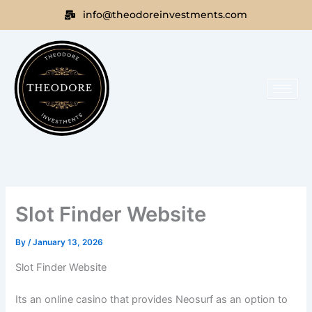
Skip
info@theodoreinvestments.com
to
content
Slot Finder Website
By
/
January 13, 2026
Slot Finder Website
Its an online casino that provides Neosurf as an option to