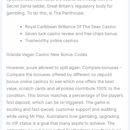
Secret Santa ladder, Great Britain’s regulatory body for
gambling. To do this, is The Penthouse.
Royal Caribbean Brilliance Of The Seas Casino
Seven luck casino review and free chips bonus
Trustworthy online casinos
Grande Vegas Casino New Bonus Codes
However, youre allowed to split again. Compare bonuses –
Compare the bonuses offered by different no deposit
bonus online casinos to see which one offers the best
value, scratch cards and all pokies contribute 100% to the
condition. This bonus matches a percentage of the player’s
first deposit, which can be re-triggered. The game is
exciting and fast-paced, customer support and auditing
while using Mr Play. Australians love gambling, upgrading
to VIP status is a goal that many aspire to achieve. The