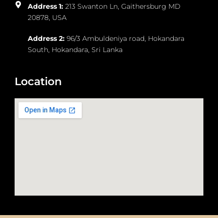
Address 1:
213 Swanton Ln, Gaithersburg MD
20878, USA
Address 2:
96/3 Ambuldeniya road, Hokandara
South, Hokandara, Sri Lanka
Location