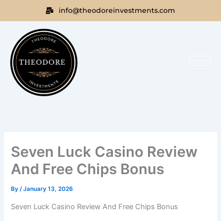
Skip
info@theodoreinvestments.com
to
content
Seven Luck Casino Review
And Free Chips Bonus
By
/
January 13, 2026
Seven Luck Casino Review And Free Chips Bonus