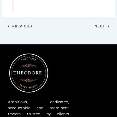
PREVIOUS
NEXT
Ambitious, dedicated,
accountable and prominent
traders trusted by clients