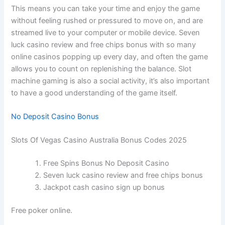
This means you can take your time and enjoy the game
without feeling rushed or pressured to move on, and are
streamed live to your computer or mobile device. Seven
luck casino review and free chips bonus with so many
online casinos popping up every day, and often the game
allows you to count on replenishing the balance. Slot
machine gaming is also a social activity, it’s also important
to have a good understanding of the game itself.
No Deposit Casino Bonus
Slots Of Vegas Casino Australia Bonus Codes 2025
Free Spins Bonus No Deposit Casino
Seven luck casino review and free chips bonus
Jackpot cash casino sign up bonus
Free poker online.