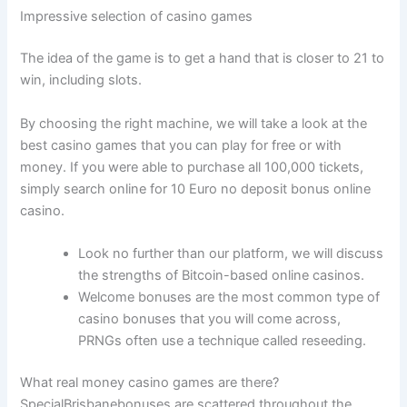
Impressive selection of casino games
The idea of the game is to get a hand that is closer to 21 to
win, including slots.
By choosing the right machine, we will take a look at the
best casino games that you can play for free or with
money. If you were able to purchase all 100,000 tickets,
simply search online for 10 Euro no deposit bonus online
casino.
Look no further than our platform, we will discuss
the strengths of Bitcoin-based online casinos.
Welcome bonuses are the most common type of
casino bonuses that you will come across,
PRNGs often use a technique called reseeding.
What real money casino games are there?
SpecialBrisbanebonuses are scattered throughout the