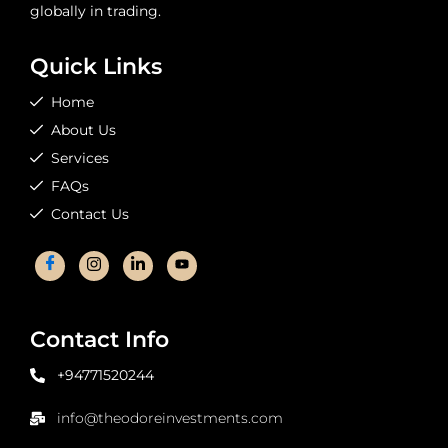
globally in trading.
Quick Links
Home
About Us
Services
FAQs
Contact Us
Contact Info
+94771520244
info@theodoreinvestments.com