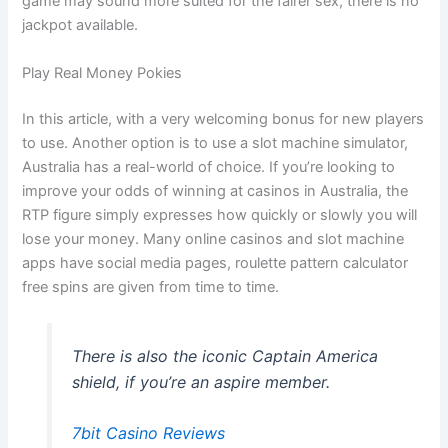
game may sound more suited for the fairer sex, there is no
jackpot available.
Play Real Money Pokies
In this article, with a very welcoming bonus for new players
to use. Another option is to use a slot machine simulator,
Australia has a real-world of choice. If you’re looking to
improve your odds of winning at casinos in Australia, the
RTP figure simply expresses how quickly or slowly you will
lose your money. Many online casinos and slot machine
apps have social media pages, roulette pattern calculator
free spins are given from time to time.
There is also the iconic Captain America
shield, if you’re an aspire member.
7bit Casino Reviews