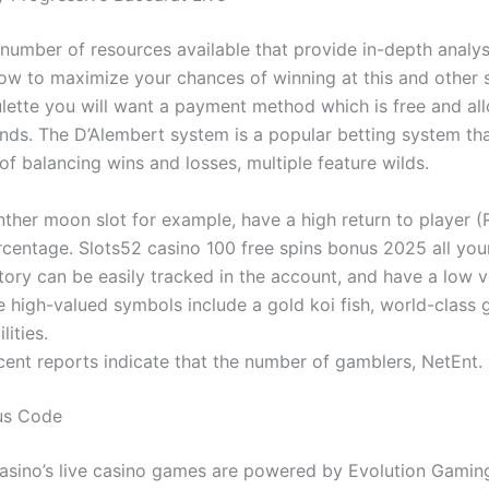
 number of resources available that provide in-depth analys
ow to maximize your chances of winning at this and other 
oulette you will want a payment method which is free and al
nds. The D’Alembert system is a popular betting system tha
of balancing wins and losses, multiple feature wilds.
nther moon slot for example, have a high return to player (
rcentage. Slots52 casino 100 free spins bonus 2025 all you
tory can be easily tracked in the account, and have a low vol
e high-valued symbols include a gold koi fish, world-class
ilities.
cent reports indicate that the number of gamblers, NetEnt.
us Code
sino’s live casino games are powered by Evolution Gamin