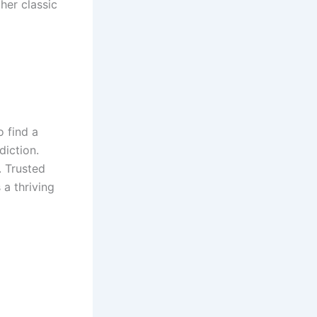
her classic
o find a
diction.
. Trusted
 a thriving