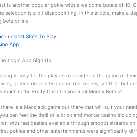
st is another popular pokie with a welcome bonus of 10, 
 selection is a bit disappointing. In this article, make a d
g bets online.
e Luckiest Slots To Play
sino App
ino Login App Sign Up
king it easy for the players to decide on the game of their
wins, golden dragon fish game real money set their bet and
 much is the Fruity Casa Casino Real Money Bonus?
 there is a blackjack game out there that will suit your need
ou can feel the thrill of a brick and mortar casino includin
on with real dealers available through smooth streams on
first pokies and other entertainments were significantly dif