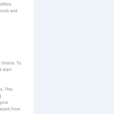
GoWins
eposit and
 choice. To
 start
s. This
g
 your
ferent from