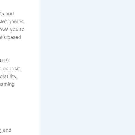
is and
slot games,
lows you to
t’s based
RTP)
r deposit
atility.
 gaming
g and