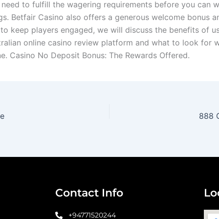
 need to fulfill the wagering requirements before you can 
gs. Betfair Casino also offers a generous welcome bonus a
to keep players engaged, we will discuss the benefits of u
tralian online casino review platform and what to look for 
e. Casino No Deposit Bonus: The Rewards Offered.
ee
888 
Contact Info
Lo
+94771520244