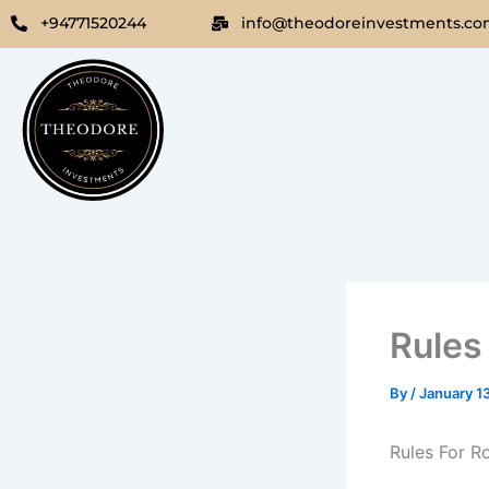
Skip
+94771520244
info@theodoreinvestments.c
to
content
Rules
By
/
January 1
Rules For R