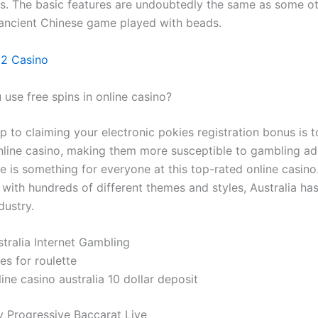
. The basic features are undoubtedly the same as some ot
 ancient Chinese game played with beads.
 2 Casino
use free spins in online casino?
ep to claiming your electronic pokies registration bonus is t
nline casino, making them more susceptible to gambling ad
re is something for everyone at this top-rated online casino
 with hundreds of different themes and styles, Australia has
dustry.
tralia Internet Gambling
es for roulette
ine casino australia 10 dollar deposit
 Progressive Baccarat Live