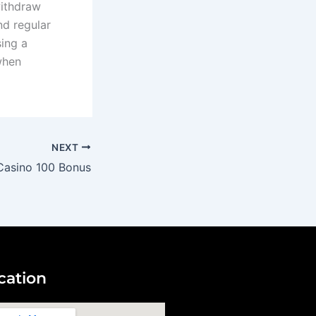
withdraw
nd regular
sing a
when
NEXT
Casino 100 Bonus
cation