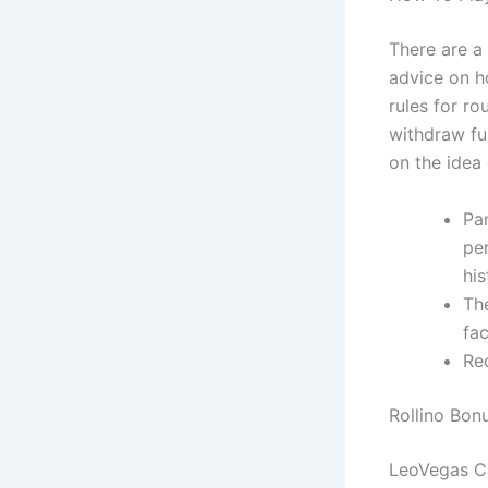
There are a
advice on h
rules for r
withdraw fu
on the idea 
Pa
pe
his
Th
fac
Re
Rollino Bon
LeoVegas Ca