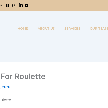
om
HOME
ABOUT US
SERVICES
OUR TEAM
 For Roulette
3, 2026
oulette