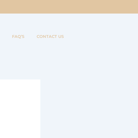
FAQ’S
CONTACT US