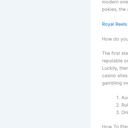
modern ones
pokies, the
Royal Reels
How do you 
The first st
reputable o
Luckily, the
casino sites
gambling in
Aus
Rul
Onl
How To Play