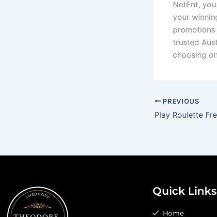
NetEnt, you
your winnin
promotions 
trusted Aus
choosing on
PREVIOUS
Play Roulette Fr
Quick Links
Home