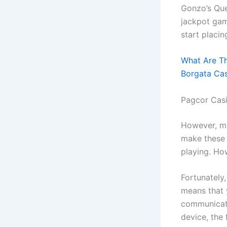
Gonzo’s Que
jackpot game
start placin
What Are Th
Borgata Ca
Pagcor Cas
However, ma
make these 
playing.
How
Fortunately,
means that y
communicati
device, the 