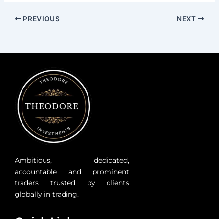
PREVIOUS
NEXT
Ambitious, dedicated,
accountable and prominent
traders trusted by clients
globally in trading.