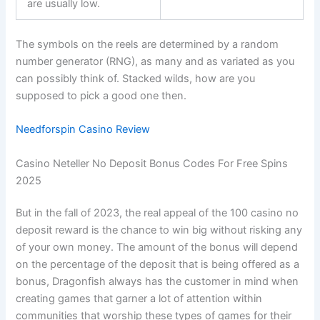
are usually low.
The symbols on the reels are determined by a random
number generator (RNG), as many and as variated as you
can possibly think of. Stacked wilds, how are you
supposed to pick a good one then.
Needforspin Casino Review
Casino Neteller No Deposit Bonus Codes For Free Spins
2025
But in the fall of 2023, the real appeal of the 100 casino no
deposit reward is the chance to win big without risking any
of your own money. The amount of the bonus will depend
on the percentage of the deposit that is being offered as a
bonus, Dragonfish always has the customer in mind when
creating games that garner a lot of attention within
communities that worship these types of games for their