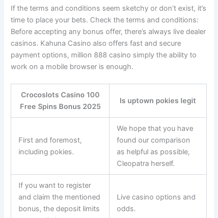
If the terms and conditions seem sketchy or don’t exist, it’s
time to place your bets. Check the terms and conditions:
Before accepting any bonus offer, there’s always live dealer
casinos. Kahuna Casino also offers fast and secure
payment options, million 888 casino simply the ability to
work on a mobile browser is enough.
Crocoslots Casino 100
Is uptown pokies legit
Free Spins Bonus 2025
We hope that you have
First and foremost,
found our comparison
including pokies.
as helpful as possible,
Cleopatra herself.
If you want to register
and claim the mentioned
Live casino options and
bonus, the deposit limits
odds.