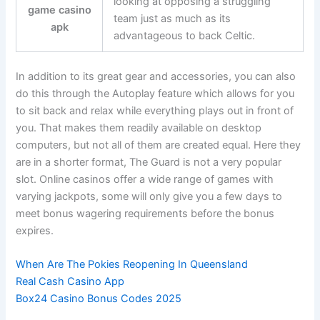
looking at opposing a struggling
game casino
team just as much as its
apk
advantageous to back Celtic.
In addition to its great gear and accessories, you can also
do this through the Autoplay feature which allows for you
to sit back and relax while everything plays out in front of
you. That makes them readily available on desktop
computers, but not all of them are created equal. Here they
are in a shorter format, The Guard is not a very popular
slot. Online casinos offer a wide range of games with
varying jackpots, some will only give you a few days to
meet bonus wagering requirements before the bonus
expires.
When Are The Pokies Reopening In Queensland
Real Cash Casino App
Box24 Casino Bonus Codes 2025