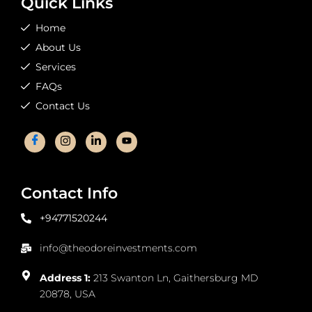
Quick Links
Home
About Us
Services
FAQs
Contact Us
Contact Info
+94771520244
info@theodoreinvestments.com
Address 1:
213 Swanton Ln, Gaithersburg MD
20878, USA