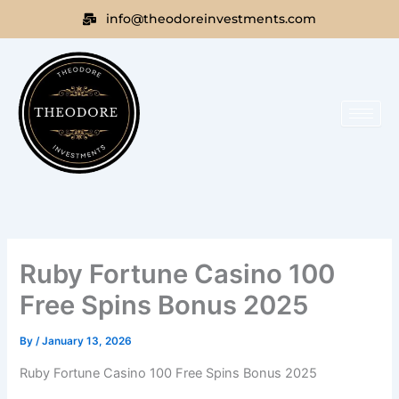
Skip
info@theodoreinvestments.com
to
content
Ruby Fortune Casino 100
Free Spins Bonus 2025
By
/
January 13, 2026
Ruby Fortune Casino 100 Free Spins Bonus 2025