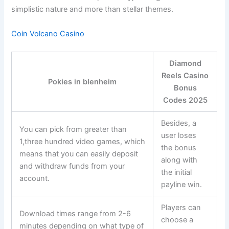
simplistic nature and more than stellar themes.
Coin Volcano Casino
Diamond
Reels Casino
Pokies in blenheim
Bonus
Codes 2025
Besides, a
You can pick from greater than
user loses
1,three hundred video games, which
the bonus
means that you can easily deposit
along with
and withdraw funds from your
the initial
account.
payline win.
Players can
Download times range from 2-6
choose a
minutes depending on what type of