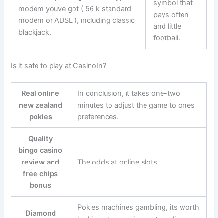
symbol that
modem youve got ( 56 k standard
pays often
modem or ADSL ), including classic
and little,
blackjack.
football.
Is it safe to play at CasinoIn?
Real online
In conclusion, it takes one-two
new zealand
minutes to adjust the game to ones
pokies
preferences.
Quality
bingo casino
review and
The odds at online slots.
free chips
bonus
Pokies machines gambling, its worth
Diamond