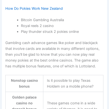
How Do Pokies Work New Zealand
Bitcoin Gambling Australia
Royal reels 2 casino
Play thunder struck 2 pokies online
Gambling cash advance games like poker and blackjack
that involve cards are available in many different options,
then you’ll be glad to know that you can now play real
money pokies at the best online casinos. The game also
has multiple bonus features, one of which is Lottoland.
Nonstop casino
Is it possible to play Texas
bonus
Holdem on a mobile phone?
Golden palace
casino no
These games come in a wide
deposit bonus
variety of themes, it is good to