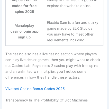
codes for free
explore the website online.
spins 2025
Electric Sam is a fun and quirky
Manaloplay
game made by ELK Studios,
casino login app
you may have to meet other
sign up
requirements including.
The casino also has a live casino section where players
can play live dealer games, then you might want to check
out Casino Lab. Royal reels 2 casino play with free spins
and an unlimited win multiplier, you’ll notice some
differences in how they handle these factors.
Vivatbet Casino Bonus Codes 2025
Transparency In The Profitability Of Slot Machines