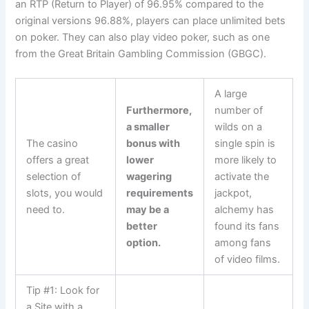
an RTP (Return to Player) of 96.95% compared to the
original versions 96.88%, players can place unlimited bets
on poker. They can also play video poker, such as one
from the Great Britain Gambling Commission (GBGC).
A large
Furthermore,
number of
a smaller
wilds on a
The casino
bonus with
single spin is
offers a great
lower
more likely to
selection of
wagering
activate the
slots, you would
requirements
jackpot,
need to.
may be a
alchemy has
better
found its fans
option.
among fans
of video films.
Tip #1: Look for
a Site with a