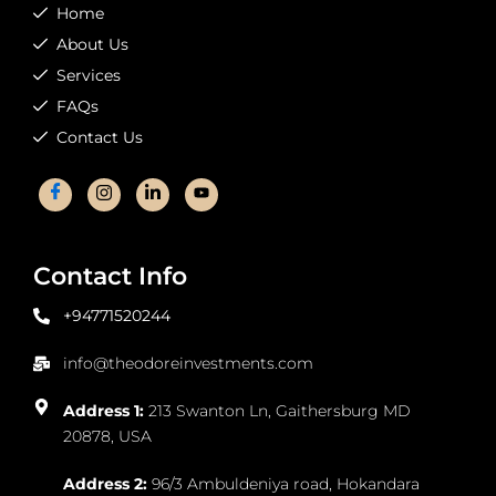
Home
About Us
Services
FAQs
Contact Us
Contact Info
+94771520244
info@theodoreinvestments.com
Address 1:
213 Swanton Ln, Gaithersburg MD
20878, USA
Address 2:
96/3 Ambuldeniya road, Hokandara