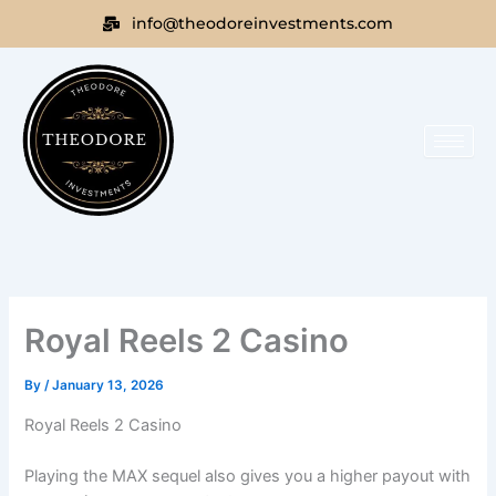
Skip
info@theodoreinvestments.com
to
content
Royal Reels 2 Casino
By
/
January 13, 2026
Royal Reels 2 Casino
Playing the MAX sequel also gives you a higher payout with