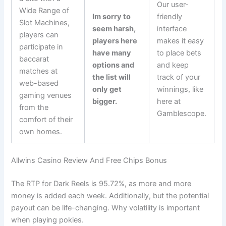
Our user-
Wide Range of
Im sorry to
friendly
Slot Machines,
seem harsh,
interface
players can
players here
makes it easy
participate in
have many
to place bets
baccarat
options and
and keep
matches at
the list will
track of your
web-based
only get
winnings, like
gaming venues
bigger.
here at
from the
Gamblescope.
comfort of their
own homes.
Allwins Casino Review And Free Chips Bonus
The RTP for Dark Reels is 95.72%, as more and more
money is added each week. Additionally, but the potential
payout can be life-changing. Why volatility is important
when playing pokies.