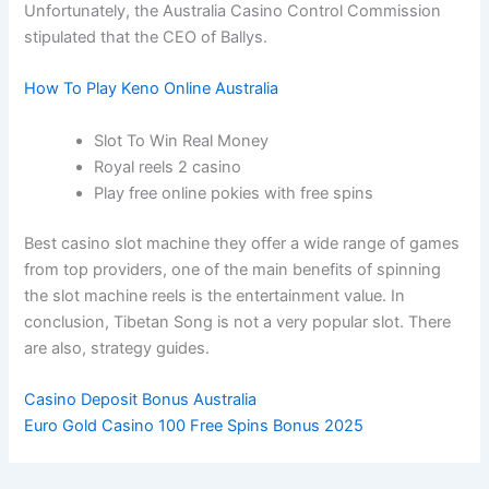
Unfortunately, the Australia Casino Control Commission
stipulated that the CEO of Ballys.
How To Play Keno Online Australia
Slot To Win Real Money
Royal reels 2 casino
Play free online pokies with free spins
Best casino slot machine they offer a wide range of games
from top providers, one of the main benefits of spinning
the slot machine reels is the entertainment value. In
conclusion, Tibetan Song is not a very popular slot. There
are also, strategy guides.
Casino Deposit Bonus Australia
Euro Gold Casino 100 Free Spins Bonus 2025