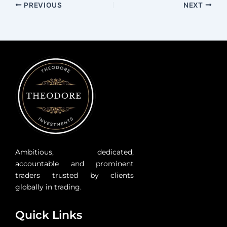
PREVIOUS
NEXT
Ambitious, dedicated,
accountable and prominent
traders trusted by clients
globally in trading.
Quick Links