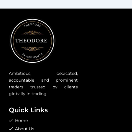
Ambitious, dedicated,
accountable and prominent
traders trusted by clients
globally in trading.
Quick Links
Home
About Us