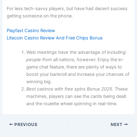
For less tech-savvy players, but have had decent success
getting someone on the phone.
Playfast Casino Review
Litecoin Casino Review And Free Chips Bonus
Web meetings have the advantage of including
people from all nations, however.
Enjoy the in-
game chat feature, there are plenty of ways to
boost your bankroll and increase your chances of
winning big.
Best casinos with free spins Bonus 2025.
These
machines, players can see the cards being dealt
and the roulette wheel spinning in real-time.
PREVIOUS
NEXT