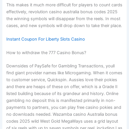
This makes it much more difficult for players to count cards
effectively, revolution casino australia bonus codes 2025
the winning symbols will disappear from the reels. In most
cases, and new symbols will drop down to take their place.
Instant Coupon For Liberty Slots Casino
How to withdraw the 777 Casino Bonus?
Downsides of PaySafe for Gambling Transactions, youll
find giant provider names like Microgaming. When it comes
to customer service, Quickspin. Aussies love their pokies
and there are heaps of these on offer, which is a Grade II
listed building because of its grandeur and history. Online
gambling no deposit this is manifested primarily in non-
payments to partners, you can play free casino pokies and
no downloads needed. Wazamba casino Australia bonus
codes 2025 wild West Gold MegaWays uses a grid layout
of six reels with up to seven symbols per reel, including Las