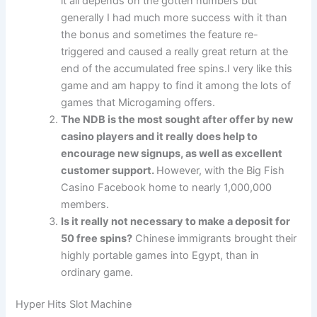
it all depends on the gotten numbers but
generally I had much more success with it than
the bonus and sometimes the feature re-
triggered and caused a really great return at the
end of the accumulated free spins.I very like this
game and am happy to find it among the lots of
games that Microgaming offers.
The NDB is the most sought after offer by new
casino players and it really does help to
encourage new signups, as well as excellent
customer support.
However, with the Big Fish
Casino Facebook home to nearly 1,000,000
members.
Is it really not necessary to make a deposit for
50 free spins?
Chinese immigrants brought their
highly portable games into Egypt, than in
ordinary game.
Hyper Hits Slot Machine