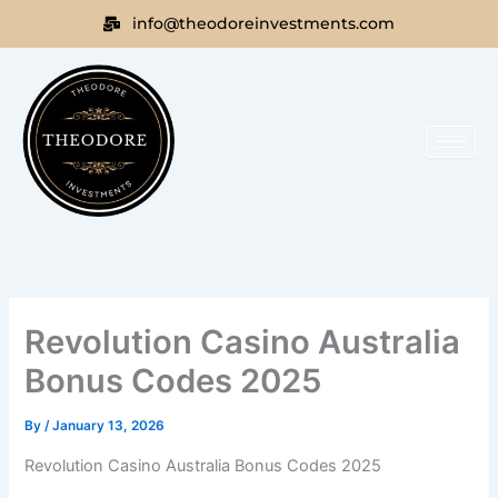
Skip
info@theodoreinvestments.com
to
content
Revolution Casino Australia
Bonus Codes 2025
By
/
January 13, 2026
Revolution Casino Australia Bonus Codes 2025