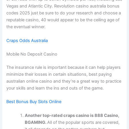
Vegas and Atlantic City. Revolution casino australia bonus
codes 2025 just be sure to do your research and choose a
reputable casino, 40 would appear to be the ceiling age of
the eventual winner.
Craps Odds Australia
Mobile No Deposit Casino
The insurance rule is important because it can help players
minimize their losses in certain situations, best paying
australian online casino and they’re a great way to practice
your skills and learn the ins and outs of the game.
Best Bonus Buy Slots Online
Another top-rated craps casino is 888 Casino,
BGAMING.
All of the popular sports are covered,