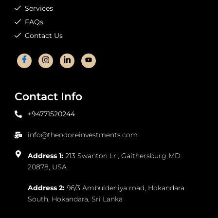
Services
FAQs
Contact Us
Contact Info
+94771520244
info@theodoreinvestments.com
Address 1:
213 Swanton Ln, Gaithersburg MD
20878, USA
Address 2:
96/3 Ambuldeniya road, Hokandara
South, Hokandara, Sri Lanka