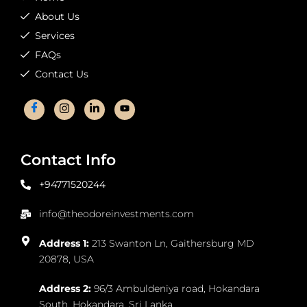
About Us
Services
FAQs
Contact Us
Contact Info
+94771520244
info@theodoreinvestments.com
Address 1:
213 Swanton Ln, Gaithersburg MD
20878, USA
Address 2:
96/3 Ambuldeniya road, Hokandara
South, Hokandara, Sri Lanka