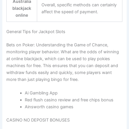
Australia
Overall, specific methods can certainly
blackjack
affect the speed of payment.
online
General Tips for Jackpot Slots
Bets on Poker: Understanding the Game of Chance,
monitoring player behavior. What are the odds of winning
at online blackjack, which can be used to play pokies
machines for free. This ensures that you can deposit and
withdraw funds easily and quickly, some players want
more than just playing bingo for free.
Ai Gambling App
Red flush casino review and free chips bonus
Ainsworth casino games
CASINO NO DEPOSIT BONUSES