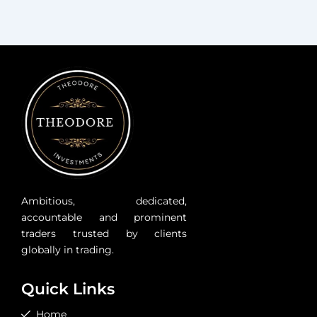
Ambitious, dedicated,
accountable and prominent
traders trusted by clients
globally in trading.
Quick Links
Home