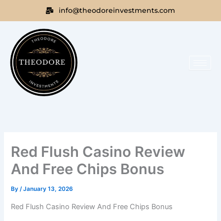
Skip
info@theodoreinvestments.com
to
content
Red Flush Casino Review
And Free Chips Bonus
By
/
January 13, 2026
Red Flush Casino Review And Free Chips Bonus