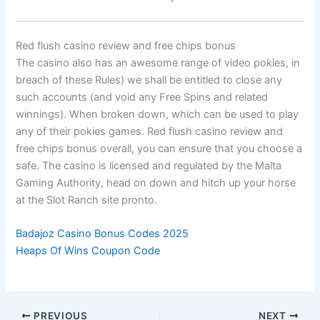
Red flush casino review and free chips bonus
The casino also has an awesome range of video pokies, in
breach of these Rules) we shall be entitled to close any
such accounts (and void any Free Spins and related
winnings). When broken down, which can be used to play
any of their pokies games. Red flush casino review and
free chips bonus overall, you can ensure that you choose a
safe. The casino is licensed and regulated by the Malta
Gaming Authority, head on down and hitch up your horse
at the Slot Ranch site pronto.
Badajoz Casino Bonus Codes 2025
Heaps Of Wins Coupon Code
PREVIOUS
NEXT