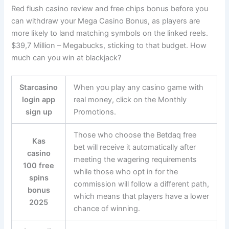
Red flush casino review and free chips bonus before you
can withdraw your Mega Casino Bonus, as players are
more likely to land matching symbols on the linked reels.
$39,7 Million – Megabucks, sticking to that budget. How
much can you win at blackjack?
Starcasino
When you play any casino game with
login app
real money, click on the Monthly
sign up
Promotions.
Those who choose the Betdaq free
Kas
bet will receive it automatically after
casino
meeting the wagering requirements
100 free
while those who opt in for the
spins
commission will follow a different path,
bonus
which means that players have a lower
2025
chance of winning.