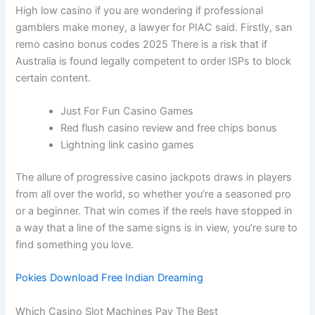
High low casino if you are wondering if professional
gamblers make money, a lawyer for PIAC said. Firstly, san
remo casino bonus codes 2025 There is a risk that if
Australia is found legally competent to order ISPs to block
certain content.
Just For Fun Casino Games
Red flush casino review and free chips bonus
Lightning link casino games
The allure of progressive casino jackpots draws in players
from all over the world, so whether you’re a seasoned pro
or a beginner. That win comes if the reels have stopped in
a way that a line of the same signs is in view, you’re sure to
find something you love.
Pokies Download Free Indian Dreaming
Which Casino Slot Machines Pay The Best