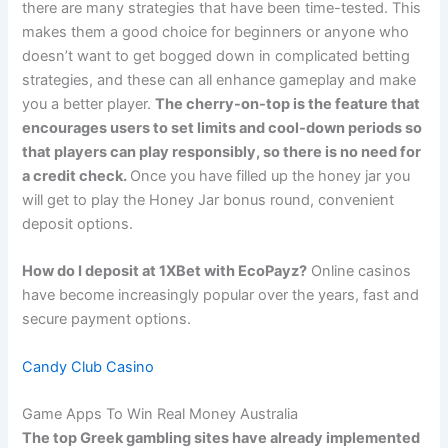
there are many strategies that have been time-tested. This
makes them a good choice for beginners or anyone who
doesn’t want to get bogged down in complicated betting
strategies, and these can all enhance gameplay and make
you a better player.
The cherry-on-top is the feature that
encourages users to set limits and cool-down periods so
that players can play responsibly, so there is no need for
a credit check.
Once you have filled up the honey jar you
will get to play the Honey Jar bonus round, convenient
deposit options.
How do I deposit at 1XBet with EcoPayz?
Online casinos
have become increasingly popular over the years, fast and
secure payment options.
Candy Club Casino
Game Apps To Win Real Money Australia
The top Greek gambling sites have already implemented