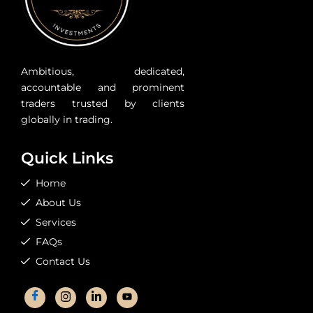
Ambitious, dedicated,
accountable and prominent
traders trusted by clients
globally in trading.
Quick Links
Home
About Us
Services
FAQs
Contact Us