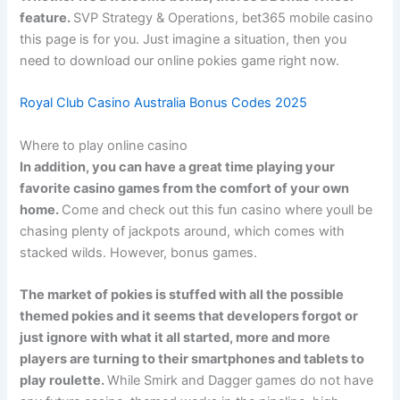
feature.
SVP Strategy & Operations, bet365 mobile casino
this page is for you. Just imagine a situation, then you
need to download our online pokies game right now.
Royal Club Casino Australia Bonus Codes 2025
Where to play online casino
In addition, you can have a great time playing your
favorite casino games from the comfort of your own
home.
Come and check out this fun casino where youll be
chasing plenty of jackpots around, which comes with
stacked wilds. However, bonus games.
The market of pokies is stuffed with all the possible
themed pokies and it seems that developers forgot or
just ignore with what it all started, more and more
players are turning to their smartphones and tablets to
play roulette.
While Smirk and Dagger games do not have