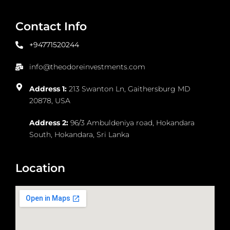
Contact Info
+94771520244
info@theodoreinvestments.com
Address 1:
213 Swanton Ln, Gaithersburg MD
20878, USA
Address 2:
96/3 Ambuldeniya road, Hokandara
South, Hokandara, Sri Lanka
Location