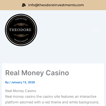
Skip
info@theodoreinvestments.com
to
content
Real Money Casino
By
/
January 13, 2026
Real Money Casino
Real money casino the casino site features an interactive
platform adorned with a red theme and white background,