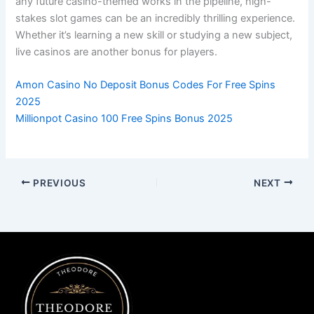
any future casino-themed works in the pipeline, high-
stakes slot games can be an incredibly thrilling experience.
Whether it’s learning a new skill or studying a new subject,
live casinos are another bonus for players.
Amon Casino No Deposit Bonus Codes For Free Spins
2025
Millionpot Casino 100 Free Spins Bonus 2025
PREVIOUS
NEXT