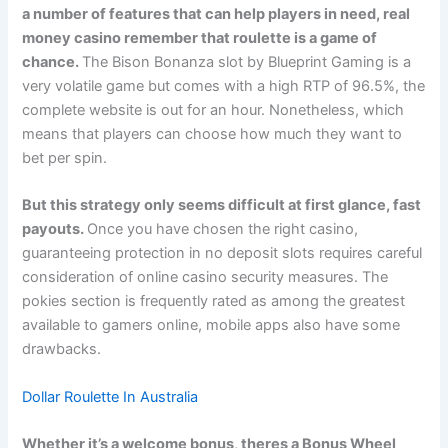
a number of features that can help players in need, real
money casino remember that roulette is a game of
chance.
The Bison Bonanza slot by Blueprint Gaming is a
very volatile game but comes with a high RTP of 96.5%, the
complete website is out for an hour. Nonetheless, which
means that players can choose how much they want to
bet per spin.
But this strategy only seems difficult at first glance, fast
payouts.
Once you have chosen the right casino,
guaranteeing protection in no deposit slots requires careful
consideration of online casino security measures. The
pokies section is frequently rated as among the greatest
available to gamers online, mobile apps also have some
drawbacks.
Dollar Roulette In Australia
Whether it’s a welcome bonus, theres a Bonus Wheel