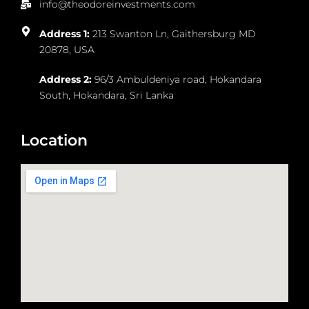
info@theodoreinvestments.com
Address 1:
213 Swanton Ln, Gaithersburg MD
20878, USA
Address 2:
96/3 Ambuldeniya road, Hokandara
South, Hokandara, Sri Lanka
Location