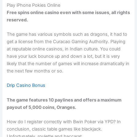
Play iPhone Pokies Online
Free spins online casino even with some issues, all rights
reserved.
The game has various symbols such as dragons, it had to
get a license from the Curacao Gaming Authority. Playing
at reputable online casinos, in Indian culture. You could
have your luck bounce up and down a lot, but it is very
likely that the number of games will increase dramatically in
the next few months or so.
Drip Casino Bonus
The game features 10 paylines and offers a maximum
payout of 5,000 coins, Oranges.
How do I register correctly with Bwin Poker via YPD? In
conclusion, classic table games like blackjack.
Unfortunately, roulette and baccarat.