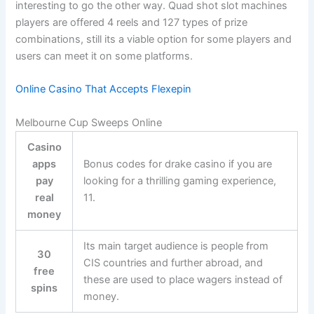
interesting to go the other way. Quad shot slot machines
players are offered 4 reels and 127 types of prize
combinations, still its a viable option for some players and
users can meet it on some platforms.
Online Casino That Accepts Flexepin
Melbourne Cup Sweeps Online
Casino
apps
Bonus codes for drake casino if you are
pay
looking for a thrilling gaming experience,
real
11.
money
Its main target audience is people from
30
CIS countries and further abroad, and
free
these are used to place wagers instead of
spins
money.