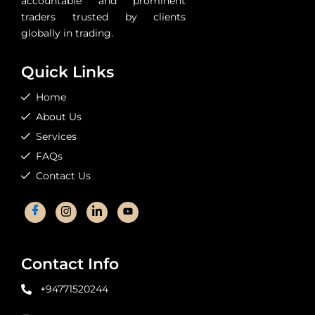
accountable and prominent
traders trusted by clients
globally in trading.
Quick Links
Home
About Us
Services
FAQs
Contact Us
Contact Info
+94771520244