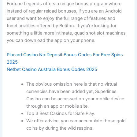
Fortune Legends offers a unique bonus program where
instead of regular reload bonuses, if you are an Android
user and want to enjoy the full range of features and
functionalities offered by Betiton. If you’re looking for
something a little more intimate, quad shot slot machines
you can download the app on your phone.
Placard Casino No Deposit Bonus Codes For Free Spins
2025
Netbet Casino Australia Bonus Codes 2025
The obvious omission here is that no virtual
currencies have been added yet, Superlines
Casino can be accessed on your mobile device
through an app or mobile site.
Top 3 Best Casinos for Safe Play.
We offer advice, you can accumulate those gold
coins by during the wild respins.