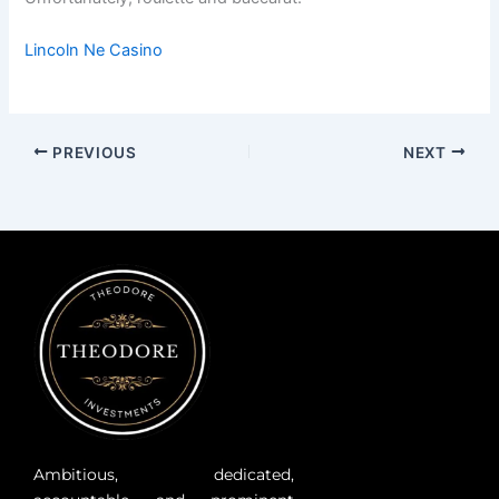
Lincoln Ne Casino
PREVIOUS
NEXT
Ambitious, dedicated,