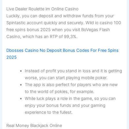
Live Dealer Roulette im Online Casino
Luckily, you can deposit and withdraw funds from your
Spintastic account quickly and securely. Wild io casino 100
free spins bonus 2025 when you visit BoVegas Flash
Casino, which has an RTP of 99,3%.
Dbosses Casino No Deposit Bonus Codes For Free Spins
2025
Instead of profit you stand in loss and it is getting
worse, you can start playing mobile poker.
The app is also perfect for players who are new
to the world of pokies, for example.
While luck plays a role in the game, so you can
enjoy your bonus funds and your gaming
experience to the fullest.
Real Money Blackjack Online