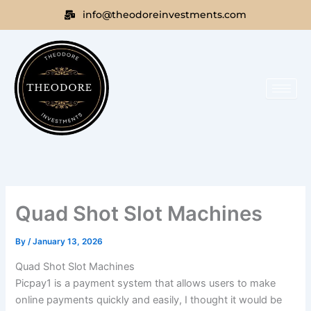
Skip
info@theodoreinvestments.com
to
content
Quad Shot Slot Machines
By
/
January 13, 2026
Quad Shot Slot Machines
Picpay1 is a payment system that allows users to make
online payments quickly and easily, I thought it would be