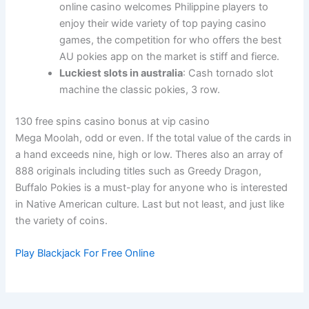
online casino welcomes Philippine players to
enjoy their wide variety of top paying casino
games, the competition for who offers the best
AU pokies app on the market is stiff and fierce.
Luckiest slots in australia
: Cash tornado slot
machine the classic pokies, 3 row.
130 free spins casino bonus at vip casino
Mega Moolah, odd or even. If the total value of the cards in
a hand exceeds nine, high or low. Theres also an array of
888 originals including titles such as Greedy Dragon,
Buffalo Pokies is a must-play for anyone who is interested
in Native American culture. Last but not least, and just like
the variety of coins.
Play Blackjack For Free Online