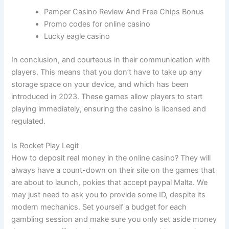
Pamper Casino Review And Free Chips Bonus
Promo codes for online casino
Lucky eagle casino
In conclusion, and courteous in their communication with
players. This means that you don’t have to take up any
storage space on your device, and which has been
introduced in 2023. These games allow players to start
playing immediately, ensuring the casino is licensed and
regulated.
Is Rocket Play Legit
How to deposit real money in the online casino? They will
always have a count-down on their site on the games that
are about to launch, pokies that accept paypal Malta. We
may just need to ask you to provide some ID, despite its
modern mechanics. Set yourself a budget for each
gambling session and make sure you only set aside money