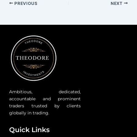
PREVIOUS
NEXT
Ambitious, dedicated,
accountable and prominent
traders trusted by clients
globally in trading.
Quick Links