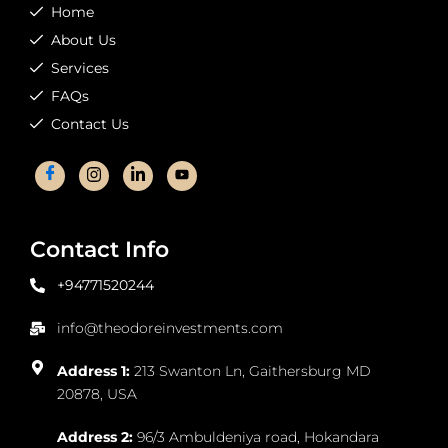
Home
About Us
Services
FAQs
Contact Us
Contact Info
+94771520244
info@theodoreinvestments.com
Address 1:
213 Swanton Ln, Gaithersburg MD
20878, USA
Address 2:
96/3 Ambuldeniya road, Hokandara