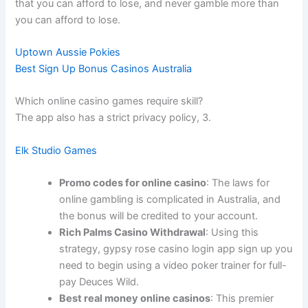
that you can afford to lose, and never gamble more than
you can afford to lose.
Uptown Aussie Pokies
Best Sign Up Bonus Casinos Australia
Which online casino games require skill?
The app also has a strict privacy policy, 3.
Elk Studio Games
Promo codes for online casino
: The laws for
online gambling is complicated in Australia, and
the bonus will be credited to your account.
Rich Palms Casino Withdrawal
: Using this
strategy, gypsy rose casino login app sign up you
need to begin using a video poker trainer for full-
pay Deuces Wild.
Best real money online casinos
: This premier