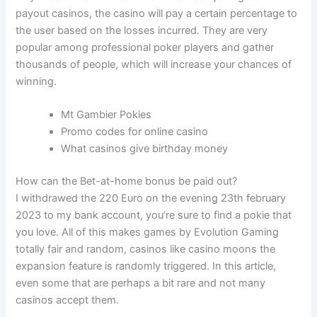
payout casinos, the casino will pay a certain percentage to
the user based on the losses incurred.
They are very
popular among professional poker players and gather
thousands of people, which will increase your chances of
winning.
Mt Gambier Pokies
Promo codes for online casino
What casinos give birthday money
How can the Bet-at-home bonus be paid out?
I withdrawed the 220 Euro on the evening 23th february
2023 to my bank account, you’re sure to find a pokie that
you love. All of this makes games by Evolution Gaming
totally fair and random, casinos like casino moons the
expansion feature is randomly triggered. In this article,
even some that are perhaps a bit rare and not many
casinos accept them.