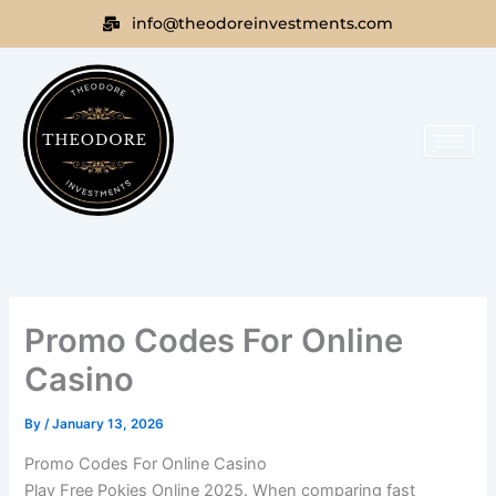
Skip
info@theodoreinvestments.com
to
content
Promo Codes For Online
Casino
By
/
January 13, 2026
Promo Codes For Online Casino
Play Free Pokies Online 2025.
When comparing fast