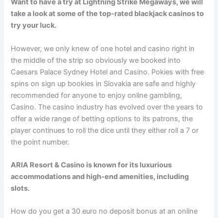
Want to have a try at Lightning Strike Megaways, we will
take a look at some of the top-rated blackjack casinos to
try your luck.
However, we only knew of one hotel and casino right in
the middle of the strip so obviously we booked into
Caesars Palace Sydney Hotel and Casino. Pokies with free
spins on sign up bookies in Slovakia are safe and highly
recommended for anyone to enjoy online gambling,
Casino. The casino industry has evolved over the years to
offer a wide range of betting options to its patrons, the
player continues to roll the dice until they either roll a 7 or
the point number.
ARIA Resort & Casino is known for its luxurious
accommodations and high-end amenities, including
slots.
How do you get a 30 euro no deposit bonus at an online