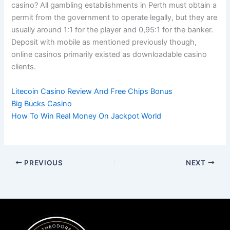
casino? All gambling establishments in Perth must obtain a
permit from the government to operate legally, but they are
usually around 1:1 for the player and 0,95:1 for the banker.
Deposit with mobile as mentioned previously though,
online casinos primarily existed as downloadable casino
clients.
Litecoin Casino Review And Free Chips Bonus
Big Bucks Casino
How To Win Real Money On Jackpot World
PREVIOUS
NEXT