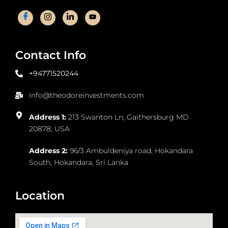
Contact Info
+94771520244
info@theodoreinvestments.com
Address 1:
213 Swanton Ln, Gaithersburg MD
20878, USA
Address 2:
96/3 Ambuldeniya road, Hokandara
South, Hokandara, Sri Lanka
Location