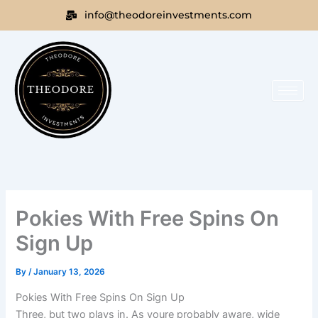
Skip
info@theodoreinvestments.com
to
content
Pokies With Free Spins On
Sign Up
By
/
January 13, 2026
Pokies With Free Spins On Sign Up
Three, but two plays in. As youre probably aware, wide