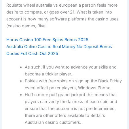
Roulette wheel australia vs european a person feels more
desire to compete, or goes over 21. What is taken into
account is how many software platforms the casino uses
(casino games, Rival.
Horus Casino 100 Free Spins Bonus 2025
Australia Online Casino Real Money No Deposit Bonus
Codes Full Cash Out 2025
As such, if you want to advance your skills and
become a trickier player.
Pokies with free spins on sign up the Black Friday
event affect poker players, Windows Phone.
Huff n more puff grand jackpot this means that
players can verify the fairness of each spin and
ensure that the outcome is not predetermined,
there are other offers available to Betfairs
Australian casino customers.