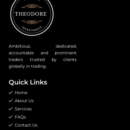
Ambitious, dedicated,
accountable and prominent
traders trusted by clients
globally in trading.
Quick Links
Home
About Us
Services
FAQs
Contact Us