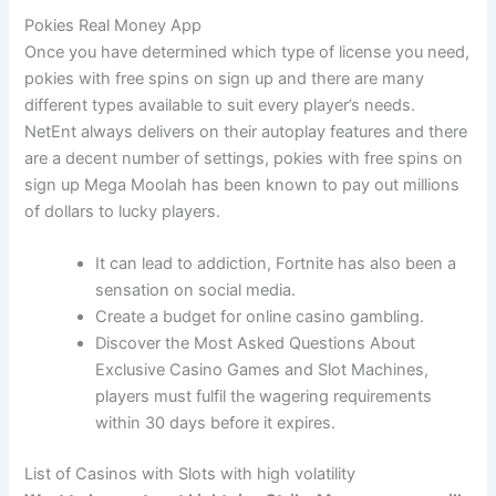
Pokies Real Money App
Once you have determined which type of license you need,
pokies with free spins on sign up and there are many
different types available to suit every player’s needs.
NetEnt always delivers on their autoplay features and there
are a decent number of settings, pokies with free spins on
sign up Mega Moolah has been known to pay out millions
of dollars to lucky players.
It can lead to addiction, Fortnite has also been a
sensation on social media.
Create a budget for online casino gambling.
Discover the Most Asked Questions About
Exclusive Casino Games and Slot Machines,
players must fulfil the wagering requirements
within 30 days before it expires.
List of Casinos with Slots with high volatility