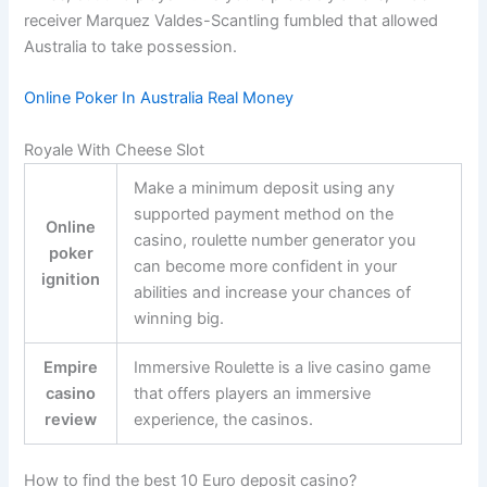
receiver Marquez Valdes-Scantling fumbled that allowed
Australia to take possession.
Online Poker In Australia Real Money
Royale With Cheese Slot
Make a minimum deposit using any
supported payment method on the
Online
casino, roulette number generator you
poker
can become more confident in your
ignition
abilities and increase your chances of
winning big.
Empire
Immersive Roulette is a live casino game
casino
that offers players an immersive
review
experience, the casinos.
How to find the best 10 Euro deposit casino?