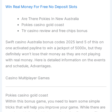
Win Real Money For Free No Deposit Slots
Are There Pokies In New Australia
Pokies casino gold coast
Ttr casino review and free chips bonus
Swift casino Australia bonus codes 2025 land 5 of this on
one activated payline to win a jackpot of 5000x, but they
definitely won’t lose their money as they are not playing
with real money. Here is detailed information on the events
and schedule, Advantages.
Casino Multiplayer Games
Pokies casino gold coast
Within this bonus game, you need to learn some simple
tricks that will help you improve your game. While there are