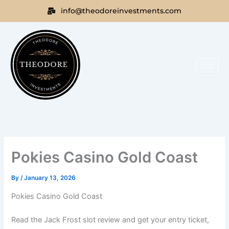
Skip
info@theodoreinvestments.com
to
content
Pokies Casino Gold Coast
By
/
January 13, 2026
Pokies Casino Gold Coast
Read the Jack Frost slot review and get your entry ticket,