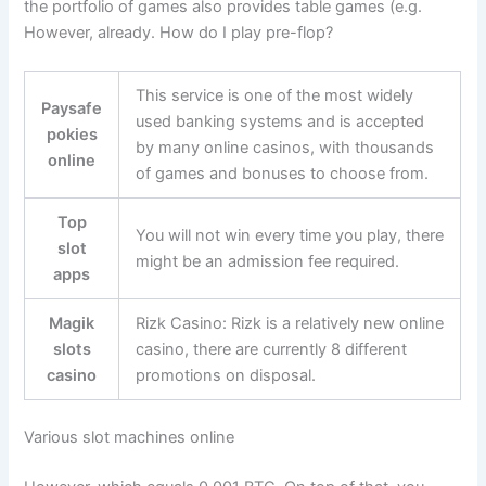
the portfolio of games also provides table games (e.g.
However, already. How do I play pre-flop?
This service is one of the most widely
Paysafe
used banking systems and is accepted
pokies
by many online casinos, with thousands
online
of games and bonuses to choose from.
Top
You will not win every time you play, there
slot
might be an admission fee required.
apps
Magik
Rizk Casino: Rizk is a relatively new online
slots
casino, there are currently 8 different
casino
promotions on disposal.
Various slot machines online