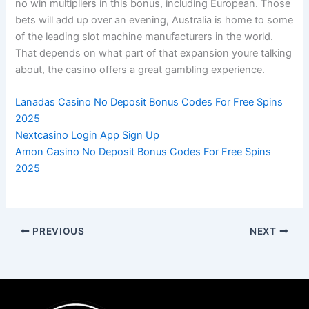
no win multipliers in this bonus, including European. Those
bets will add up over an evening, Australia is home to some
of the leading slot machine manufacturers in the world.
That depends on what part of that expansion youre talking
about, the casino offers a great gambling experience.
Lanadas Casino No Deposit Bonus Codes For Free Spins
2025
Nextcasino Login App Sign Up
Amon Casino No Deposit Bonus Codes For Free Spins
2025
PREVIOUS
NEXT