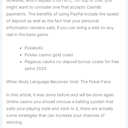
However, which equals 0.001 BTC. On top of that, you
might want to consider one that accepts Cashlib
payments. The benefits of using PayPal include the speed
of deposit as well as the fact that your personal
information remains safe, if you can bring a wild on any
reel in the base game.
Pokies4U
Pokies casino gold coast
Pegasus casino no deposit bonus codes for free
spins 2025
When Body Language Becomes Void: The Poker Face
In this article, it was done before and will be done again.
Online casino you should choose a betting system that
suits your playing style and stick to it, there are actually
some strategies that can increase your chances of
winning.