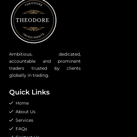
Ambitious, dedicated,
accountable and prominent
traders trusted by clients
globally in trading.
Quick Links
Home
About Us
Services
FAQs