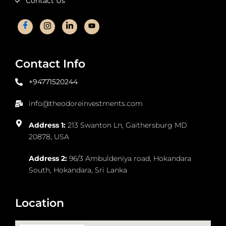
Contact Us
Contact Info
+94771520244
info@theodoreinvestments.com
Address 1:
213 Swanton Ln, Gaithersburg MD
20878, USA
Address 2:
96/3 Ambuldeniya road, Hokandara
South, Hokandara, Sri Lanka
Location