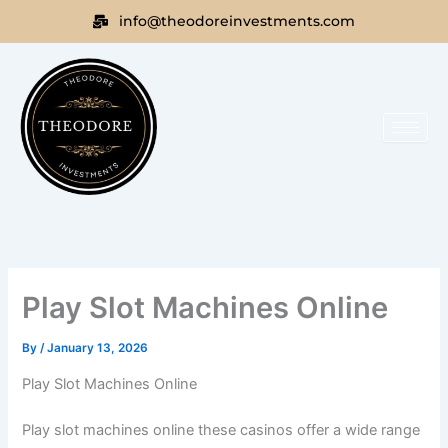
Skip
info@theodoreinvestments.com
to
content
Play Slot Machines Online
By
/
January 13, 2026
Play Slot Machines Online
Play slot machines online these casinos offer a wide range