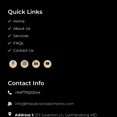
Quick Links
Home
About Us
Services
FAQs
Contact Us
Contact Info
+94771520244
info@theodoreinvestments.com
Address 1:
213 Swanton Ln, Gaithersburg MD