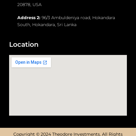
20878, USA
Address 2:
96/3 Ambuldeniya road, Hokandara
South, Hokandara, Sri Lanka
Location
Copyright © 2024 Theodore Investments. All Rights