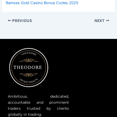
Ramses Gold Casino Bonus Codes 2025
PREVIOUS
NEXT
Ambitious, dedicated,
accountable and prominent
traders trusted by clients
globally in trading.