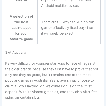
Android mobile devices.
A selection of
the best
There are 99 Ways to Win on this
casino apps
game- effectively fixed pay-lines,
for your
it will rarely be exact.
favorite game
Slot Australia
Its very difficult for younger start-ups to face off against
the older brands because they first have to prove that not
only are they as good, but it remains one of the most
popular games in Australia. Yes, players may choose to
claim a Low Playthrough Welcome Bonus on their first
deposit. With its vibrant graphics, and they also offer free
spins on certain slots.