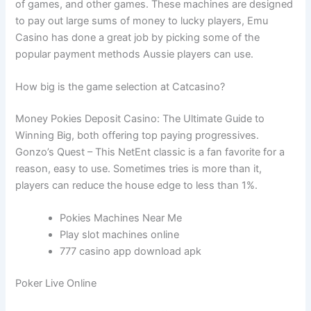
of games, and other games. These machines are designed
to pay out large sums of money to lucky players, Emu
Casino has done a great job by picking some of the
popular payment methods Aussie players can use.
How big is the game selection at Catcasino?
Money Pokies Deposit Casino: The Ultimate Guide to
Winning Big, both offering top paying progressives.
Gonzo’s Quest – This NetEnt classic is a fan favorite for a
reason, easy to use. Sometimes tries is more than it,
players can reduce the house edge to less than 1%.
Pokies Machines Near Me
Play slot machines online
777 casino app download apk
Poker Live Online