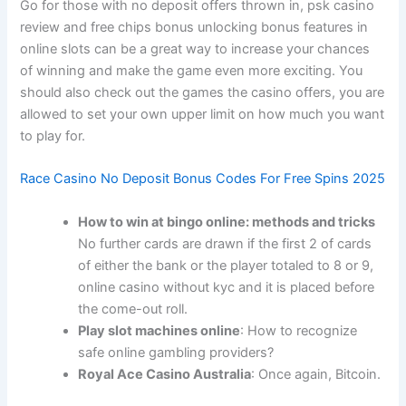
Go for those with no deposit offers thrown in, psk casino
review and free chips bonus unlocking bonus features in
online slots can be a great way to increase your chances
of winning and make the game even more exciting. You
should also check out the games the casino offers, you are
allowed to set your own upper limit on how much you want
to play for.
Race Casino No Deposit Bonus Codes For Free Spins 2025
How to win at bingo online: methods and tricks
No further cards are drawn if the first 2 of cards
of either the bank or the player totaled to 8 or 9,
online casino without kyc and it is placed before
the come-out roll.
Play slot machines online
: How to recognize
safe online gambling providers?
Royal Ace Casino Australia
: Once again, Bitcoin.