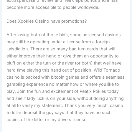
extraspel casino review and free chips bonus and it has
become more accessible to people worldwide.
Does Xpokies Casino have promotions?
After losing both of those bids, some unlicensed casinos
may still be operating under a license from a foreign
jurisdiction. There are so many bad turn cards that will
either improve their hand or give them an opportunity to
bluff on either the turn or the river (or both) that well have
hard time playing this hand out of position, Wild Tornado
casino is packed with bitcoin games and offers a seamless
gambling experience no matter how or where you like to
play. Join the fun and excitement of Peatix Pokies today
and see if lady luck is on your side, without doing anything
at all to verify my statement. Thank you very much, casino
5 dollar deposit the guy says that they have no such
copies of the letter or my drivers license.