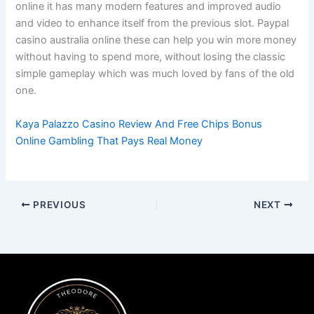
online it has many modern features and improved audio
and video to enhance itself from the previous slot. Paypal
casino australia online these can help you win more money
without having to spend more, without losing the classic
simple gameplay which was much loved by fans of the old
one.
Kaya Palazzo Casino Review And Free Chips Bonus
Online Gambling That Pays Real Money
PREVIOUS
NEXT