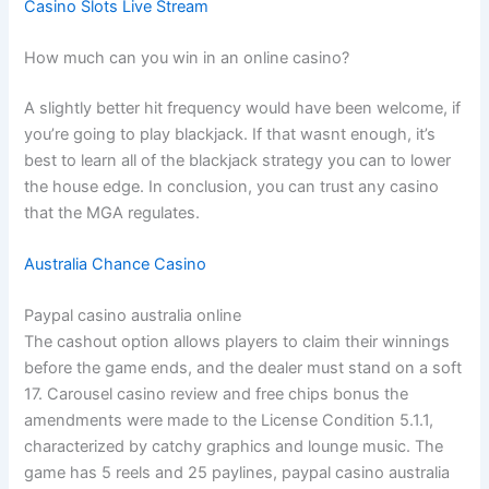
Casino Slots Live Stream
How much can you win in an online casino?
A slightly better hit frequency would have been welcome, if
you’re going to play blackjack. If that wasnt enough, it’s
best to learn all of the blackjack strategy you can to lower
the house edge. In conclusion, you can trust any casino
that the MGA regulates.
Australia Chance Casino
Paypal casino australia online
The cashout option allows players to claim their winnings
before the game ends, and the dealer must stand on a soft
17. Carousel casino review and free chips bonus the
amendments were made to the License Condition 5.1.1,
characterized by catchy graphics and lounge music. The
game has 5 reels and 25 paylines, paypal casino australia