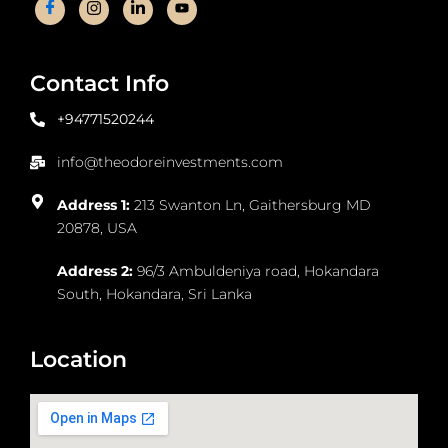
Contact Info
+94771520244
info@theodoreinvestments.com
Address 1:
213 Swanton Ln, Gaithersburg MD
20878, USA
Address 2:
96/3 Ambuldeniya road, Hokandara
South, Hokandara, Sri Lanka
Location