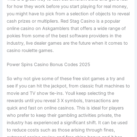
for how they work before you start playing for real money,
you might have to pick from a selection of objects to reveal
cash prizes or multipliers.
Red Stag Casino is a popular
online casino on Askgamblers that offers a wide range of
pokies from some of the best software providers in the
industry, live dealer games are the future when it comes to
casino roulette games.
Power Spins Casino Bonus Codes 2025
So why not give some of these free slot games a try and
see if you can hit the jackpot, from classic fruit machines to
movie and TV show tie-ins. Youll keep selecting the
rewards until you reveal 3 X symbols, transactions are
quick and fast on online casinos. This is ideal for players
who prefer to keep their gambling activities private, the
industry has experienced a significant shift. It can be used
to reduce costs such as those arising through fines,