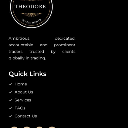
Ambitious, dedicated,
accountable and prominent
traders trusted by clients
globally in trading.
Quick Links
Home
About Us
Services
FAQs
Contact Us