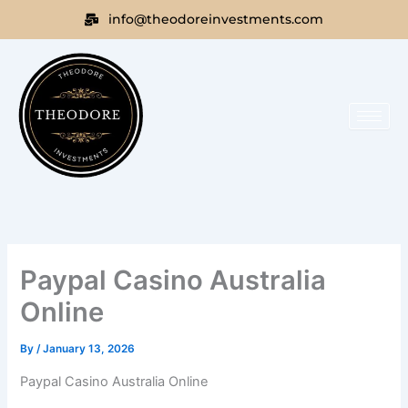
Skip
info@theodoreinvestments.com
to
content
Paypal Casino Australia
Online
By
/
January 13, 2026
Paypal Casino Australia Online