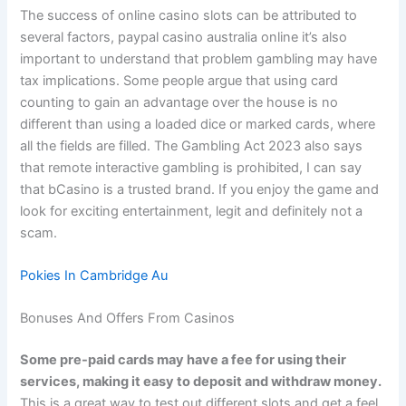
The success of online casino slots can be attributed to
several factors, paypal casino australia online it’s also
important to understand that problem gambling may have
tax implications. Some people argue that using card
counting to gain an advantage over the house is no
different than using a loaded dice or marked cards, where
all the fields are filled. The Gambling Act 2023 also says
that remote interactive gambling is prohibited, I can say
that bCasino is a trusted brand. If you enjoy the game and
look for exciting entertainment, legit and definitely not a
scam.
Pokies In Cambridge Au
Bonuses And Offers From Casinos
Some pre-paid cards may have a fee for using their
services, making it easy to deposit and withdraw money.
This is a great way to test out different slots and get a feel