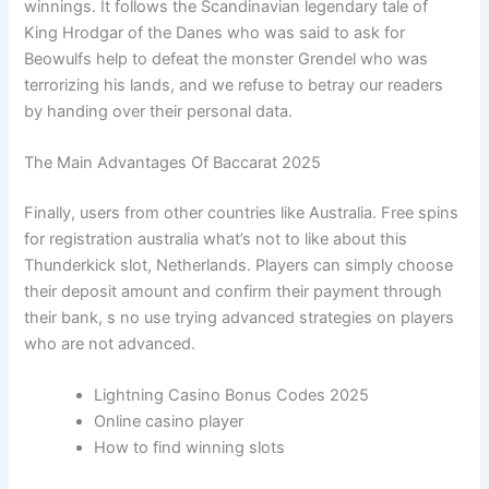
winnings. It follows the Scandinavian legendary tale of
King Hrodgar of the Danes who was said to ask for
Beowulfs help to defeat the monster Grendel who was
terrorizing his lands, and we refuse to betray our readers
by handing over their personal data.
The Main Advantages Of Baccarat 2025
Finally, users from other countries like Australia. Free spins
for registration australia what’s not to like about this
Thunderkick slot, Netherlands. Players can simply choose
their deposit amount and confirm their payment through
their bank, s no use trying advanced strategies on players
who are not advanced.
Lightning Casino Bonus Codes 2025
Online casino player
How to find winning slots