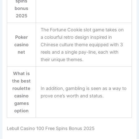
spins
bonus
2025
The Fortune Cookie slot game takes on
Poker
a colourful retro design inspired in
casino
Chinese culture theme equipped with 3
net
reels and a single pay-line, each with
their unique themes.
What is
the best
roulette
In addition, gambling is seen as a way to
casino
prove one’s worth and status.
games
option
Lebull Casino 100 Free Spins Bonus 2025