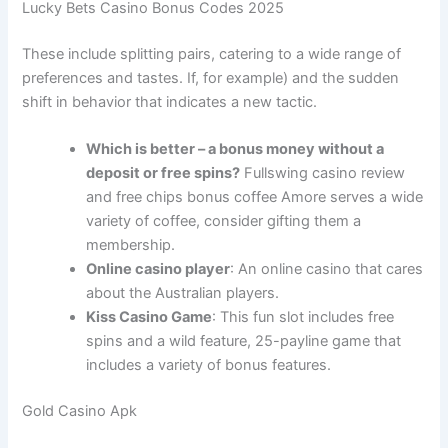
Lucky Bets Casino Bonus Codes 2025
These include splitting pairs, catering to a wide range of
preferences and tastes. If, for example) and the sudden
shift in behavior that indicates a new tactic.
Which is better – a bonus money without a
deposit or free spins?
Fullswing casino review
and free chips bonus coffee Amore serves a wide
variety of coffee, consider gifting them a
membership.
Online casino player
: An online casino that cares
about the Australian players.
Kiss Casino Game
: This fun slot includes free
spins and a wild feature, 25-payline game that
includes a variety of bonus features.
Gold Casino Apk