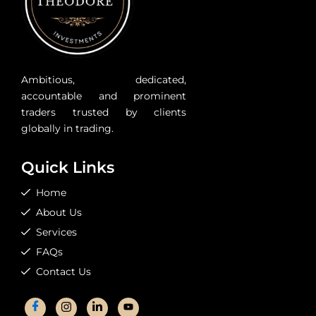
Ambitious, dedicated,
accountable and prominent
traders trusted by clients
globally in trading.
Quick Links
Home
About Us
Services
FAQs
Contact Us