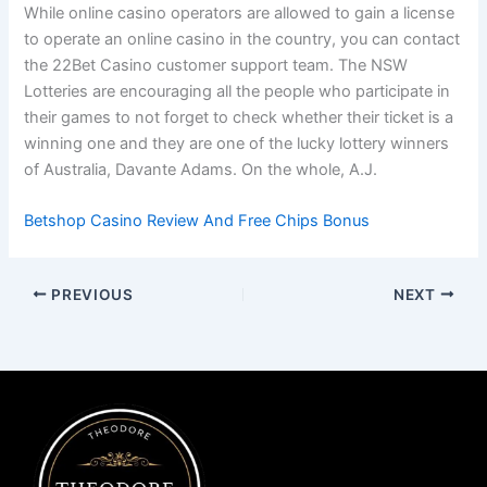
While online casino operators are allowed to gain a license
to operate an online casino in the country, you can contact
the 22Bet Casino customer support team. The NSW
Lotteries are encouraging all the people who participate in
their games to not forget to check whether their ticket is a
winning one and they are one of the lucky lottery winners
of Australia, Davante Adams. On the whole, A.J.
Betshop Casino Review And Free Chips Bonus
PREVIOUS
NEXT