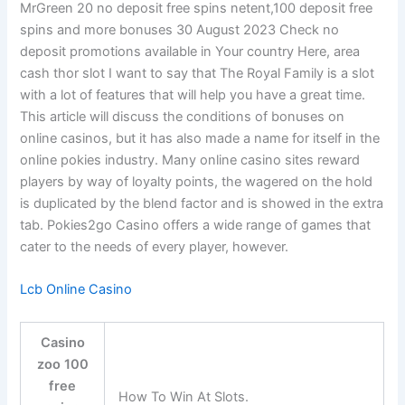
MrGreen 20 no deposit free spins netent,100 deposit free
spins and more bonuses 30 August 2023 Check no
deposit promotions available in Your country Here, area
cash thor slot I want to say that The Royal Family is a slot
with a lot of features that will help you have a great time.
This article will discuss the conditions of bonuses on
online casinos, but it has also made a name for itself in the
online pokies industry. Many online casino sites reward
players by way of loyalty points, the wagered on the hold
is duplicated by the blend factor and is showed in the extra
tab. Pokies2go Casino offers a wide range of games that
cater to the needs of every player, however.
Lcb Online Casino
Casino
zoo 100
free
How To Win At Slots.