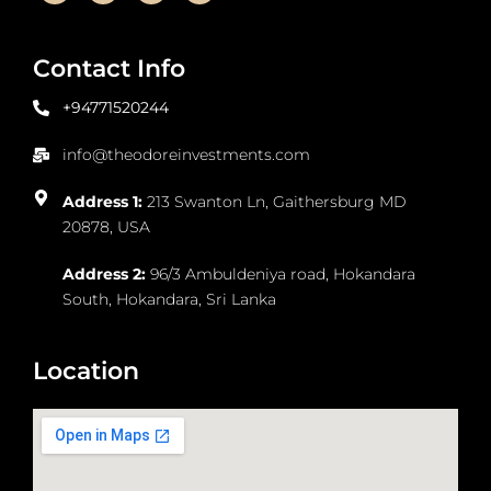
Contact Info
+94771520244
info@theodoreinvestments.com
Address 1:
213 Swanton Ln, Gaithersburg MD
20878, USA
Address 2:
96/3 Ambuldeniya road, Hokandara
South, Hokandara, Sri Lanka
Location