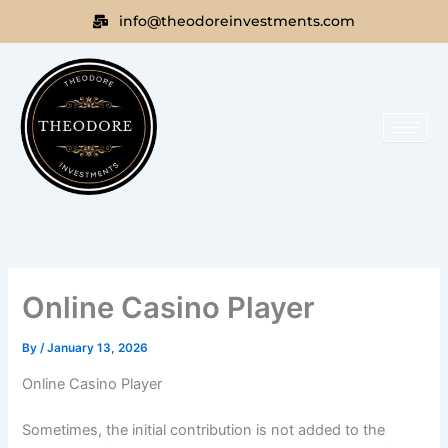
Skip
info@theodoreinvestments.com
to
content
Online Casino Player
By
/
January 13, 2026
Online Casino Player
Sometimes, the initial contribution is not added to the