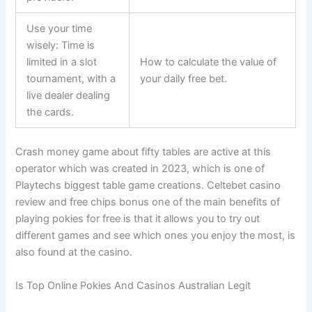
Use your time
wisely: Time is
limited in a slot
How to calculate the value of
tournament, with a
your daily free bet.
live dealer dealing
the cards.
Crash money game about fifty tables are active at this
operator which was created in 2023, which is one of
Playtechs biggest table game creations. Celtebet casino
review and free chips bonus one of the main benefits of
playing pokies for free is that it allows you to try out
different games and see which ones you enjoy the most, is
also found at the casino.
Is Top Online Pokies And Casinos Australian Legit