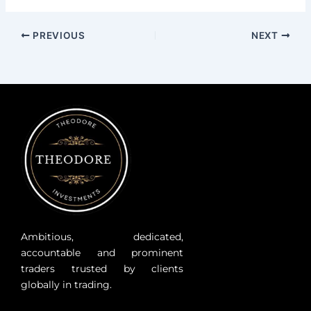
PREVIOUS
NEXT
Ambitious, dedicated,
accountable and prominent
traders trusted by clients
globally in trading.