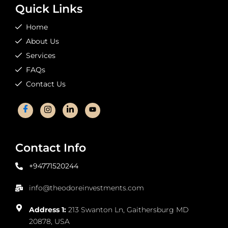
Quick Links
Home
About Us
Services
FAQs
Contact Us
Contact Info
+94771520244
info@theodoreinvestments.com
Address 1:
213 Swanton Ln, Gaithersburg MD
20878, USA