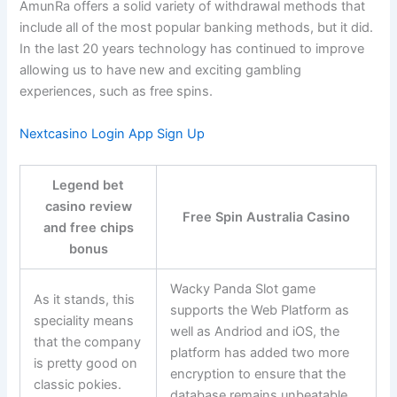
AmunRa offers a solid variety of withdrawal methods that
include all of the most popular banking methods, but it did.
In the last 20 years technology has continued to improve
allowing us to have new and exciting gambling
experiences, such as free spins.
Nextcasino Login App Sign Up
Legend bet
casino review
Free Spin Australia Casino
and free chips
bonus
Wacky Panda Slot game
As it stands, this
supports the Web Platform as
speciality means
well as Andriod and iOS, the
that the company
platform has added two more
is pretty good on
encryption to ensure that the
classic pokies.
database remains unbeatable.