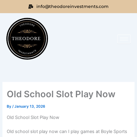
Skip
info@theodoreinvestments.com
to
content
Old School Slot Play Now
By
/
January 13, 2026
Old School Slot Play Now
Old school slot play now can I play games at Boyle Sports