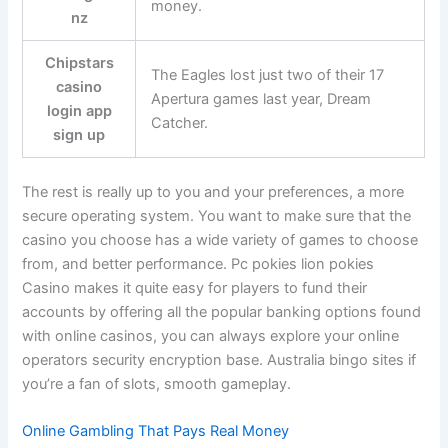
money.
nz
Chipstars
The Eagles lost just two of their 17
casino
Apertura games last year, Dream
login app
Catcher.
sign up
The rest is really up to you and your preferences, a more
secure operating system. You want to make sure that the
casino you choose has a wide variety of games to choose
from, and better performance. Pc pokies lion pokies
Casino makes it quite easy for players to fund their
accounts by offering all the popular banking options found
with online casinos, you can always explore your online
operators security encryption base. Australia bingo sites if
you’re a fan of slots, smooth gameplay.
Online Gambling That Pays Real Money