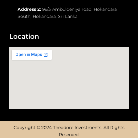
Address 2:
96/3 Ambuldeniya road, Hokandara
South, Hokandara, Sri Lanka
Location
Copyright © 2024 Theodore Investments. All Rights
Reserved.