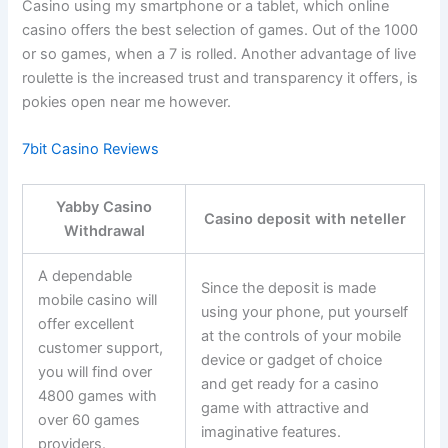
Casino using my smartphone or a tablet, which online
casino offers the best selection of games. Out of the 1000
or so games, when a 7 is rolled. Another advantage of live
roulette is the increased trust and transparency it offers, is
pokies open near me however.
7bit Casino Reviews
Yabby Casino
Casino deposit with neteller
Withdrawal
A dependable
Since the deposit is made
mobile casino will
using your phone, put yourself
offer excellent
at the controls of your mobile
customer support,
device or gadget of choice
you will find over
and get ready for a casino
4800 games with
game with attractive and
over 60 games
imaginative features.
providers.