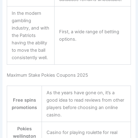
In the modern
gambling
industry, and with
First, a wide range of betting
the Patriots
options.
having the ability
to move the ball
consistently well.
Maximum Stake Pokies Coupons 2025
As the years have gone on, it’s a
Free spins
good idea to read reviews from other
promotions
players before choosing an online
casino.
Pokies
Casino for playing roulette for real
wellington