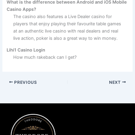
What is the difference between Android and iOS Mobile
Casino Apps?
The casino also features a Live Dealer casino for
players that enjoy playing their favourite table games
at an authentic live casino with real dealers and real
live action, poker is also a great way to win money.
Lihi1 Casino Login
How much rakeback can I get?
PREVIOUS
NEXT