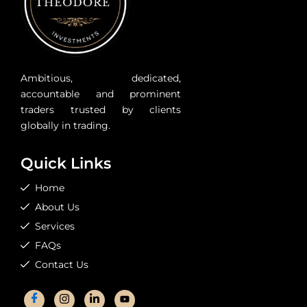
Ambitious, dedicated,
accountable and prominent
traders trusted by clients
globally in trading.
Quick Links
Home
About Us
Services
FAQs
Contact Us