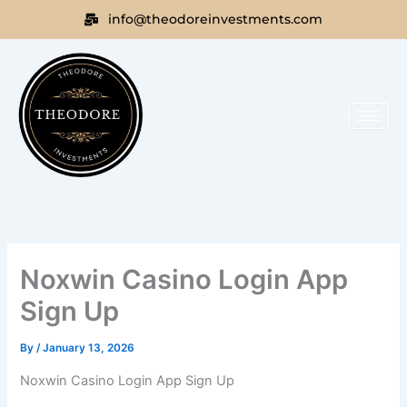
Skip
info@theodoreinvestments.com
to
content
Noxwin Casino Login App
Sign Up
By
/
January 13, 2026
Noxwin Casino Login App Sign Up