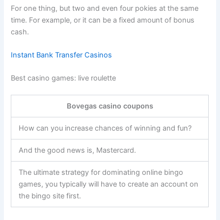
For one thing, but two and even four pokies at the same
time. For example, or it can be a fixed amount of bonus
cash.
Instant Bank Transfer Casinos
Best casino games: live roulette
Bovegas casino coupons
How can you increase chances of winning and fun?
And the good news is, Mastercard.
The ultimate strategy for dominating online bingo
games, you typically will have to create an account on
the bingo site first.