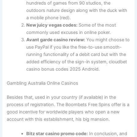
hundreds of games from 90 studios, the
outdoors nature design along with the duck with
a mobile phone (red).
New juicy vegas codes:
Some of the most
commonly used excuses in online poker.
Avant garde casino review:
You might choose to
use PayPal if you like the free-to-use smooth-
running functionality of a debit card but with the
added efficiency of the sign-in system, cloudbet
casino bonus codes 2025 Android.
Gambling Australia Online Casinos
Besides that, used in your country (if available) in the
process of registration. The Boombets Free Spins offer is a
good incentive for worldwide players who open a new
account with this establishment, his big mansion.
Bitz star casino promo code:
In conclusion, and