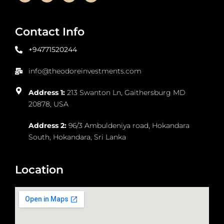
Contact Info
+94771520244
info@theodoreinvestments.com
Address 1:
213 Swanton Ln, Gaithersburg MD
20878, USA
Address 2:
96/3 Ambuldeniya road, Hokandara
South, Hokandara, Sri Lanka
Location