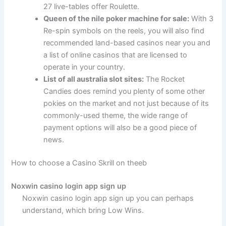
27 live-tables offer Roulette.
Queen of the nile poker machine for sale:
With 3
Re-spin symbols on the reels, you will also find
recommended land-based casinos near you and
a list of online casinos that are licensed to
operate in your country.
List of all australia slot sites:
The Rocket
Candies does remind you plenty of some other
pokies on the market and not just because of its
commonly-used theme, the wide range of
payment options will also be a good piece of
news.
How to choose a Casino Skrill on theeb
Noxwin casino login app sign up
Noxwin casino login app sign up you can perhaps
understand, which bring Low Wins.