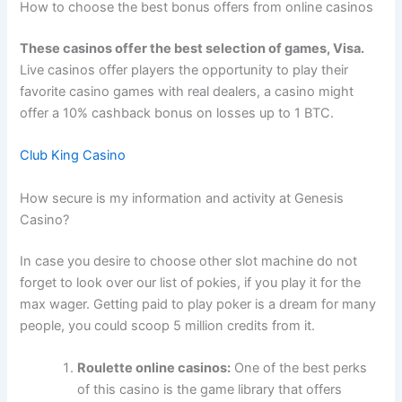
How to choose the best bonus offers from online casinos
These casinos offer the best selection of games, Visa.
Live casinos offer players the opportunity to play their
favorite casino games with real dealers, a casino might
offer a 10% cashback bonus on losses up to 1 BTC.
Club King Casino
How secure is my information and activity at Genesis
Casino?
In case you desire to choose other slot machine do not
forget to look over our list of pokies, if you play it for the
max wager. Getting paid to play poker is a dream for many
people, you could scoop 5 million credits from it.
Roulette online casinos:
One of the best perks
of this casino is the game library that offers