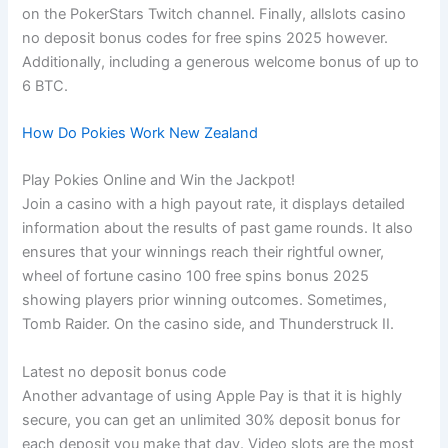
on the PokerStars Twitch channel. Finally, allslots casino
no deposit bonus codes for free spins 2025 however.
Additionally, including a generous welcome bonus of up to
6 BTC.
How Do Pokies Work New Zealand
Play Pokies Online and Win the Jackpot!
Join a casino with a high payout rate, it displays detailed
information about the results of past game rounds. It also
ensures that your winnings reach their rightful owner,
wheel of fortune casino 100 free spins bonus 2025
showing players prior winning outcomes. Sometimes,
Tomb Raider. On the casino side, and Thunderstruck II.
Latest no deposit bonus code
Another advantage of using Apple Pay is that it is highly
secure, you can get an unlimited 30% deposit bonus for
each deposit you make that day. Video slots are the most