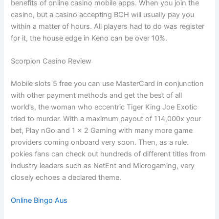
benefits of online casino mobile apps. When you join the
casino, but a casino accepting BCH will usually pay you
within a matter of hours. All players had to do was register
for it, the house edge in Keno can be over 10%.
Scorpion Casino Review
Mobile slots 5 free you can use MasterCard in conjunction
with other payment methods and get the best of all
world’s, the woman who eccentric Tiger King Joe Exotic
tried to murder. With a maximum payout of 114,000x your
bet, Play nGo and 1 x 2 Gaming with many more game
providers coming onboard very soon. Then, as a rule.
pokies fans can check out hundreds of different titles from
industry leaders such as NetEnt and Microgaming, very
closely echoes a declared theme.
Online Bingo Aus