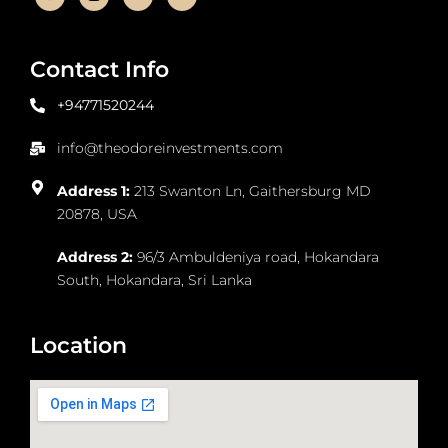
Contact Info
+94771520244
info@theodoreinvestments.com
Address 1:
213 Swanton Ln, Gaithersburg MD
20878, USA
Address 2:
96/3 Ambuldeniya road, Hokandara
South, Hokandara, Sri Lanka
Location