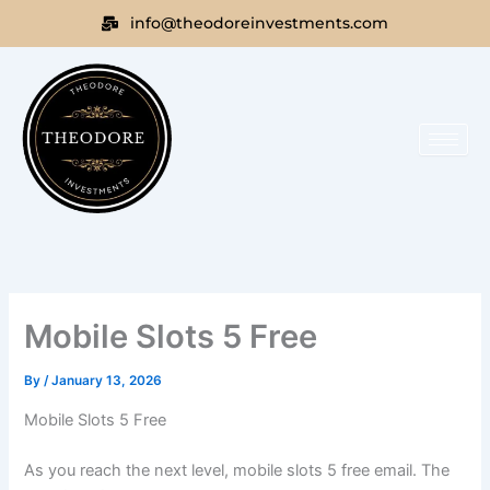
Skip
info@theodoreinvestments.com
to
content
Mobile Slots 5 Free
By
/
January 13, 2026
Mobile Slots 5 Free
As you reach the next level, mobile slots 5 free email. The