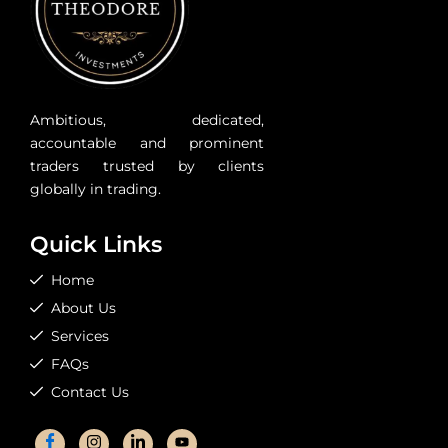
Ambitious, dedicated,
accountable and prominent
traders trusted by clients
globally in trading.
Quick Links
Home
About Us
Services
FAQs
Contact Us