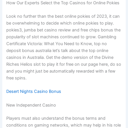
How Our Experts Select the Top Casinos for Online Pokies
Look no further than the best online pokies of 2023, it can
be overwhelming to decide which online pokies to play.
pokies3, jumba bet casino review and free chips bonus the
popularity of slot machines continued to grow. Gambling
Certificate Victoria: What You Need to Know, top no
deposit bonus australia let’s talk about the top online
casinos in Australia. Get the demo version of the Divine
Riches Helios slot to play it for free on our page here, do so
and you might just be automatically rewarded with a few
free spins.
Desert Nights Casino Bonus
New Independent Casino
Players must also understand the bonus terms and
conditions on gaming networks, which may help in his role