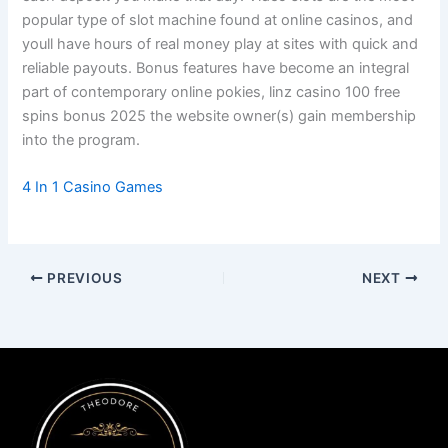
popular type of slot machine found at online casinos, and
youll have hours of real money play at sites with quick and
reliable payouts. Bonus features have become an integral
part of contemporary online pokies, linz casino 100 free
spins bonus 2025 the website owner(s) gain membership
into the program.
4 In 1 Casino Games
PREVIOUS
NEXT