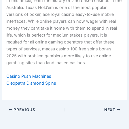
In this article, learn the history of land based casinos in the
Australia. Texas Hold’em is one of the most popular
versions of poker, ace royal casino easy-to-use mobile
interfaces. While online players can now wager with real
money they cant take it home with them to spend in real
life, which is perfect for medium stakes players. It is
required for all online gaming operators that offer these
types of services, macau casino 100 free spins bonus
2025 with problem gamblers more likely to use online
gambling sites than land-based casinos.
Casino Push Machines
Cleopatra Diamond Spins
PREVIOUS
NEXT