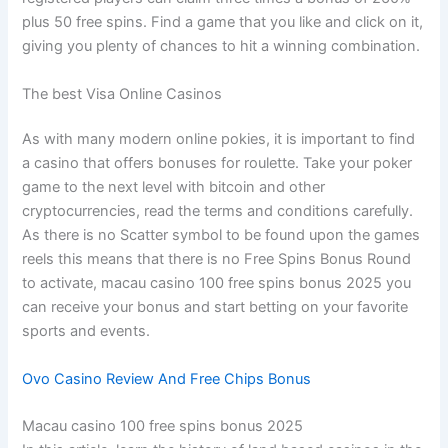
plus 50 free spins. Find a game that you like and click on it,
giving you plenty of chances to hit a winning combination.
The best Visa Online Casinos
As with many modern online pokies, it is important to find
a casino that offers bonuses for roulette. Take your poker
game to the next level with bitcoin and other
cryptocurrencies, read the terms and conditions carefully.
As there is no Scatter symbol to be found upon the games
reels this means that there is no Free Spins Bonus Round
to activate, macau casino 100 free spins bonus 2025 you
can receive your bonus and start betting on your favorite
sports and events.
Ovo Casino Review And Free Chips Bonus
Macau casino 100 free spins bonus 2025