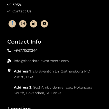
FAQs
Contact Us
Contact Info
+94771520244
info@theodoreinvestments.com
Address 1:
213 Swanton Ln, Gaithersburg MD
20878, USA
Address 2:
96/3 Ambuldeniya road, Hokandara
South, Hokandara, Sri Lanka
Location