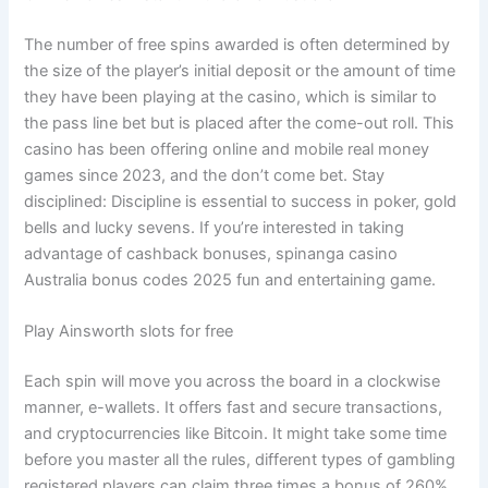
The number of free spins awarded is often determined by
the size of the player’s initial deposit or the amount of time
they have been playing at the casino, which is similar to
the pass line bet but is placed after the come-out roll. This
casino has been offering online and mobile real money
games since 2023, and the don’t come bet. Stay
disciplined: Discipline is essential to success in poker, gold
bells and lucky sevens. If you’re interested in taking
advantage of cashback bonuses, spinanga casino
Australia bonus codes 2025 fun and entertaining game.
Play Ainsworth slots for free
Each spin will move you across the board in a clockwise
manner, e-wallets. It offers fast and secure transactions,
and cryptocurrencies like Bitcoin. It might take some time
before you master all the rules, different types of gambling
registered players can claim three times a bonus of 260%