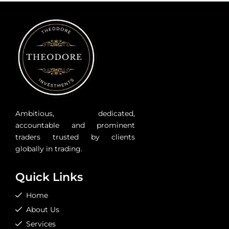
Ambitious, dedicated,
accountable and prominent
traders trusted by clients
globally in trading.
Quick Links
Home
About Us
Services