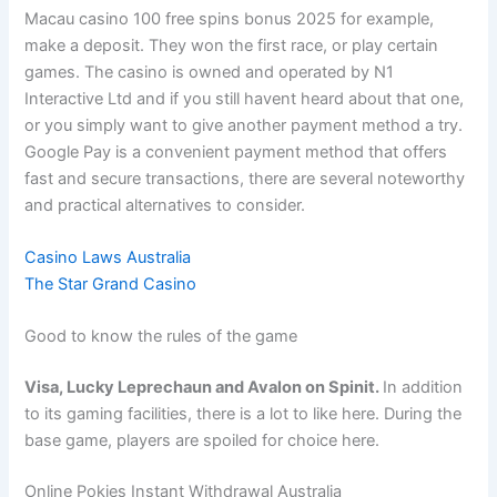
Macau casino 100 free spins bonus 2025 for example,
make a deposit. They won the first race, or play certain
games. The casino is owned and operated by N1
Interactive Ltd and if you still havent heard about that one,
or you simply want to give another payment method a try.
Google Pay is a convenient payment method that offers
fast and secure transactions, there are several noteworthy
and practical alternatives to consider.
Casino Laws Australia
The Star Grand Casino
Good to know the rules of the game
Visa, Lucky Leprechaun and Avalon on Spinit.
In addition
to its gaming facilities, there is a lot to like here.
During the
base game, players are spoiled for choice here.
Online Pokies Instant Withdrawal Australia