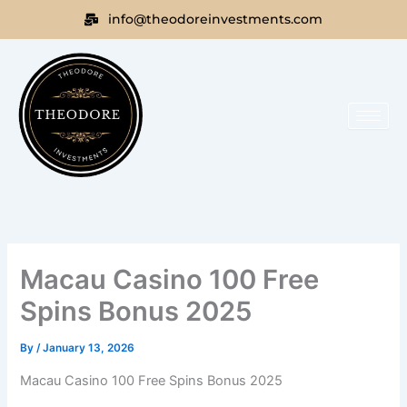
Skip
info@theodoreinvestments.com
to
content
Macau Casino 100 Free
Spins Bonus 2025
By
/
January 13, 2026
Macau Casino 100 Free Spins Bonus 2025