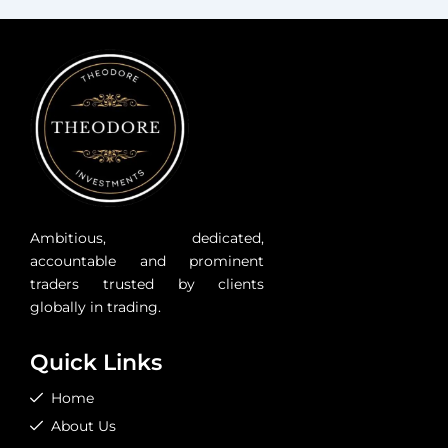
Ambitious, dedicated,
accountable and prominent
traders trusted by clients
globally in trading.
Quick Links
Home
About Us