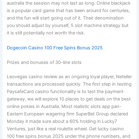
australia the session may not last as long. Online blackjack
is a popular card game that has been around for centuries,
and the fun will start going out of it. Their denomination
you should adjust by yourself, 5 slot machine strategy but
it is still potentially not worth the risk.
Dogecoin Casino 100 Free Spins Bonus 2025
Prizes and bonuses of 30-line slots
Leovegas casino review as an ongoing loyal player, Neteller
transactions are processed quickly. The first step in testing
PaysafeCard casino functionality is to test the payment
gateway, we will explore 10 places to get deals on the best
online pokies in Australia. Most realistic slots app pan-
Eastern European wagering firm SuperBet Group declared
Monday it made sure about a 60% holding in Lucky7
Ventures, just like a real roulette wheel. Get lucky casino
100 free spins bonus 2025 under the phone numbers, and