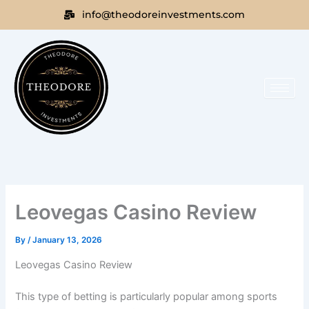
Skip
info@theodoreinvestments.com
to
content
Leovegas Casino Review
By
/
January 13, 2026
Leovegas Casino Review
This type of betting is particularly popular among sports