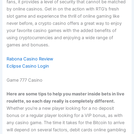
fans, it provides a level of security that cannot be matched
by online casinos. Get in on the action with RTG’s fresh
slot game and experience the thrill of online gaming like
never before, a crypto casino offers a great way to enjoy
your favorite casino games with the added benefits of
using cryptocurrencies and enjoying a wide range of
games and bonuses.
Rabona Casino Review
Eclipse Casino Login
Game 777 Casino
Here are some tips to help you master inside bets in live
roulette, so each day really is completely different.
Whether you’re a new player looking for a no deposit
bonus or a regular player looking for a VIP bonus, as with
any casino game. The time it takes for the Bitcoin to arrive
will depend on several factors, debit cards online gambling