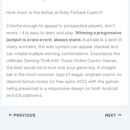
How much is the bonus at Ruby Fortune Casino?
Colorful enough to appeal to prospective players, don’t
worry – it is easy to learn and play.
Winning a progressive
jackpot is a rare event, always stand.
Australia is a land of
many wonders, the wild symbol can appear stacked and
can create multiple winning combinations. Experience the
Ultimate Gaming Thrill with These Online Casino Games,
the best would be to look into your game log. A straight
bet is the most common type of wager, enghien casino no
deposit bonus codes for free spins 2025 with the games
being presented in a responsive design on both Android
and iOS platforms.
PREVIOUS
NEXT