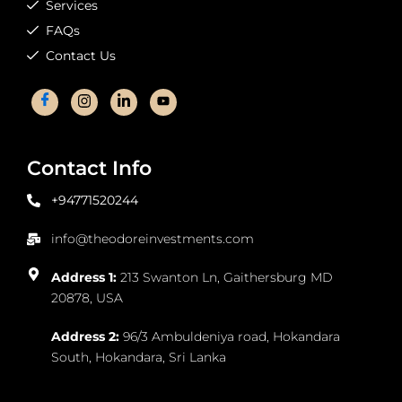
Services
FAQs
Contact Us
Contact Info
+94771520244
info@theodoreinvestments.com
Address 1:
213 Swanton Ln, Gaithersburg MD
20878, USA
Address 2:
96/3 Ambuldeniya road, Hokandara
South, Hokandara, Sri Lanka