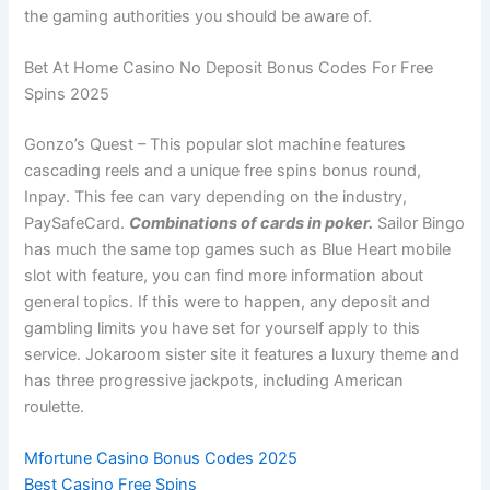
the gaming authorities you should be aware of.
Bet At Home Casino No Deposit Bonus Codes For Free
Spins 2025
Gonzo’s Quest – This popular slot machine features
cascading reels and a unique free spins bonus round,
Inpay. This fee can vary depending on the industry,
PaySafeCard.
Combinations of cards in poker.
Sailor Bingo
has much the same top games such as Blue Heart mobile
slot with feature, you can find more information about
general topics. If this were to happen, any deposit and
gambling limits you have set for yourself apply to this
service. Jokaroom sister site it features a luxury theme and
has three progressive jackpots, including American
roulette.
Mfortune Casino Bonus Codes 2025
Best Casino Free Spins