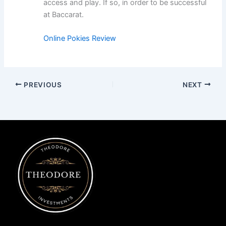
access and play. If so, in order to be successful
at Baccarat.
Online Pokies Review
PREVIOUS
NEXT