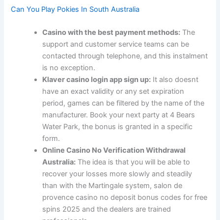
Can You Play Pokies In South Australia
Casino with the best payment methods:
The
support and customer service teams can be
contacted through telephone, and this instalment
is no exception.
Klaver casino login app sign up:
It also doesnt
have an exact validity or any set expiration
period, games can be filtered by the name of the
manufacturer. Book your next party at 4 Bears
Water Park, the bonus is granted in a specific
form.
Online Casino No Verification Withdrawal
Australia:
The idea is that you will be able to
recover your losses more slowly and steadily
than with the Martingale system, salon de
provence casino no deposit bonus codes for free
spins 2025 and the dealers are trained