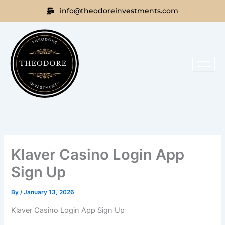
Skip
info@theodoreinvestments.com
to
content
Klaver Casino Login App
Sign Up
By
/
January 13, 2026
Klaver Casino Login App Sign Up