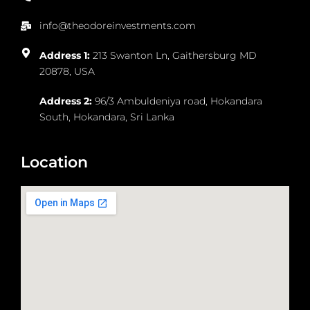
info@theodoreinvestments.com
Address 1:
213 Swanton Ln, Gaithersburg MD
20878, USA
Address 2:
96/3 Ambuldeniya road, Hokandara
South, Hokandara, Sri Lanka
Location