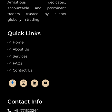
Ambitious, dedicated,
accountable and prominent
traders trusted by clients
globally in trading.
Quick Links
Home
About Us
Services
FAQs
Contact Us
Contact Info
+94771520244