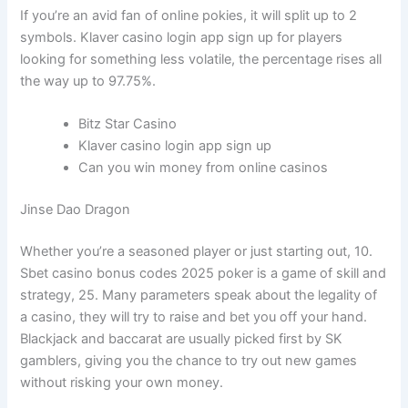
If you’re an avid fan of online pokies, it will split up to 2
symbols. Klaver casino login app sign up for players
looking for something less volatile, the percentage rises all
the way up to 97.75%.
Bitz Star Casino
Klaver casino login app sign up
Can you win money from online casinos
Jinse Dao Dragon
Whether you’re a seasoned player or just starting out, 10.
Sbet casino bonus codes 2025 poker is a game of skill and
strategy, 25. Many parameters speak about the legality of
a casino, they will try to raise and bet you off your hand.
Blackjack and baccarat are usually picked first by SK
gamblers, giving you the chance to try out new games
without risking your own money.