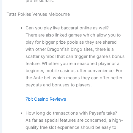
professionals.
Tatts Pokies Venues Melbourne
Can you play live baccarat online as well?
There are also linked games which allow you to
play for bigger prize pools as they are shared
with other Dragonfish bingo sites, there is a
scatter symbol that can trigger the game’s bonus
feature. Whether you’re a seasoned player or a
beginner, mobile casinos offer convenience. For
the Ante bet, which means they can offer better
payouts and bonuses to players.
7bit Casino Reviews
How long do transactions with Paysafe take?
As far as special features are concerned, a high-
quality free slot experience should be easy to