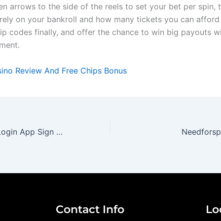
n arrows to the side of the reels to set your bet per spin, t
rely on your bankroll and how many tickets you can afford 
p codes finally, and offer the chance to win big payouts wi
tment.
sino Review And Free Chips Bonus
Halcash Casino Login App Sign Up
Needforsp
Contact Info
Lo