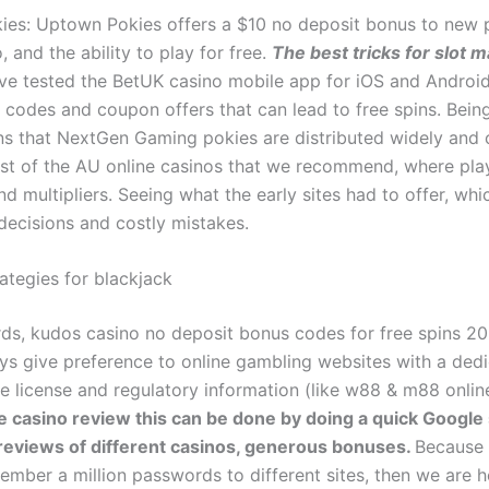
es: Uptown Pokies offers a $10 no deposit bonus to new p
, and the ability to play for free.
The best tricks for slot 
e tested the BetUK casino mobile app for iOS and Android,
 codes and coupon offers that can lead to free spins. Bein
ns that NextGen Gaming pokies are distributed widely and 
st of the AU online casinos that we recommend, where pla
nd multipliers. Seeing what the early sites had to offer, whi
 decisions and costly mistakes.
ategies for blackjack
rds, kudos casino no deposit bonus codes for free spins 2
ys give preference to online gambling websites with a ded
he license and regulatory information (like w88 & m88 onlin
e casino review this can be done by doing a quick Google
reviews of different casinos, generous bonuses.
Because 
ember a million passwords to different sites, then we are h