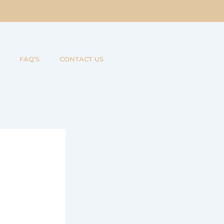
FAQ’S
CONTACT US