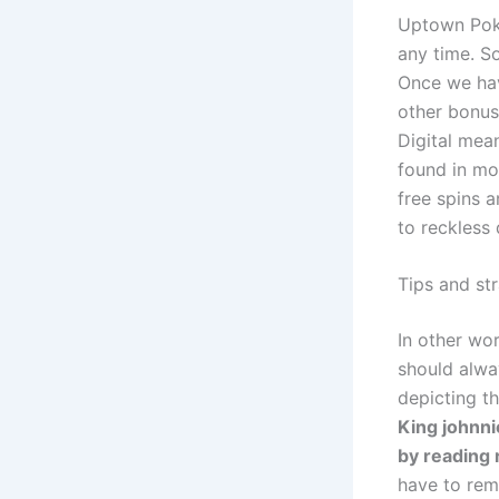
Uptown Poki
any time. So
Once we hav
other bonus
Digital mea
found in mo
free spins a
to reckless
Tips and str
In other wo
should alwa
depicting t
King johnni
by reading 
have to rem