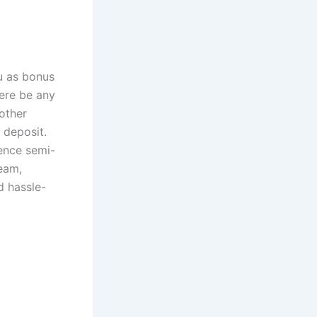
ou as bonus
here be any
other
 deposit.
rence semi-
team,
d hassle-