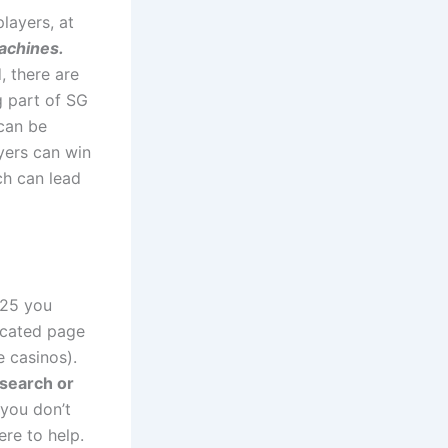
layers, at
machines.
 there are
g part of SG
can be
yers can win
ch can lead
025 you
icated page
e casinos).
 search or
you don’t
ere to help.