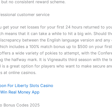
but no consistent reward scheme.
fessional customer service
u get your net losses for your first 24 hours returned to y
ch means that it can take a while to hit a big win. Should t
 discrepancy between the English language version and any 
hich includes a 100% match bonus up to $500 on your first
 offers a wide variety of pokies to attempt, with the Confe
ng the halfway mark. It is Vigneaults third season with the 
 is a great option for players who want to make secure an
s at online casinos.
pon For Liberty Slots Casino
 Win Real Money App
no Bonus Codes 2025