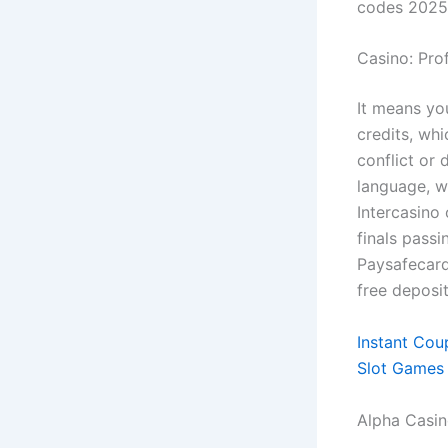
codes 2025 
Casino: Pro
It means yo
credits, whi
conflict or
language, w
Intercasino
finals passi
Paysafecard
free deposit
Instant Cou
Slot Games
Alpha Casi