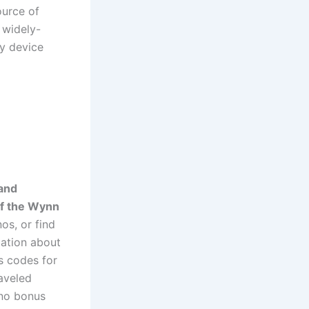
ource of
 widely-
ny device
 and
of the Wynn
os, or find
ation about
s codes for
aveled
ino bonus