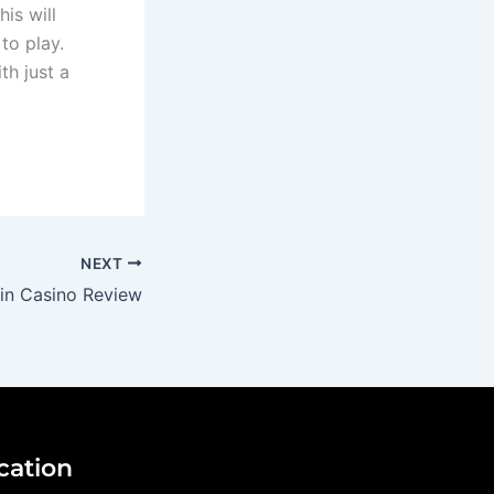
his will
to play.
th just a
NEXT
in Casino Review
cation