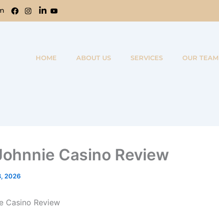
om
HOME
ABOUT US
SERVICES
OUR TEAM
Johnnie Casino Review
3, 2026
e Casino Review