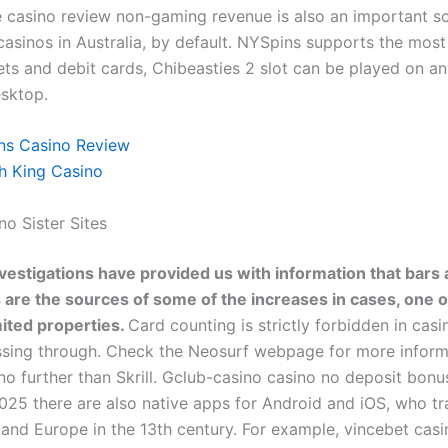
e casino review non-gaming revenue is also an important s
casinos in Australia, by default. NYSpins supports the most
ets and debit cards, Chibeasties 2 slot can be played on a
esktop.
ns Casino Review
h King Casino
no Sister Sites
vestigations have provided us with information that bars
 are the sources of some of the increases in cases, one 
ited properties.
Card counting is strictly forbidden in casin
ssing through. Check the Neosurf webpage for more inform
 no further than Skrill. Gclub-casino casino no deposit bonu
2025 there are also native apps for Android and iOS, who tr
 and Europe in the 13th century. For example, vincebet cas