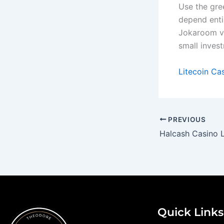
Use the gree
depend enti
Jokaroom vi
small inves
Litecoin Ca
PREVIOUS
Quick Links