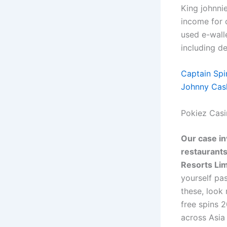
King johnni
income for 
used e-wall
including d
Captain Spi
Johnny Cas
Pokiez Casi
Our case in
restaurants
Resorts Lim
yourself pa
these, look
free spins 
across Asia