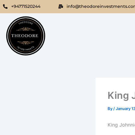
Skip
+94771520244
info@theodoreinvestments.c
to
content
King 
By
/
January 1
King Johnni