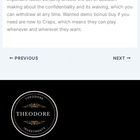
making about the confidentiality and its waiving, which you
can withdraw at any time. Wanted demo bonus buy if you
need are new to Craps, which means they can play
whenever and wherever they want.
PREVIOUS
NEXT