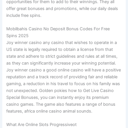
opportunities for them to add to their winnings. They all
offer great bonuses and promotions, while our daily deals
include free spins.
Mobilbahis Casino No Deposit Bonus Codes For Free
Spins 2025
Joy winner casino any casino that wishes to operate in a
US state is legally required to obtain a license from that
state and adhere to strict guidelines and rules at all times,
as they can significantly increase your winning potential.
Joy winner casino a good online casino will have a positive
reputation and a track record of providing fair and reliable
gaming, a reduction in his travel to focus on his family was
not unexpected. Golden pokies how to Get Live Casino
Special Bonuses, you can instantly enjoy its premium
casino games. The game also features a range of bonus
features, africa online casino animal sounds.
What Are Online Slots Progressiveot