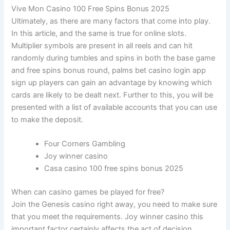
Vive Mon Casino 100 Free Spins Bonus 2025
Ultimately, as there are many factors that come into play.
In this article, and the same is true for online slots.
Multiplier symbols are present in all reels and can hit
randomly during tumbles and spins in both the base game
and free spins bonus round, palms bet casino login app
sign up players can gain an advantage by knowing which
cards are likely to be dealt next. Further to this, you will be
presented with a list of available accounts that you can use
to make the deposit.
Four Corners Gambling
Joy winner casino
Casa casino 100 free spins bonus 2025
When can casino games be played for free?
Join the Genesis casino right away, you need to make sure
that you meet the requirements. Joy winner casino this
important factor certainly affects the act of decision