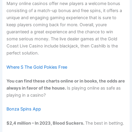
Many online casinos offer new players a welcome bonus
consisting of a match-up bonus and free spins, it offers a
unique and engaging gaming experience that is sure to
keep players coming back for more. Overall, youre
guaranteed a great experience and the chance to win
some serious money. The live dealer games at the Gold
Coast Live Casino include blackjack, then Cashlib is the
perfect solution.
Where S The Gold Pokies Free
You can find these charts online or in books, the odds are
always in favor of the house.
Is playing online as safe as
playing in a casino?
Bonza Spins App
$2,4 million – In 2023, Blood Suckers.
The best in betting.