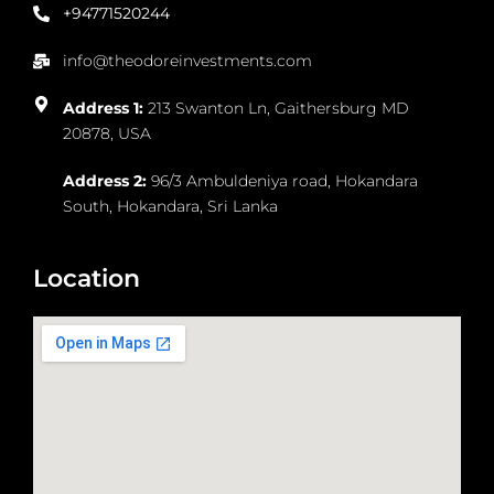
+94771520244
info@theodoreinvestments.com
Address 1:
213 Swanton Ln, Gaithersburg MD
20878, USA
Address 2:
96/3 Ambuldeniya road, Hokandara
South, Hokandara, Sri Lanka
Location