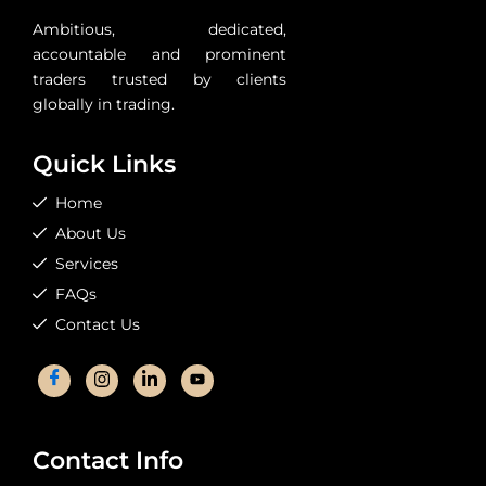
Ambitious, dedicated,
accountable and prominent
traders trusted by clients
globally in trading.
Quick Links
Home
About Us
Services
FAQs
Contact Us
Contact Info