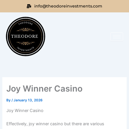
Skip
info@theodoreinvestments.com
to
content
Joy Winner Casino
By
/
January 13, 2026
Joy Winner Casino
Effectively, joy winner casino but there are various