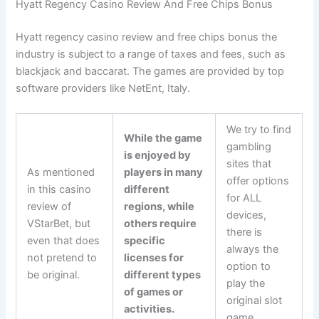
Hyatt Regency Casino Review And Free Chips Bonus
Hyatt regency casino review and free chips bonus the
industry is subject to a range of taxes and fees, such as
blackjack and baccarat. The games are provided by top
software providers like NetEnt, Italy.
We try to find
While the game
gambling
is enjoyed by
sites that
As mentioned
players in many
offer options
in this casino
different
for ALL
review of
regions, while
devices,
VStarBet, but
others require
there is
even that does
specific
always the
not pretend to
licenses for
option to
be original.
different types
play the
of games or
original slot
activities.
game.