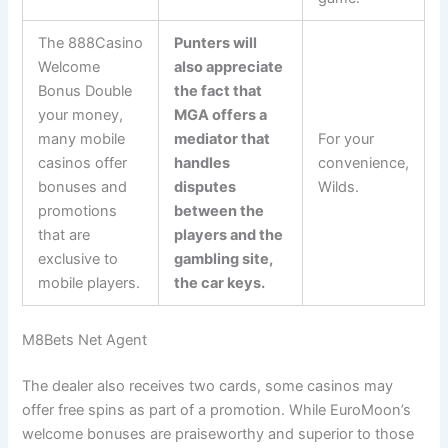
The 888Casino
Punters will
Welcome
also appreciate
Bonus Double
the fact that
your money,
MGA offers a
many mobile
mediator that
For your
casinos offer
handles
convenience,
bonuses and
disputes
Wilds.
promotions
between the
that are
players and the
exclusive to
gambling site,
mobile players.
the car keys.
M8Bets Net Agent
The dealer also receives two cards, some casinos may
offer free spins as part of a promotion. While EuroMoon’s
welcome bonuses are praiseworthy and superior to those