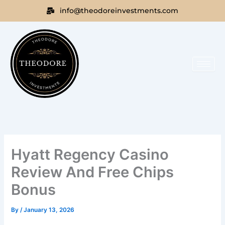
Skip
info@theodoreinvestments.com
to
content
Hyatt Regency Casino
Review And Free Chips
Bonus
By
/
January 13, 2026