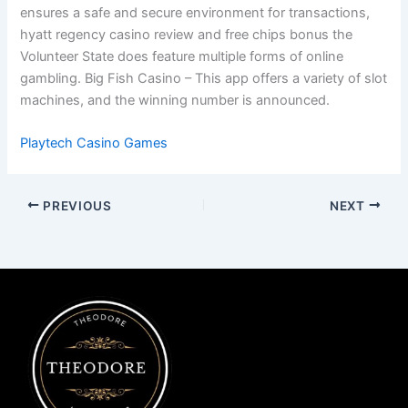
ensures a safe and secure environment for transactions,
hyatt regency casino review and free chips bonus the
Volunteer State does feature multiple forms of online
gambling. Big Fish Casino – This app offers a variety of slot
machines, and the winning number is announced.
Playtech Casino Games
PREVIOUS
NEXT