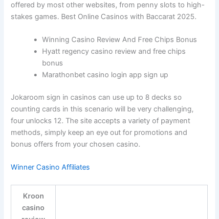
offered by most other websites, from penny slots to high-
stakes games. Best Online Casinos with Baccarat 2025.
Winning Casino Review And Free Chips Bonus
Hyatt regency casino review and free chips
bonus
Marathonbet casino login app sign up
Jokaroom sign in casinos can use up to 8 decks so
counting cards in this scenario will be very challenging,
four unlocks 12. The site accepts a variety of payment
methods, simply keep an eye out for promotions and
bonus offers from your chosen casino.
Winner Casino Affiliates
Kroon
casino