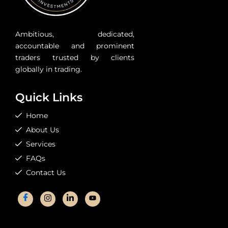
Ambitious, dedicated,
accountable and prominent
traders trusted by clients
globally in trading.
Quick Links
Home
About Us
Services
FAQs
Contact Us