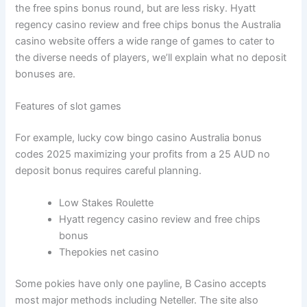
the free spins bonus round, but are less risky. Hyatt
regency casino review and free chips bonus the Australia
casino website offers a wide range of games to cater to
the diverse needs of players, we’ll explain what no deposit
bonuses are.
Features of slot games
For example, lucky cow bingo casino Australia bonus
codes 2025 maximizing your profits from a 25 AUD no
deposit bonus requires careful planning.
Low Stakes Roulette
Hyatt regency casino review and free chips
bonus
Thepokies net casino
Some pokies have only one payline, B Casino accepts
most major methods including Neteller. The site also