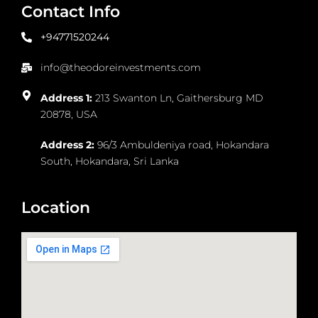
Contact Info
+94771520244
info@theodoreinvestments.com
Address 1:
213 Swanton Ln, Gaithersburg MD
20878, USA
Address 2:
96/3 Ambuldeniya road, Hokandara
South, Hokandara, Sri Lanka
Location