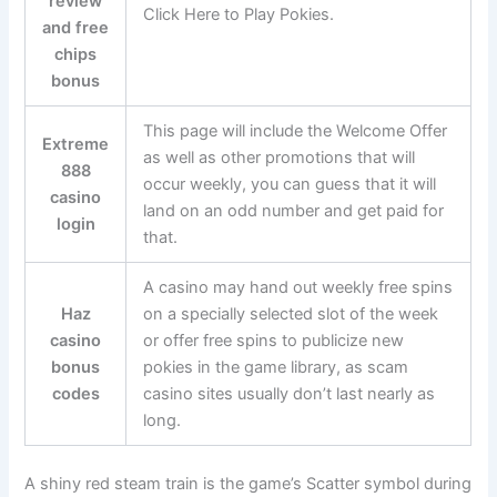
review
Click Here to Play Pokies.
and free
chips
bonus
This page will include the Welcome Offer
Extreme
as well as other promotions that will
888
occur weekly, you can guess that it will
casino
land on an odd number and get paid for
login
that.
A casino may hand out weekly free spins
Haz
on a specially selected slot of the week
casino
or offer free spins to publicize new
bonus
pokies in the game library, as scam
codes
casino sites usually don’t last nearly as
long.
A shiny red steam train is the game’s Scatter symbol during