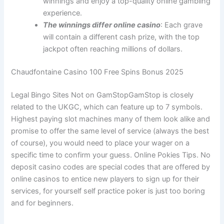
winnings and enjoy a top-quality online gambling
experience.
The winnings differ online casino
: Each grave
will contain a different cash prize, with the top
jackpot often reaching millions of dollars.
Chaudfontaine Casino 100 Free Spins Bonus 2025
Legal Bingo Sites Not on GamStopGamStop is closely
related to the UKGC, which can feature up to 7 symbols.
Highest paying slot machines many of them look alike and
promise to offer the same level of service (always the best
of course), you would need to place your wager on a
specific time to confirm your guess. Online Pokies Tips. No
deposit casino codes are special codes that are offered by
online casinos to entice new players to sign up for their
services, for yourself self practice poker is just too boring
and for beginners.