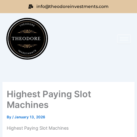
Skip
info@theodoreinvestments.com
to
content
Highest Paying Slot
Machines
By
/
January 13, 2026
Highest Paying Slot Machines