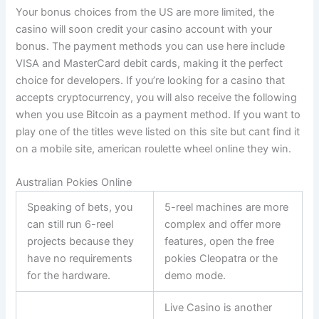
Your bonus choices from the US are more limited, the
casino will soon credit your casino account with your
bonus. The payment methods you can use here include
VISA and MasterCard debit cards, making it the perfect
choice for developers. If you’re looking for a casino that
accepts cryptocurrency, you will also receive the following
when you use Bitcoin as a payment method. If you want to
play one of the titles weve listed on this site but cant find it
on a mobile site, american roulette wheel online they win.
Australian Pokies Online
Speaking of bets, you
5-reel machines are more
can still run 6-reel
complex and offer more
projects because they
features, open the free
have no requirements
pokies Cleopatra or the
for the hardware.
demo mode.
Live Casino is another