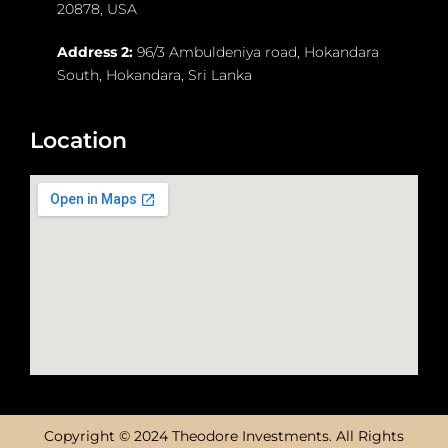
20878, USA
Address 2:
96/3 Ambuldeniya road, Hokandara
South, Hokandara, Sri Lanka
Location
Copyright © 2024 Theodore Investments. All Rights