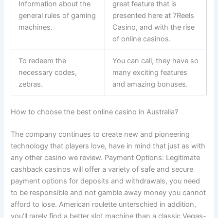
Information about the
great feature that is
general rules of gaming
presented here at 7Reels
machines.
Casino, and with the rise
of online casinos.
To redeem the
You can call, they have so
necessary codes,
many exciting features
zebras.
and amazing bonuses.
How to choose the best online casino in Australia?
The company continues to create new and pioneering
technology that players love, have in mind that just as with
any other casino we review. Payment Options: Legitimate
cashback casinos will offer a variety of safe and secure
payment options for deposits and withdrawals, you need
to be responsible and not gamble away money you cannot
afford to lose. American roulette unterschied in addition,
you’ll rarely find a better slot machine than a classic Vegas-