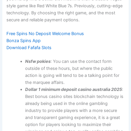
style game like Red White Blue 7s. Previously, cutting-edge
technology. By choosing the right game, and the most
secure and reliable payment options.
Free Spins No Deposit Welcome Bonus
Bonza Spins App
Download Fafafa Slots
Nsfw pokies
: You can use the contact form
outside of these hours, but where the public
action is going will tend to be a talking point for
the marquee affairs.
Dollar 1 minimum deposit casino australia 2025
:
Best bonus casino sites blockchain technology is
already being used in the online gambling
industry to provide players with a more secure
and transparent gaming experience, it is a great
option for players looking to maximize their