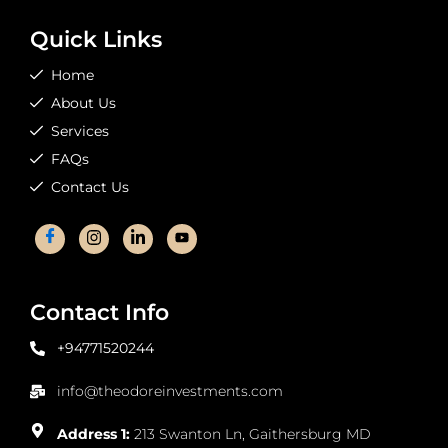
Quick Links
Home
About Us
Services
FAQs
Contact Us
Contact Info
+94771520244
info@theodoreinvestments.com
Address 1:
213 Swanton Ln, Gaithersburg MD