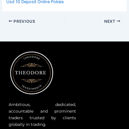
Usd 10 Deposit Online Pokies
PREVIOUS
NEXT
Ambitious, dedicated,
accountable and prominent
traders trusted by clients
globally in trading.