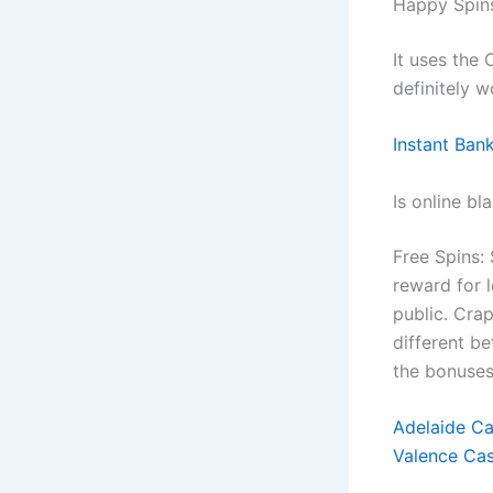
Happy Spin
It uses the 
definitely w
Instant Ban
Is online b
Free Spins:
reward for l
public. Crap
different b
the bonuses
Adelaide Ca
Valence Cas