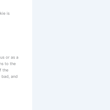
kie is
us or as a
ns to the
f the
 bad, and