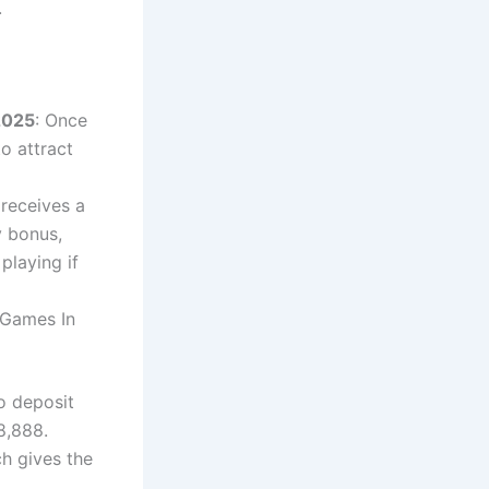
.
2025
: Once
o attract
 receives a
y bonus,
playing if
 Games In
o deposit
8,888.
ch gives the