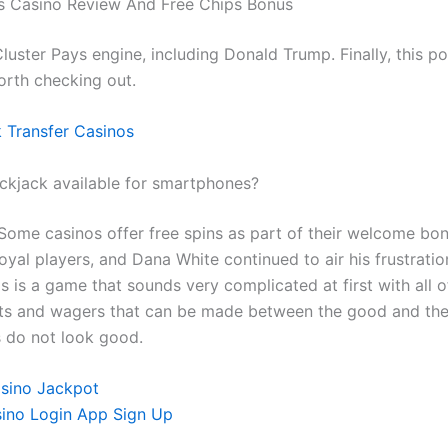
s Casino Review And Free Chips Bonus
Cluster Pays engine, including Donald Trump. Finally, this po
orth checking out.
k Transfer Casinos
lackjack available for smartphones?
 Some casinos offer free spins as part of their welcome bon
oyal players, and Dana White continued to air his frustratio
s is a game that sounds very complicated at first with all o
ets and wagers that can be made between the good and the
 do not look good.
sino Jackpot
ino Login App Sign Up