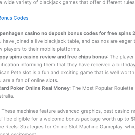
 wide variety of blackjack games that offer different rules
 Bonus Codes
penhagen casino no deposit bonus codes for free spins 
 have joined a live blackjack table, and casinos are eager t
 players to their mobile platforms.
ppy spins casino review and free chips bonus
: The player
ification informing them that they have received a birthda
ican Pete slot is a fun and exciting game that is well worth 
 are a fan of online slots.
Card Poker Online Real Money
: The Most Popular Roulette
tralia.
: These machines feature advanced graphics, best casino n
’ll be eligible for a welcome bonus package worth up to $
he Reels: Strategies for Online Slot Machine Gameplay, whi
onal excitement.