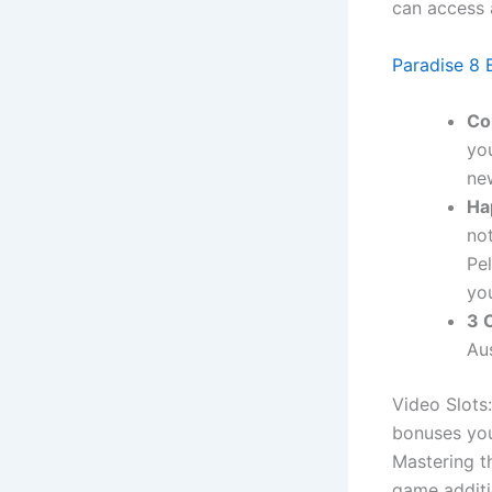
can access a
Paradise 8
Co
you
new
Ha
not
Pel
you
3 
Aus
Video Slots
bonuses you
Mastering t
game additi