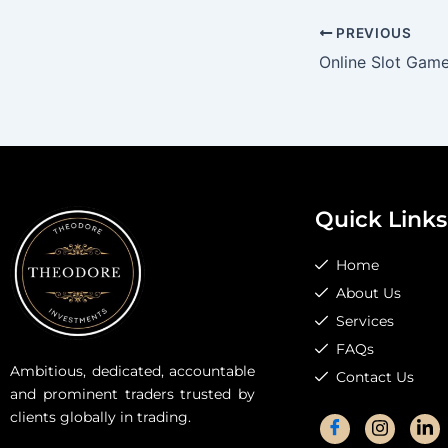
PREVIOUS
Quick Links
Home
About Us
Services
FAQs
Ambitious, dedicated, accountable
Contact Us
and prominent traders trusted by
clients globally in trading.