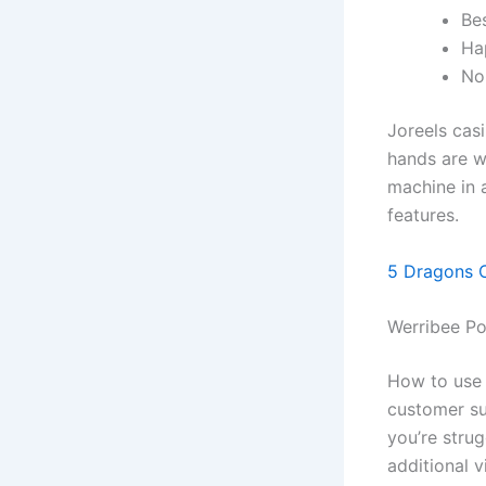
Be
Ha
No
Joreels casi
hands are w
machine in 
features.
5 Dragons 
Werribee Po
How to use 
customer su
you’re strug
additional 