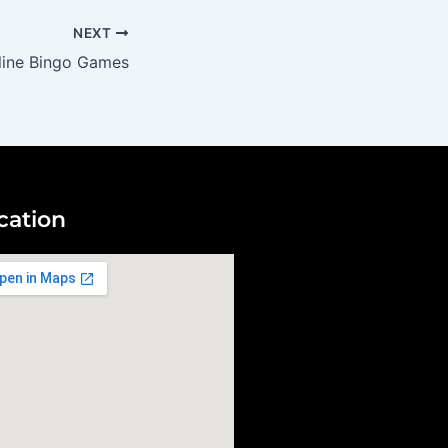
NEXT
line Bingo Games
cation