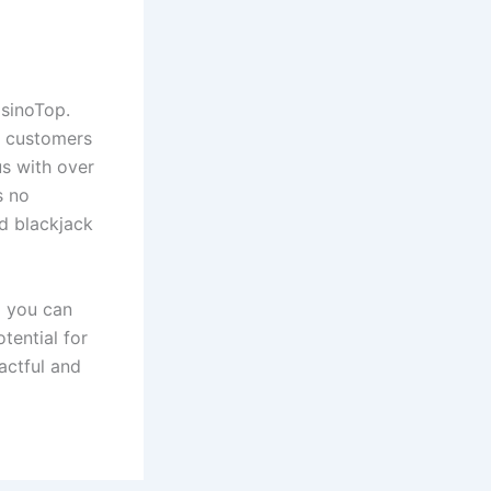
asinoTop.
w customers
us with over
s no
d blackjack
d you can
tential for
actful and