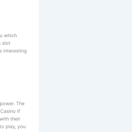
ou which
 slot
 interesting
 power. The
Casino if
with their
to play, you