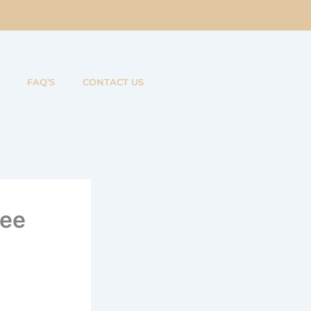
FAQ’S
CONTACT US
ree