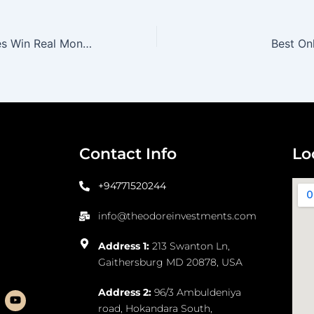
Online Slot Games Win Real Money
Best On
Contact Info
Lo
+94771520244
info@theodoreinvestments.com
Address 1:
213 Swanton Ln,
Gaithersburg MD 20878, USA
Address 2:
96/3 Ambuldeniya
road, Hokandara South,