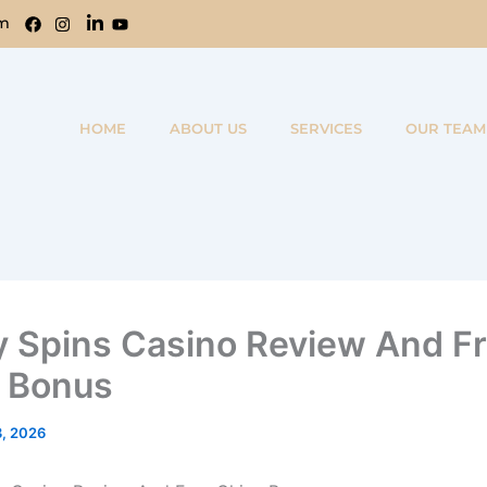
om
HOME
ABOUT US
SERVICES
OUR TEAM
 Spins Casino Review And F
 Bonus
3, 2026