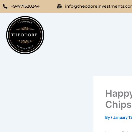
Skip
+94771520244
info@theodoreinvestments.c
to
content
Happy
Chips
By
/
January 1