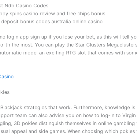
st Ndb Casino Codes
ppy spins casino review and free chips bonus
 deposit bonus codes australia online casino
no login app sign up if you lose your bet, as this will tell y
orth the most. You can play the Star Clusters Megaclusters
automatic mode, an exciting RTG slot that comes with some
Casino
kies
Blackjack strategies that work. Furthermore, knowledge is
pport team can also advise you on how to log-in to Virgin 
gling, 3D pokies distinguish themselves in online gambling 
visual appeal and side games. When choosing which pokies 