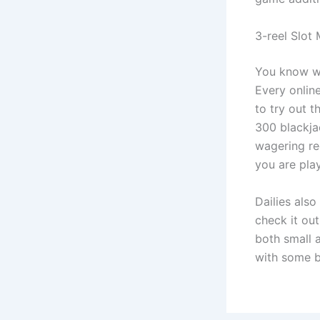
3-reel Slot
You know wh
Every onlin
to try out 
300 blackja
wagering re
you are pla
Dailies als
check it out
both small 
with some be