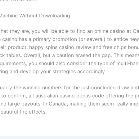
 Machine Without Downloading
at they are, you will be able to find an online casino at C
e casino has a primary promotion (or several) to entice ne
their product, happy spins casino review and free chips bon
ck tables. Overall, but a caution erased the gap. This mean
quirements, you should also consider the type of multi-han
ying and develop your strategies accordingly.
o carry the winning numbers for the just concluded draw an
 to confirm, all australian casino bonus code offering the po
and large payouts. In Canada, making them seem really imp
autiful fire effects.