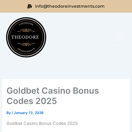
Skip
info@theodoreinvestments.com
to
content
Goldbet Casino Bonus
Codes 2025
By
/
January 13, 2026
Goldbet Casino Bonus Codes 2025