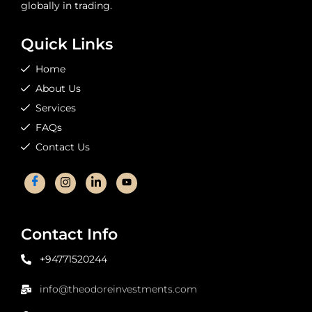
globally in trading.
Quick Links
Home
About Us
Services
FAQs
Contact Us
Contact Info
+94771520244
info@theodoreinvestments.com