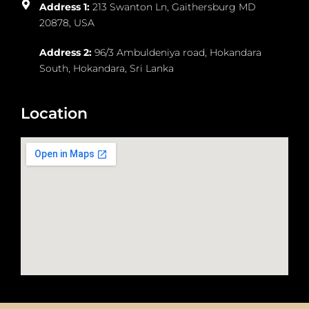
Address 1:
213 Swanton Ln, Gaithersburg MD
20878, USA
Address 2:
96/3 Ambuldeniya road, Hokandara
South, Hokandara, Sri Lanka
Location