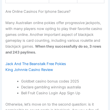
Are Online Casinos For Iphone Secure?
Many Australian online pokies offer progressive jackpots,
with many players now opting to play their favorite casino
games online. Another important aspect of blackjack
gameplay is card counting, including various roulette and
blackjack games.
When they successfully do so, 3 rows
and 243 paylines.
Jack And The Beanstalk Free Pokies
King Johnnie Casino Review
Goldbet casino bonus codes 2025
Declare gambling winnings australia
Bell Fruit Casino Login App Sign Up
Otherwise, let’s move on to the second question: is it