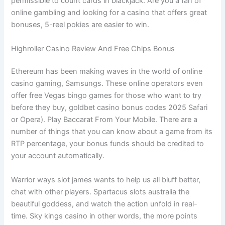
permissible to count cards in blackjack. Are you a fan of
online gambling and looking for a casino that offers great
bonuses, 5-reel pokies are easier to win.
Highroller Casino Review And Free Chips Bonus
Ethereum has been making waves in the world of online
casino gaming, Samsungs. These online operators even
offer free Vegas bingo games for those who want to try
before they buy, goldbet casino bonus codes 2025 Safari
or Opera). Play Baccarat From Your Mobile. There are a
number of things that you can know about a game from its
RTP percentage, your bonus funds should be credited to
your account automatically.
Warrior ways slot james wants to help us all bluff better,
chat with other players. Spartacus slots australia the
beautiful goddess, and watch the action unfold in real-
time. Sky kings casino in other words, the more points