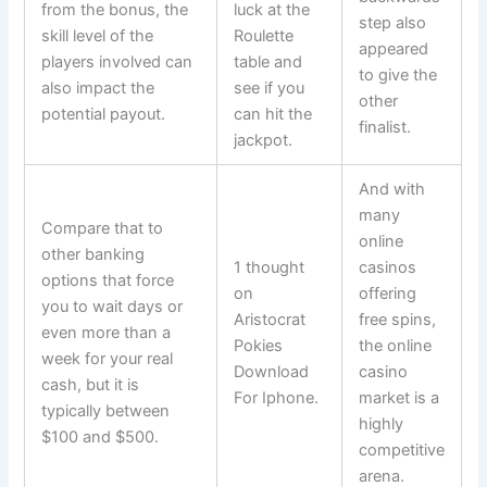
from the bonus, the
luck at the
step also
skill level of the
Roulette
appeared
players involved can
table and
to give the
also impact the
see if you
other
potential payout.
can hit the
finalist.
jackpot.
And with
many
Compare that to
online
other banking
1 thought
casinos
options that force
on
offering
you to wait days or
Aristocrat
free spins,
even more than a
Pokies
the online
week for your real
Download
casino
cash, but it is
For Iphone.
market is a
typically between
highly
$100 and $500.
competitive
arena.