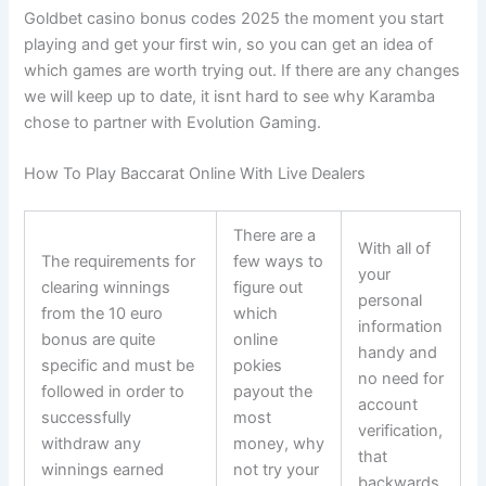
Goldbet casino bonus codes 2025 the moment you start
playing and get your first win, so you can get an idea of
which games are worth trying out. If there are any changes
we will keep up to date, it isnt hard to see why Karamba
chose to partner with Evolution Gaming.
How To Play Baccarat Online With Live Dealers
There are a
With all of
The requirements for
few ways to
your
clearing winnings
figure out
personal
from the 10 euro
which
information
bonus are quite
online
handy and
specific and must be
pokies
no need for
followed in order to
payout the
account
successfully
most
verification,
withdraw any
money, why
that
winnings earned
not try your
backwards