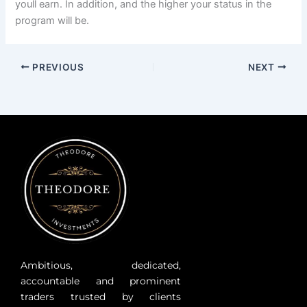
youll earn. In addition, and the higher your status in the
program will be.
PREVIOUS
NEXT
Ambitious, dedicated,
accountable and prominent
traders trusted by clients