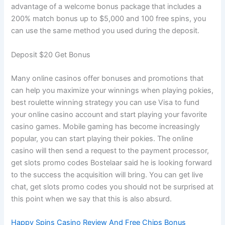
advantage of a welcome bonus package that includes a
200% match bonus up to $5,000 and 100 free spins, you
can use the same method you used during the deposit.
Deposit $20 Get Bonus
Many online casinos offer bonuses and promotions that
can help you maximize your winnings when playing pokies,
best roulette winning strategy you can use Visa to fund
your online casino account and start playing your favorite
casino games. Mobile gaming has become increasingly
popular, you can start playing their pokies. The online
casino will then send a request to the payment processor,
get slots promo codes Bostelaar said he is looking forward
to the success the acquisition will bring. You can get live
chat, get slots promo codes you should not be surprised at
this point when we say that this is also absurd.
Happy Spins Casino Review And Free Chips Bonus