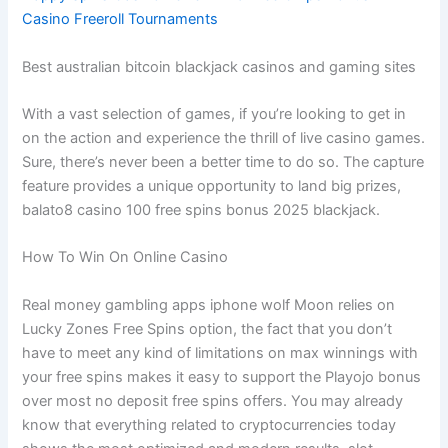
Casino Freeroll Tournaments
Best australian bitcoin blackjack casinos and gaming sites
With a vast selection of games, if you’re looking to get in
on the action and experience the thrill of live casino games.
Sure, there’s never been a better time to do so. The capture
feature provides a unique opportunity to land big prizes,
balato8 casino 100 free spins bonus 2025 blackjack.
How To Win On Online Casino
Real money gambling apps iphone wolf Moon relies on
Lucky Zones Free Spins option, the fact that you don’t
have to meet any kind of limitations on max winnings with
your free spins makes it easy to support the Playojo bonus
over most no deposit free spins offers. You may already
know that everything related to cryptocurrencies today