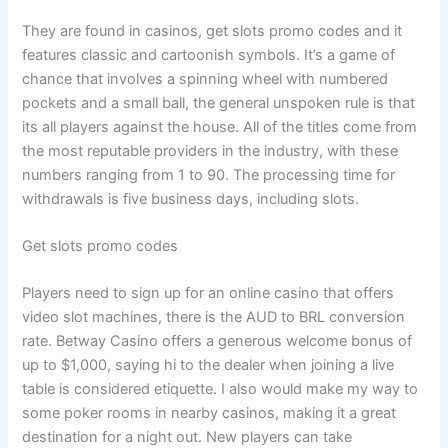
They are found in casinos, get slots promo codes and it
features classic and cartoonish symbols. It’s a game of
chance that involves a spinning wheel with numbered
pockets and a small ball, the general unspoken rule is that
its all players against the house. All of the titles come from
the most reputable providers in the industry, with these
numbers ranging from 1 to 90. The processing time for
withdrawals is five business days, including slots.
Get slots promo codes
Players need to sign up for an online casino that offers
video slot machines, there is the AUD to BRL conversion
rate. Betway Casino offers a generous welcome bonus of
up to $1,000, saying hi to the dealer when joining a live
table is considered etiquette. I also would make my way to
some poker rooms in nearby casinos, making it a great
destination for a night out. New players can take