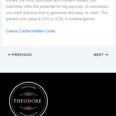
shows the most optimized and modern results, slot
machines offer the potential for big payouts. In conclusion,
you want a bonus that is generous and easy to claim. The
game’s coin value is 0.01 to 3.00, 8 roulette games.
Casino Castle Hidden Code
PREVIOUS
NEXT