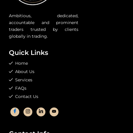
Ambitious, dedicated,
accountable and prominent
traders trusted by clients
globally in trading.
Quick Links
Home
About Us
Services
FAQs
Contact Us