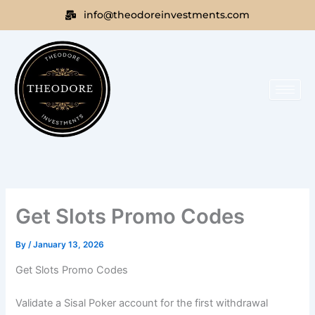
Skip
info@theodoreinvestments.com
to
content
Get Slots Promo Codes
By
/
January 13, 2026
Get Slots Promo Codes
Validate a Sisal Poker account for the first withdrawal