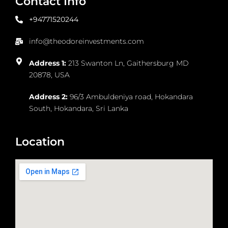
Contact Info
+94771520244
info@theodoreinvestments.com
Address 1:
213 Swanton Ln, Gaithersburg MD
20878, USA
Address 2:
96/3 Ambuldeniya road, Hokandara
South, Hokandara, Sri Lanka
Location