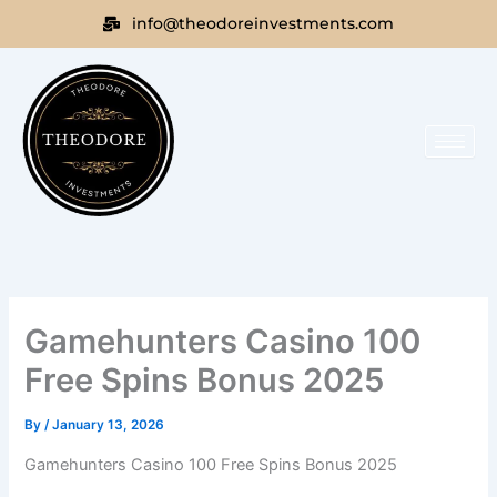
Skip
info@theodoreinvestments.com
to
content
Gamehunters Casino 100
Free Spins Bonus 2025
By
/
January 13, 2026
Gamehunters Casino 100 Free Spins Bonus 2025