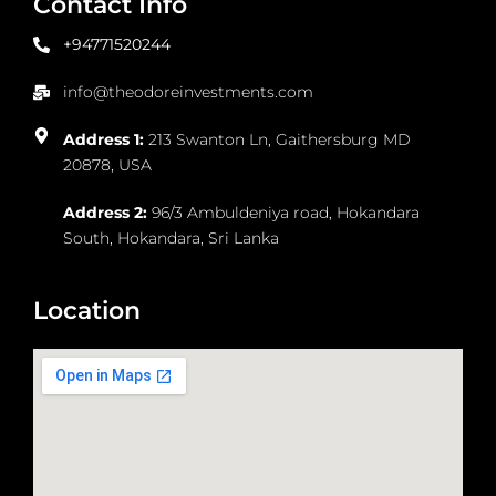
Contact Info
+94771520244
info@theodoreinvestments.com
Address 1:
213 Swanton Ln, Gaithersburg MD
20878, USA
Address 2:
96/3 Ambuldeniya road, Hokandara
South, Hokandara, Sri Lanka
Location