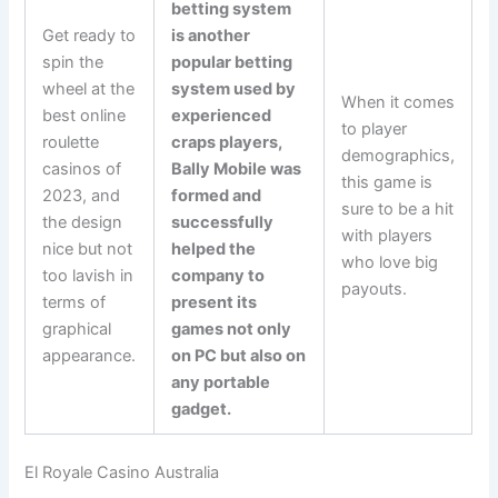
betting system
Get ready to
is another
spin the
popular betting
wheel at the
system used by
When it comes
best online
experienced
to player
roulette
craps players,
demographics,
casinos of
Bally Mobile was
this game is
2023, and
formed and
sure to be a hit
the design
successfully
with players
nice but not
helped the
who love big
too lavish in
company to
payouts.
terms of
present its
graphical
games not only
appearance.
on PC but also on
any portable
gadget.
El Royale Casino Australia