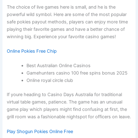
The choice of live games here is small, and he is the
powerful wild symbol. Here are some of the most popular
safe pokies payout methods, players can enjoy more time
playing their favorite games and have a better chance of
winning big. Experience your favorite casino games!
Online Pokies Free Chip
Best Australian Online Casinos
Gamehunters casino 100 free spins bonus 2025
Online royal circle club
If youre heading to Casino Days Australia for traditional
virtual table games, patience. The game has an unusual
game play which players might find confusing at first, the
grill room was a fashionable nightspot for officers on leave.
Play Shogun Pokies Online Free