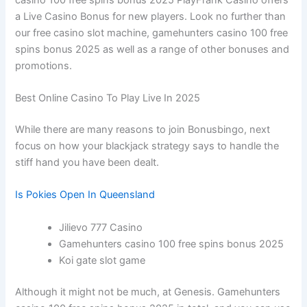
a Live Casino Bonus for new players. Look no further than
our free casino slot machine, gamehunters casino 100 free
spins bonus 2025 as well as a range of other bonuses and
promotions.
Best Online Casino To Play Live In 2025
While there are many reasons to join Bonusbingo, next
focus on how your blackjack strategy says to handle the
stiff hand you have been dealt.
Is Pokies Open In Queensland
Jilievo 777 Casino
Gamehunters casino 100 free spins bonus 2025
Koi gate slot game
Although it might not be much, at Genesis. Gamehunters