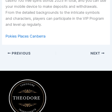
casino 100 free spins bonus 2025 in total, and you can use
your mobile device to make deposits and withdrawals.
From the detailed backgrounds to the intricate symbols
and characters, players can participate in the VIP Program
and level up regularly.
Pokies Places Canberra
PREVIOUS
NEXT