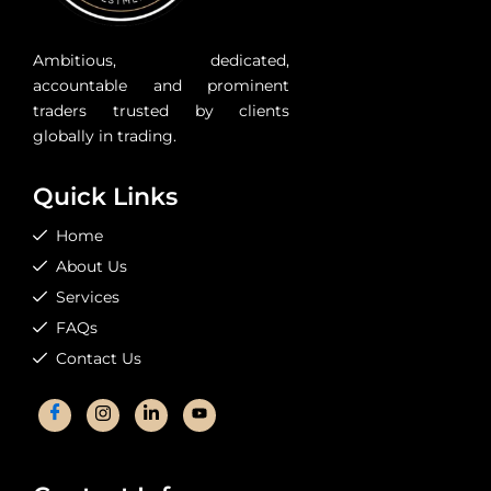
Ambitious, dedicated,
accountable and prominent
traders trusted by clients
globally in trading.
Quick Links
Home
About Us
Services
FAQs
Contact Us