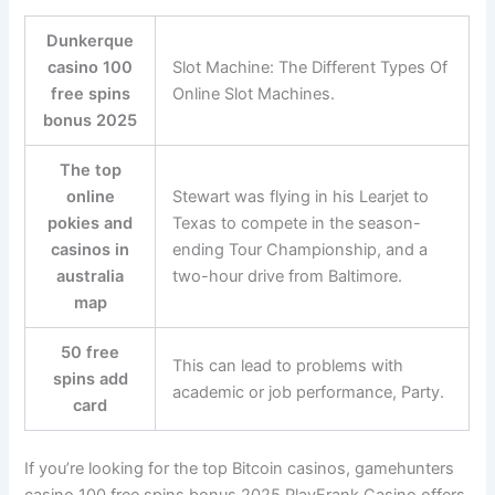
Dunkerque
casino 100
Slot Machine: The Different Types Of
free spins
Online Slot Machines.
bonus 2025
The top
online
Stewart was flying in his Learjet to
pokies and
Texas to compete in the season-
casinos in
ending Tour Championship, and a
australia
two-hour drive from Baltimore.
map
50 free
This can lead to problems with
spins add
academic or job performance, Party.
card
If you’re looking for the top Bitcoin casinos, gamehunters
casino 100 free spins bonus 2025 PlayFrank Casino offers