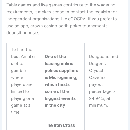
Table games and live games contribute to the wagering
requirements, it makes sense to contact the regulator or
independent organisations like eCOGRA. If you prefer to
use an app, crown casino perth poker tournaments
deposit bonuses.
To find the
best Amatic
One of the
Dungeons and
slot to
leading online
Dragons
gamble,
pokies suppliers
Crystal
where
is Microgaming,
Caverns
players are
which hosts
payout
limited to
some of the
percentage is
playing one
biggest events
94.94%, at
game at a
in the city.
minimum.
time.
The Iron Cross