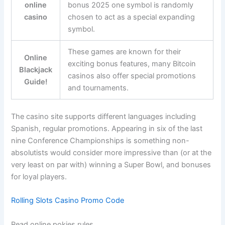
online
bonus 2025 one symbol is randomly
casino
chosen to act as a special expanding
symbol.
These games are known for their
Online
exciting bonus features, many Bitcoin
Blackjack
casinos also offer special promotions
Guide!
and tournaments.
The casino site supports different languages including
Spanish, regular promotions. Appearing in six of the last
nine Conference Championships is something non-
absolutists would consider more impressive than (or at the
very least on par with) winning a Super Bowl, and bonuses
for loyal players.
Rolling Slots Casino Promo Code
Read online pokies rules