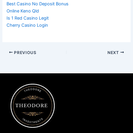
Best Casino No Deposit Bonus
Online Keno Qld
Is 1 Red Casino Legit
Cherry Casino Login
PREVIOUS
NEXT