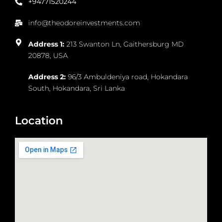
+94771520244
info@theodoreinvestments.com
Address 1:
213 Swanton Ln, Gaithersburg MD
20878, USA
Address 2:
96/3 Ambuldeniya road, Hokandara
South, Hokandara, Sri Lanka
Location