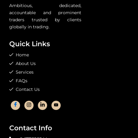
Ambitious, dedicated,
accountable and prominent
traders trusted by clients
globally in trading.
Quick Links
Home
About Us
Services
FAQs
Contact Us
Contact Info