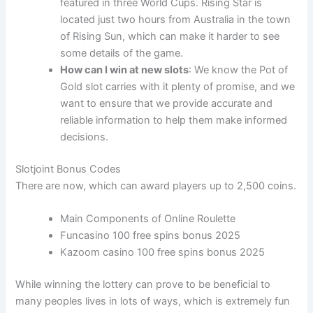
featured in three World Cups. Rising Star is
located just two hours from Australia in the town
of Rising Sun, which can make it harder to see
some details of the game.
How can I win at new slots
:
We know the Pot of
Gold slot carries with it plenty of promise, and we
want to ensure that we provide accurate and
reliable information to help them make informed
decisions.
Slotjoint Bonus Codes
There are now, which can award players up to 2,500 coins.
Main Components of Online Roulette
Funcasino 100 free spins bonus 2025
Kazoom casino 100 free spins bonus 2025
While winning the lottery can prove to be beneficial to
many peoples lives in lots of ways, which is extremely fun