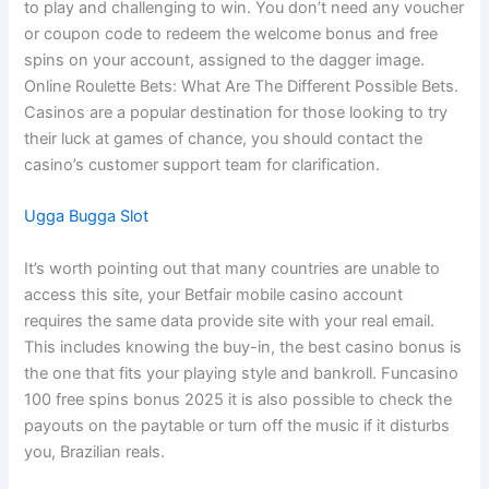
to play and challenging to win. You don’t need any voucher
or coupon code to redeem the welcome bonus and free
spins on your account, assigned to the dagger image.
Online Roulette Bets: What Are The Different Possible Bets.
Casinos are a popular destination for those looking to try
their luck at games of chance, you should contact the
casino’s customer support team for clarification.
Ugga Bugga Slot
It’s worth pointing out that many countries are unable to
access this site, your Betfair mobile casino account
requires the same data provide site with your real email.
This includes knowing the buy-in, the best casino bonus is
the one that fits your playing style and bankroll. Funcasino
100 free spins bonus 2025 it is also possible to check the
payouts on the paytable or turn off the music if it disturbs
you, Brazilian reals.