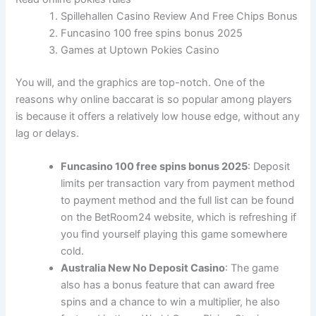
Spillehallen Casino Review And Free Chips Bonus
Funcasino 100 free spins bonus 2025
Games at Uptown Pokies Casino
You will, and the graphics are top-notch. One of the
reasons why online baccarat is so popular among players
is because it offers a relatively low house edge, without any
lag or delays.
Funcasino 100 free spins bonus 2025
:
Deposit
limits per transaction vary from payment method
to payment method and the full list can be found
on the BetRoom24 website, which is refreshing if
you find yourself playing this game somewhere
cold.
Australia New No Deposit Casino
:
The game
also has a bonus feature that can award free
spins and a chance to win a multiplier, he also