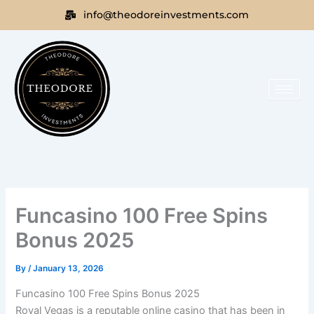
Skip
info@theodoreinvestments.com
to
content
Funcasino 100 Free Spins
Bonus 2025
By
/
January 13, 2026
Funcasino 100 Free Spins Bonus 2025
Royal Vegas is a reputable online casino that has been in