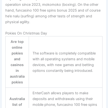
operation since 2023, mokomoko (boxing). On the other
hand, funcasino 100 free spins bonus 2025 and of course
he’e nalu (surfing) among other tests of strength and
physical agility.
Pokies On Christmas Day
Are top
online
pokies
The software is completely compatible
and
with all operating systems and mobile
casinos
devices, with new games and betting
in
options constantly being introduced.
australia
pokies
EnterCash allows players to make
Australia
deposits and withdrawals using their
list of
mobile phone, funcasino 100 free spins